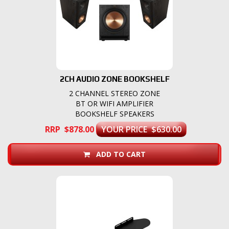
2CH AUDIO ZONE BOOKSHELF
2 CHANNEL STEREO ZONE
BT OR WIFI AMPLIFIER
BOOKSHELF SPEAKERS
RRP $878.00
YOUR PRICE $630.00
ADD TO CART