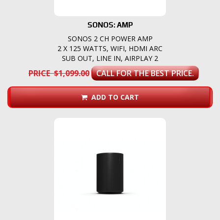
SONOS: AMP
SONOS 2 CH POWER AMP
2 X 125 WATTS, WIFI, HDMI ARC
SUB OUT, LINE IN, AIRPLAY 2
PRICE $1,099.00
CALL FOR THE BEST PRICE.
ADD TO CART