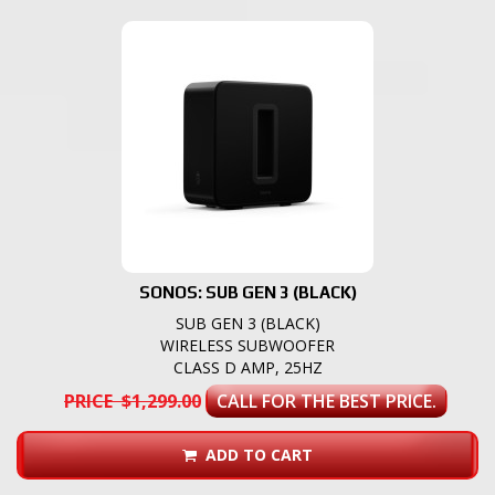
SONOS: SUB GEN 3 (BLACK)
SUB GEN 3 (BLACK)
WIRELESS SUBWOOFER
CLASS D AMP, 25HZ
PRICE $1,299.00
CALL FOR THE BEST PRICE.
ADD TO CART