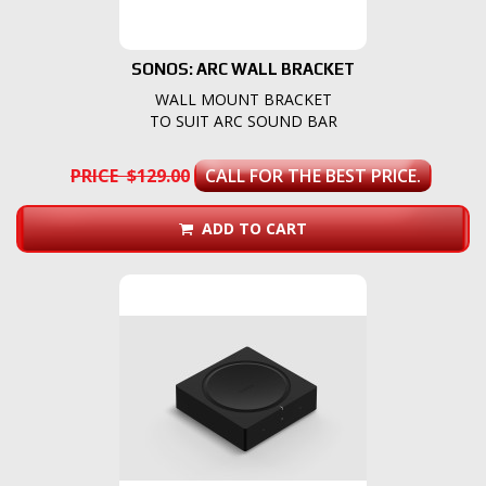
SONOS: ARC WALL BRACKET
WALL MOUNT BRACKET
TO SUIT ARC SOUND BAR
PRICE $129.00
CALL FOR THE BEST PRICE.
ADD TO CART