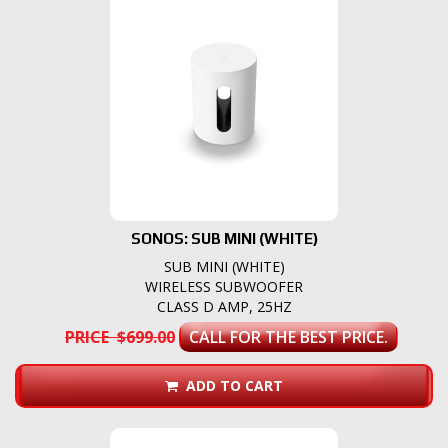
SONOS: SUB MINI (WHITE)
SUB MINI (WHITE)
WIRELESS SUBWOOFER
CLASS D AMP, 25HZ
PRICE $699.00
CALL FOR THE BEST PRICE.
ADD TO CART