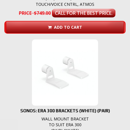
TOUCH/VOICE CNTRL, ATMOS
PRICE $749.00
CALL FOR THE BEST PRICE.
ADD TO CART
SONOS: ERA 300 BRACKETS (WHITE) (PAIR)
WALL MOUNT BRACKET
TO SUIT ERA 300