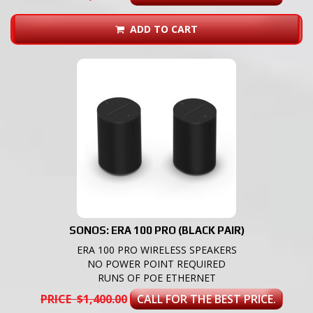
ADD TO CART
SONOS: ERA 100 PRO (BLACK PAIR)
ERA 100 PRO WIRELESS SPEAKERS
NO POWER POINT REQUIRED
RUNS OF POE ETHERNET
PRICE $1,400.00
CALL FOR THE BEST PRICE.