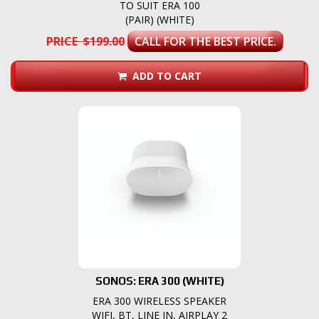
TO SUIT ERA 100
(PAIR) (WHITE)
PRICE $199.00
CALL FOR THE BEST PRICE.
ADD TO CART
SONOS: ERA 300 (WHITE)
ERA 300 WIRELESS SPEAKER
WIFI, BT, LINE IN, AIRPLAY 2