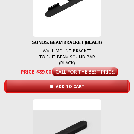
SONOS: BEAM BRACKET (BLACK)
WALL MOUNT BRACKET
TO SUIT BEAM SOUND BAR
(BLACK)
PRICE $89.00
CALL FOR THE BEST PRICE.
ADD TO CART