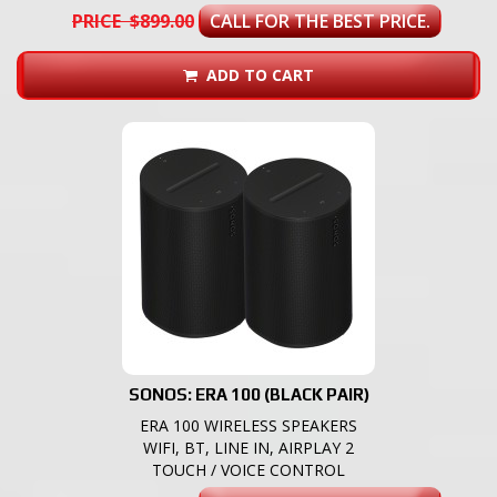
PRICE $899.00
CALL FOR THE BEST PRICE.
ADD TO CART
SONOS: ERA 100 (BLACK PAIR)
ERA 100 WIRELESS SPEAKERS
WIFI, BT, LINE IN, AIRPLAY 2
TOUCH / VOICE CONTROL