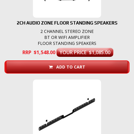
2CH AUDIO ZONE FLOOR STANDING SPEAKERS
2 CHANNEL STEREO ZONE
BT OR WIFI AMPLIFIER
FLOOR STANDING SPEAKERS
RRP $1,548.00
YOUR PRICE $1,085.00
ADD TO CART