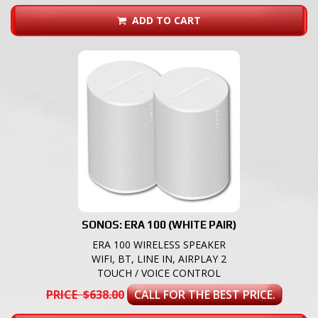
ADD TO CART
SONOS: ERA 100 (WHITE PAIR)
ERA 100 WIRELESS SPEAKER
WIFI, BT, LINE IN, AIRPLAY 2
TOUCH / VOICE CONTROL
PRICE $638.00
CALL FOR THE BEST PRICE.