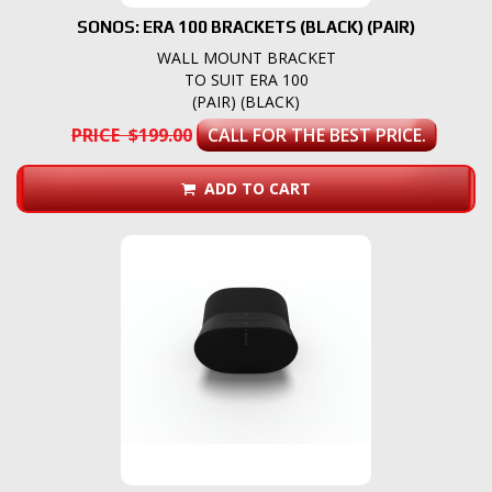
SONOS: ERA 100 BRACKETS (BLACK) (PAIR)
WALL MOUNT BRACKET
TO SUIT ERA 100
(PAIR) (BLACK)
PRICE $199.00
CALL FOR THE BEST PRICE.
ADD TO CART