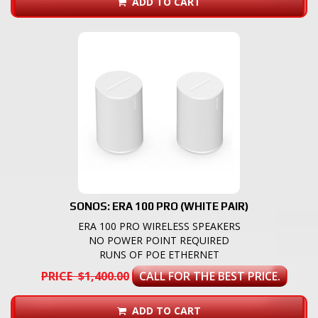
ADD TO CART
SONOS: ERA 100 PRO (WHITE PAIR)
ERA 100 PRO WIRELESS SPEAKERS
NO POWER POINT REQUIRED
RUNS OF POE ETHERNET
PRICE $1,400.00
CALL FOR THE BEST PRICE.
ADD TO CART