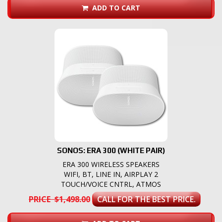
ADD TO CART
SONOS: ERA 300 (WHITE PAIR)
ERA 300 WIRELESS SPEAKERS
WIFI, BT, LINE IN, AIRPLAY 2
TOUCH/VOICE CNTRL, ATMOS
PRICE $1,498.00
CALL FOR THE BEST PRICE.