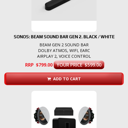
SONOS: BEAM SOUND BAR GEN 2. BLACK / WHITE
BEAM GEN 2 SOUND BAR
DOLBY ATMOS, WIFI, EARC
AIRPLAY 2, VOICE CONTROL
RRP $799.00
YOUR PRICE $599.00
ADD TO CART