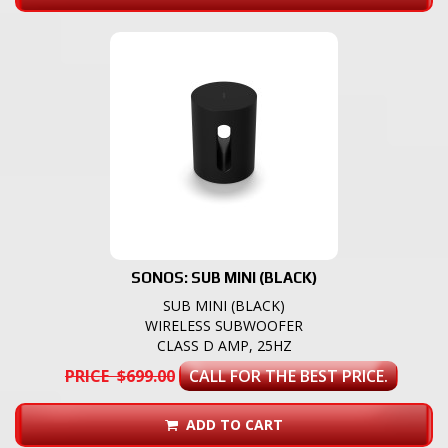
SONOS: SUB MINI (BLACK)
SUB MINI (BLACK)
WIRELESS SUBWOOFER
CLASS D AMP, 25HZ
PRICE $699.00
CALL FOR THE BEST PRICE.
ADD TO CART