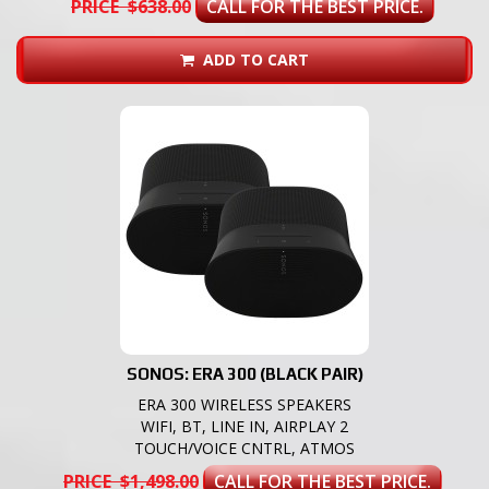
PRICE $638.00
CALL FOR THE BEST PRICE.
ADD TO CART
SONOS: ERA 300 (BLACK PAIR)
ERA 300 WIRELESS SPEAKERS
WIFI, BT, LINE IN, AIRPLAY 2
TOUCH/VOICE CNTRL, ATMOS
PRICE $1,498.00
CALL FOR THE BEST PRICE.