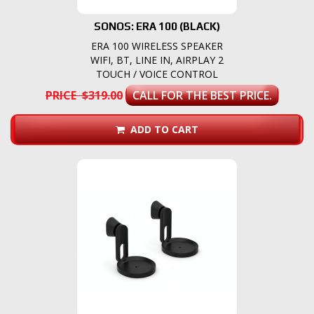
SONOS: ERA 100 (BLACK)
ERA 100 WIRELESS SPEAKER
WIFI, BT, LINE IN, AIRPLAY 2
TOUCH / VOICE CONTROL
PRICE $319.00
CALL FOR THE BEST PRICE.
ADD TO CART