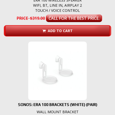
ERA 100 WIRELESS SPEAKER
WIFI, BT, LINE IN, AIRPLAY 2
TOUCH / VOICE CONTROL
PRICE $319.00
CALL FOR THE BEST PRICE.
ADD TO CART
SONOS: ERA 100 BRACKETS (WHITE) (PAIR)
WALL MOUNT BRACKET