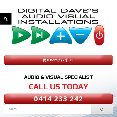
0 item(s) - $0.00
AUDIO & VISUAL SPECIALIST
CALL US TODAY
0414 233 242