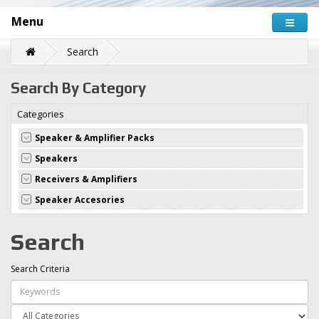
Menu
Search
Search By Category
Categories
Speaker & Amplifier Packs
Speakers
Receivers & Amplifiers
Speaker Accesories
Search
Search Criteria