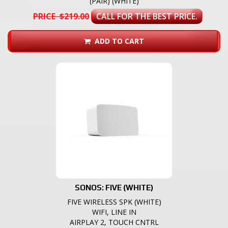
(PAIR) (WHITE)
PRICE $219.00
CALL FOR THE BEST PRICE.
ADD TO CART
SONOS: FIVE (WHITE)
FIVE WIRELESS SPK (WHITE)
WIFI, LINE IN
AIRPLAY 2, TOUCH CNTRL