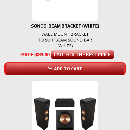
SONOS: BEAM BRACKET (WHITE)
WALL MOUNT BRACKET
TO SUIT BEAM SOUND BAR
(WHITE)
PRICE $89.00
CALL FOR THE BEST PRICE.
ADD TO CART