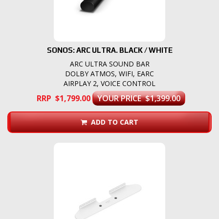
SONOS: ARC ULTRA. BLACK / WHITE
ARC ULTRA SOUND BAR
DOLBY ATMOS, WIFI, EARC
AIRPLAY 2, VOICE CONTROL
RRP $1,799.00
YOUR PRICE $1,399.00
ADD TO CART