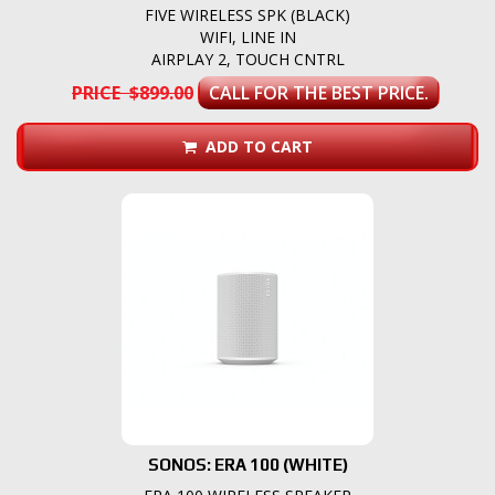
FIVE WIRELESS SPK (BLACK)
WIFI, LINE IN
AIRPLAY 2, TOUCH CNTRL
PRICE $899.00
CALL FOR THE BEST PRICE.
ADD TO CART
SONOS: ERA 100 (WHITE)