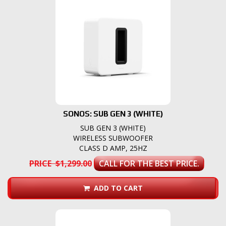
SONOS: SUB GEN 3 (WHITE)
SUB GEN 3 (WHITE)
WIRELESS SUBWOOFER
CLASS D AMP, 25HZ
PRICE $1,299.00
CALL FOR THE BEST PRICE.
ADD TO CART