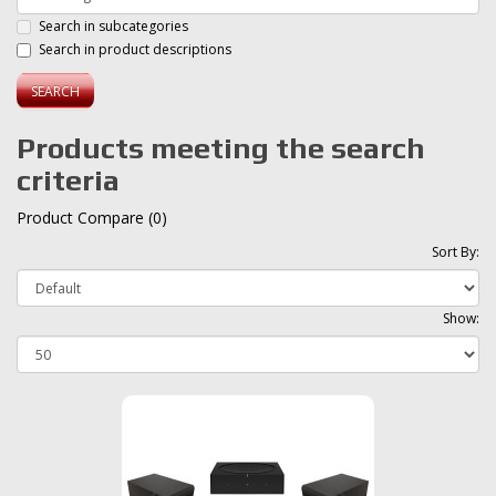
Search in subcategories
Search in product descriptions
Products meeting the search
criteria
Product Compare (0)
Sort By:
Show: