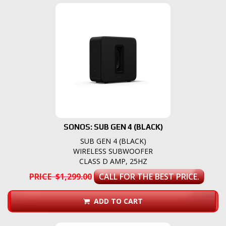
SONOS: SUB GEN 4 (BLACK)
SUB GEN 4 (BLACK)
WIRELESS SUBWOOFER
CLASS D AMP, 25HZ
PRICE $1,299.00
CALL FOR THE BEST PRICE.
ADD TO CART