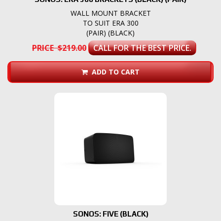
WALL MOUNT BRACKET
TO SUIT ERA 300
(PAIR) (BLACK)
PRICE $219.00
CALL FOR THE BEST PRICE.
ADD TO CART
SONOS: FIVE (BLACK)