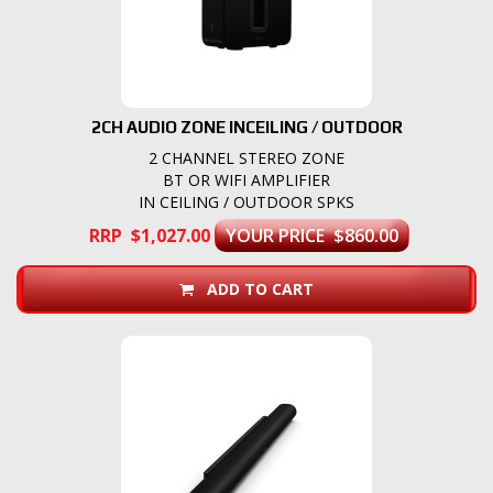
2CH AUDIO ZONE INCEILING / OUTDOOR
2 CHANNEL STEREO ZONE
BT OR WIFI AMPLIFIER
IN CEILING / OUTDOOR SPKS
RRP $1,027.00
YOUR PRICE $860.00
ADD TO CART