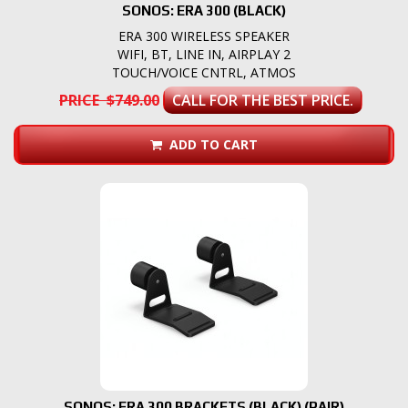
SONOS: ERA 300 (BLACK)
ERA 300 WIRELESS SPEAKER
WIFI, BT, LINE IN, AIRPLAY 2
TOUCH/VOICE CNTRL, ATMOS
PRICE $749.00
CALL FOR THE BEST PRICE.
ADD TO CART
SONOS: ERA 300 BRACKETS (BLACK) (PAIR)