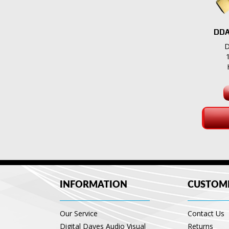
DDA
D
INFORMATION
CUSTOME
Our Service
Contact Us
Digital Daves Audio Visual
Returns