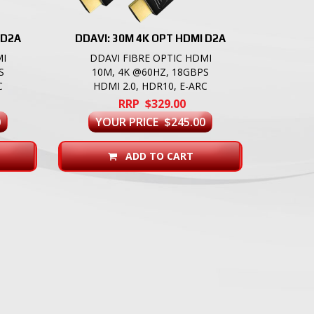
 D2A
DDAVI: 30M 4K OPT HDMI D2A
MI
DDAVI FIBRE OPTIC HDMI
S
10M, 4K @60HZ, 18GBPS
C
HDMI 2.0, HDR10, E-ARC
RRP $329.00
0
YOUR PRICE $245.00
ADD TO CART