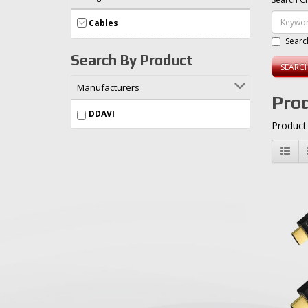
Cables
Searc
Search By Product
Manufacturers
Prod
DDAVI
Product