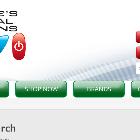
SHOP NOW
BRANDS
rch
iteria