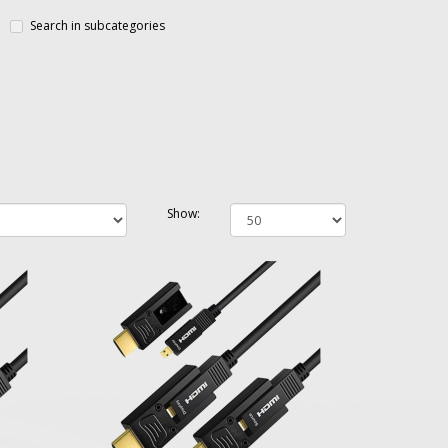
Search in subcategories
Show: