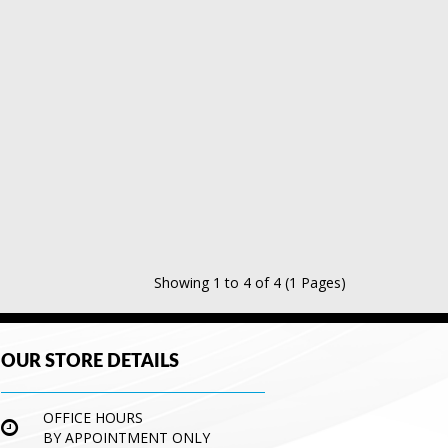
Showing 1 to 4 of 4 (1 Pages)
OUR STORE DETAILS
OFFICE HOURS
BY APPOINTMENT ONLY