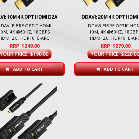
VI: 10M 4K OPT HDMI D2A
DDAVI: 20M 4K OPT HDMI
DAVI FIBRE OPTIC HDMI
DDAVI FIBRE OPTIC HD
10M, 4K @60HZ, 18GBPS
10M, 4K @60HZ, 18GBP
HDMI 2.0, HDR10, E-ARC
HDMI 2.0, HDR10, E-AR
RRP $249.00
RRP $279.00
YOUR PRICE $190.00
YOUR PRICE $220.0
ADD TO CART
ADD TO CART