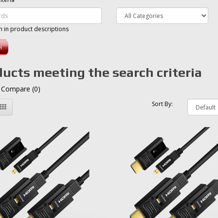
h in product descriptions
ucts meeting the search criteria
 Compare (0)
Sort By: