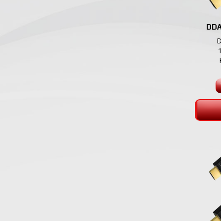
DDA
D