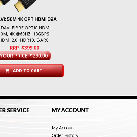
VI: 50M 4K OPT HDMI D2A
DAVI FIBRE OPTIC HDMI
10M, 4K @60HZ, 18GBPS
HDMI 2.0, HDR10, E-ARC
RRP $399.00
YOUR PRICE $290.00
ADD TO CART
R SERVICE
MY ACCOUNT
My Account
Order History