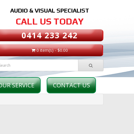
AUDIO & VISUAL SPECIALIST
CALL US TODAY
0414 233 242
0 item(s) - $0.00
OUR SERVICE
CONTACT US