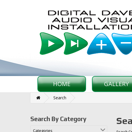
HOME
GALLERY
Search
Sea
Search By Category
Categories
Search Cr