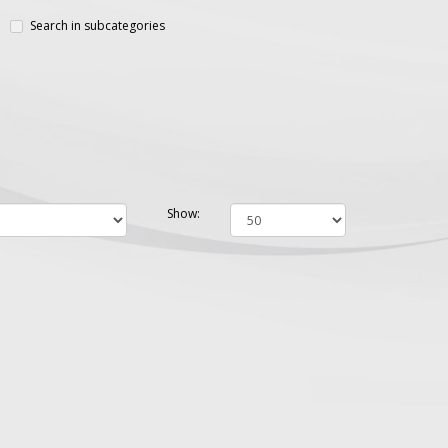
Search in subcategories
Show: