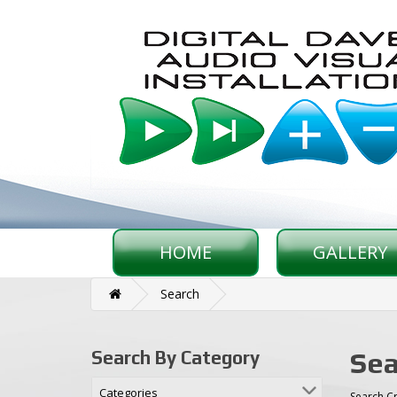
HOME
GALLERY
Search
Sea
Search By Category
Categories
Search Cr