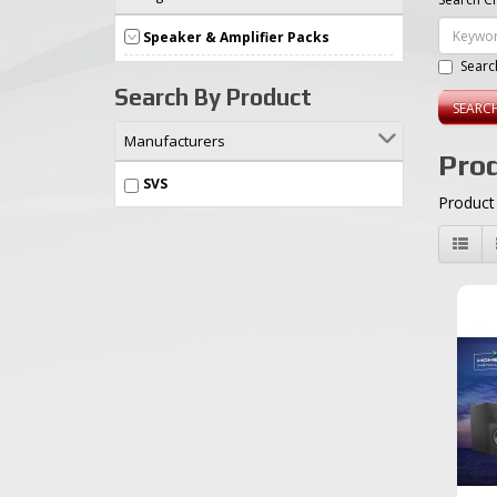
Speaker & Amplifier Packs
Searc
Search By Product
Manufacturers
Prod
SVS
Product