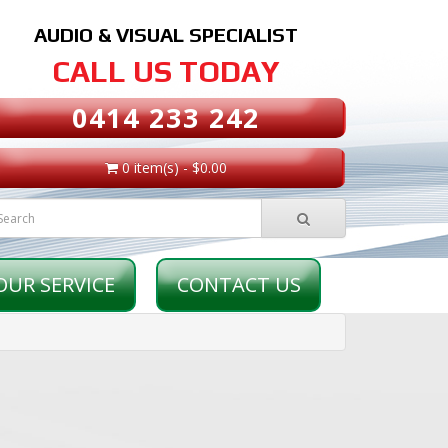
AUDIO & VISUAL SPECIALIST
CALL US TODAY
0414 233 242
0 item(s) - $0.00
OUR SERVICE
CONTACT US