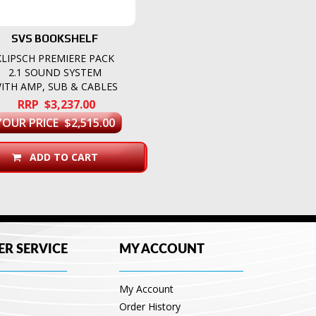
SVS BOOKSHELF
KLIPSCH PREMIERE PACK
2.1 SOUND SYSTEM
ITH AMP, SUB & CABLES
RRP $3,237.00
YOUR PRICE $2,515.00
ADD TO CART
R SERVICE
MY ACCOUNT
My Account
Order History