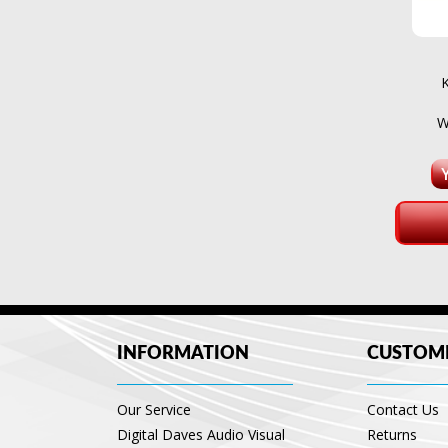
W
INFORMATION
CUSTOME
Our Service
Contact Us
Digital Daves Audio Visual
Returns