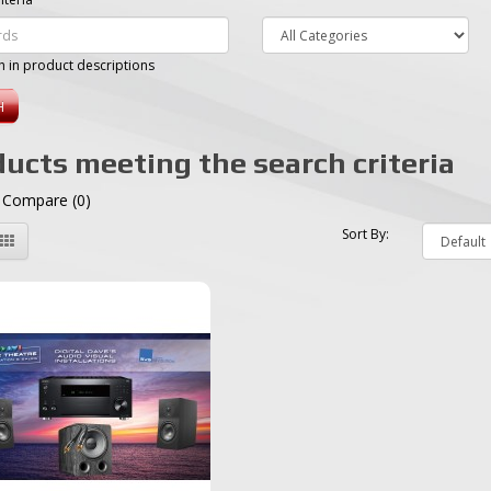
h in product descriptions
ucts meeting the search criteria
 Compare (0)
Sort By: