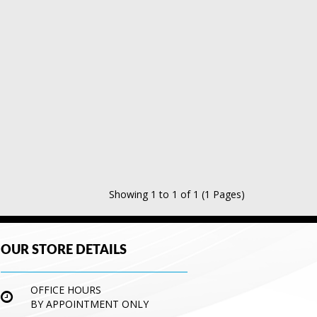
Showing 1 to 1 of 1 (1 Pages)
OUR STORE DETAILS
OFFICE HOURS
BY APPOINTMENT ONLY