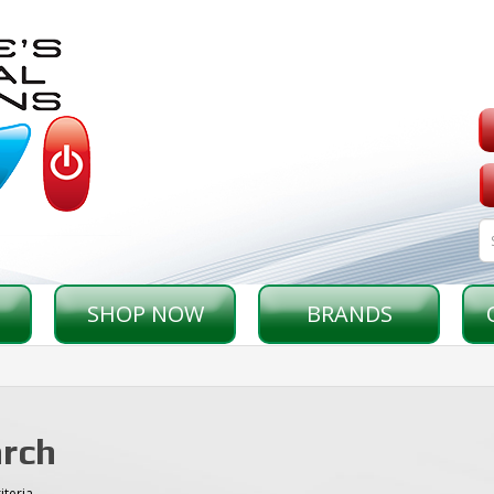
SHOP NOW
BRANDS
rch
iteria