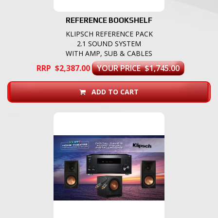
REFERENCE BOOKSHELF
KLIPSCH REFERENCE PACK
2.1 SOUND SYSTEM
WITH AMP, SUB & CABLES
RRP $2,387.00
YOUR PRICE $1,745.00
ADD TO CART