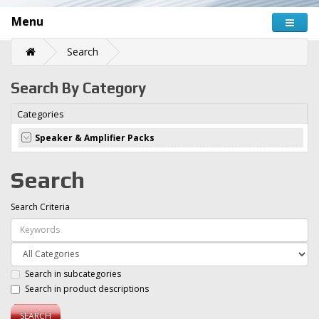
Menu
Search
Search By Category
Categories
Speaker & Amplifier Packs
Search
Search Criteria
Search in subcategories
Search in product descriptions