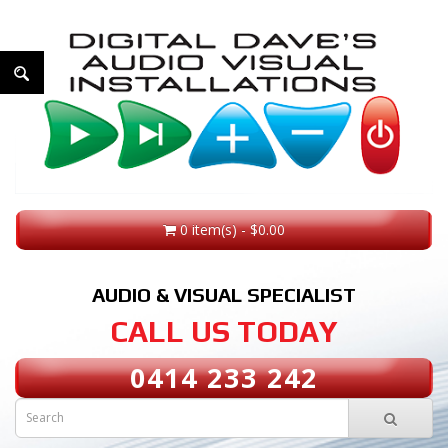
0 item(s) - $0.00
AUDIO & VISUAL SPECIALIST
CALL US TODAY
0414 233 242