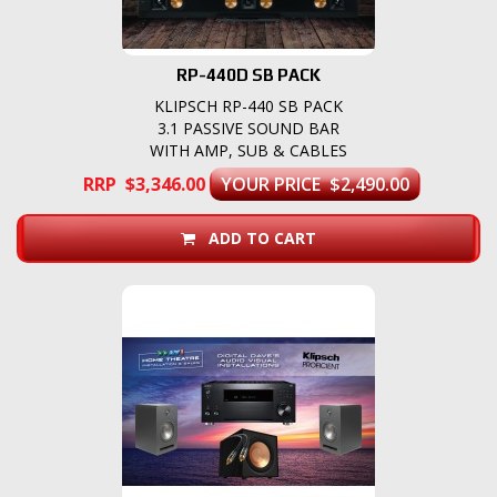
RP-440D SB PACK
KLIPSCH RP-440 SB PACK
3.1 PASSIVE SOUND BAR
WITH AMP, SUB & CABLES
RRP $3,346.00
YOUR PRICE $2,490.00
ADD TO CART