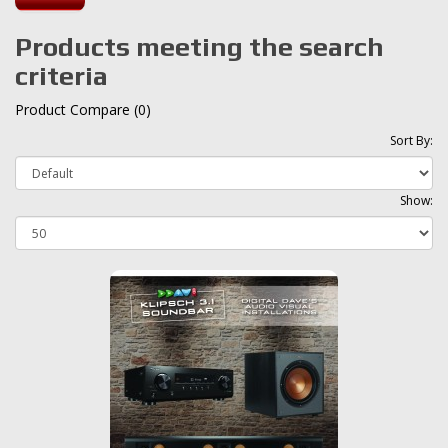
Products meeting the search
criteria
Product Compare (0)
Sort By:
Show: