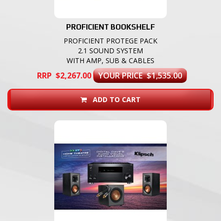
PROFICIENT BOOKSHELF
PROFICIENT PROTEGE PACK
2.1 SOUND SYSTEM
WITH AMP, SUB & CABLES
RRP $2,267.00
YOUR PRICE $1,535.00
ADD TO CART