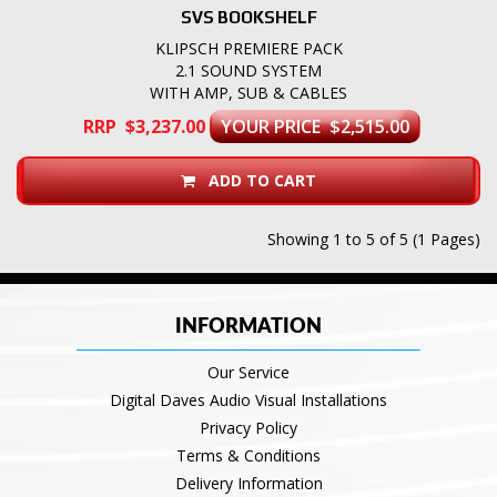
SVS BOOKSHELF
KLIPSCH PREMIERE PACK
2.1 SOUND SYSTEM
WITH AMP, SUB & CABLES
RRP $3,237.00
YOUR PRICE $2,515.00
ADD TO CART
Showing 1 to 5 of 5 (1 Pages)
INFORMATION
Our Service
Digital Daves Audio Visual Installations
Privacy Policy
Terms & Conditions
Delivery Information