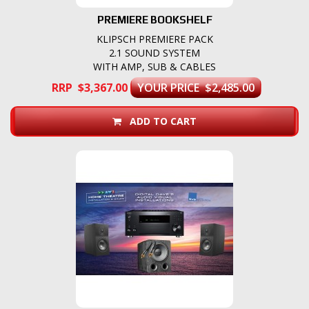
PREMIERE BOOKSHELF
KLIPSCH PREMIERE PACK
2.1 SOUND SYSTEM
WITH AMP, SUB & CABLES
RRP $3,367.00
YOUR PRICE $2,485.00
ADD TO CART