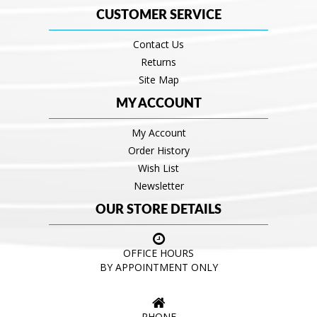
CUSTOMER SERVICE
Contact Us
Returns
Site Map
MY ACCOUNT
My Account
Order History
Wish List
Newsletter
OUR STORE DETAILS
OFFICE HOURS
BY APPOINTMENT ONLY
PHONE