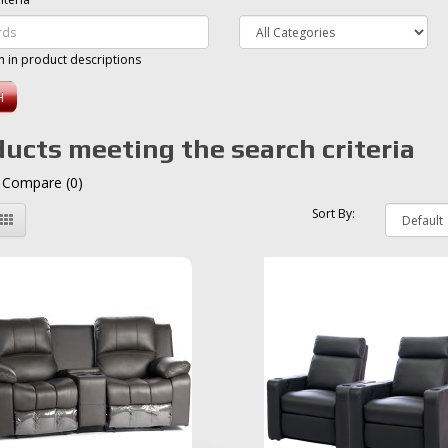
h in product descriptions
ucts meeting the search criteria
 Compare (0)
Sort By: