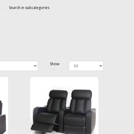
Search in subcategories
Show: