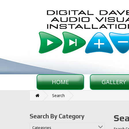
HOME
GALLERY
Search
Sea
Search By Category
Categories
Search Cr