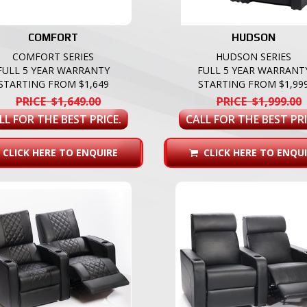
COMFORT
HUDSON
COMFORT SERIES
HUDSON SERIES
FULL 5 YEAR WARRANTY
FULL 5 YEAR WARRANT
STARTING FROM $1,649
STARTING FROM $1,99
PRICE $1,649.00
PRICE $1,999.00
LL FOR THE BEST PRICE.
CALL FOR THE BEST PRI
CLICK HERE TO ENQUIRE
CLICK HERE TO ENQUI