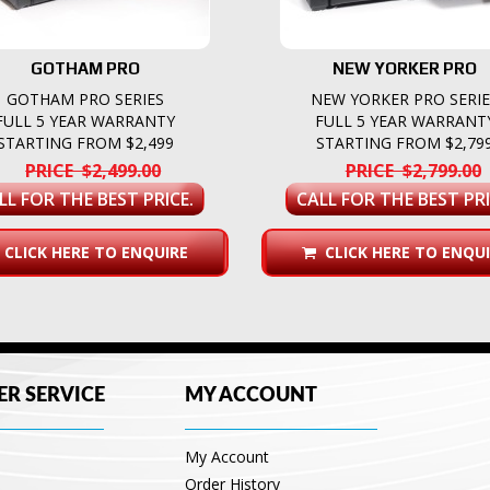
GOTHAM PRO
NEW YORKER PRO
GOTHAM PRO SERIES
NEW YORKER PRO SERI
FULL 5 YEAR WARRANTY
FULL 5 YEAR WARRANT
STARTING FROM $2,499
STARTING FROM $2,79
PRICE $2,499.00
PRICE $2,799.00
LL FOR THE BEST PRICE.
CALL FOR THE BEST PRI
CLICK HERE TO ENQUIRE
CLICK HERE TO ENQUI
R SERVICE
MY ACCOUNT
My Account
Order History