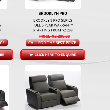
BROOKLYN PRO
BROOKLYN PRO SERIES
Y
FULL 5 YEAR WARRANTY
9
STARTING FROM $2,299
PRICE $2,299.00
CE.
CALL FOR THE BEST PRICE.
RE
CLICK HERE TO ENQUIRE