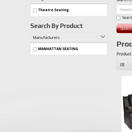
Theatre Seating
Searc
Search By Product
Manufacturers
Prod
MANHATTAN SEATING
Product