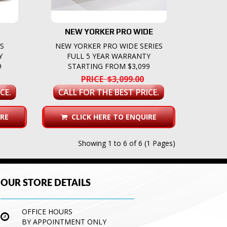
NEW YORKER PRO WIDE
ES
NEW YORKER PRO WIDE SERIES
Y
FULL 5 YEAR WARRANTY
9
STARTING FROM $3,099
PRICE $3,099.00
CE.
CALL FOR THE BEST PRICE.
RE
CLICK HERE TO ENQUIRE
Showing 1 to 6 of 6 (1 Pages)
OUR STORE DETAILS
OFFICE HOURS
BY APPOINTMENT ONLY