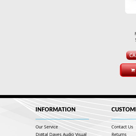
CA
INFORMATION
CUSTOME
Our Service
Contact Us
Digital Daves Audio Visual
Returns