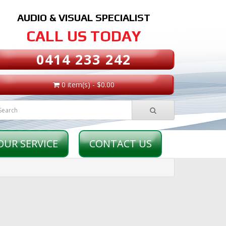
AUDIO & VISUAL SPECIALIST
CALL US TODAY
0414 233 242
0 item(s) - $0.00
OUR SERVICE
CONTACT US