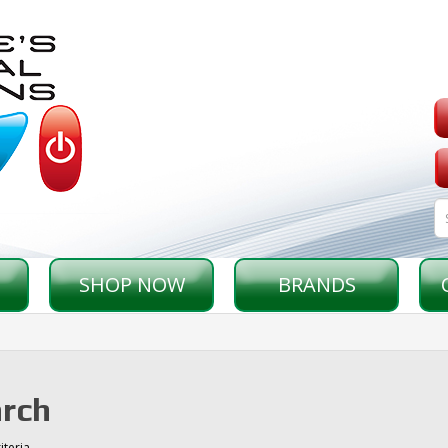
SHOP NOW
BRANDS
rch
iteria