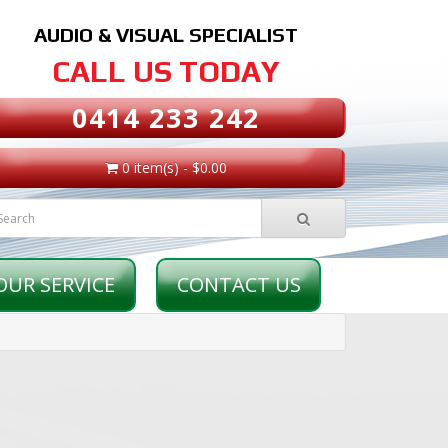
AUDIO & VISUAL SPECIALIST
CALL US TODAY
0414 233 242
0 item(s) - $0.00
OUR SERVICE
CONTACT US