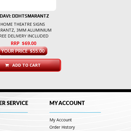
DAVI: DDHTSMARANTZ
HOME THEATRE SIGNS
RANTZ, 3MM ALUMINIUM
REE DELIVERY INCLUDED
RRP $69.00
YOUR PRICE $55.00
ADD TO CART
R SERVICE
MY ACCOUNT
My Account
Order History