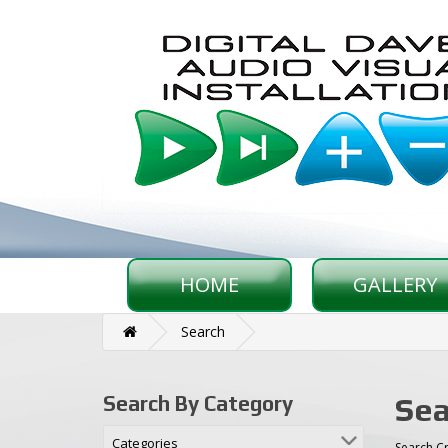
HOME
GALLERY
Search
Sea
Search By Category
Categories
Search Cr