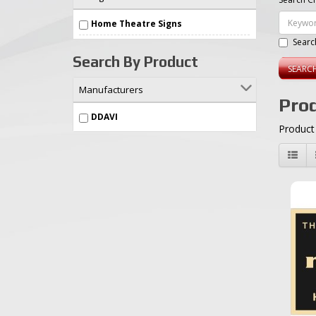
Home Theatre Signs
Searc
Search By Product
Manufacturers
Prod
DDAVI
Product