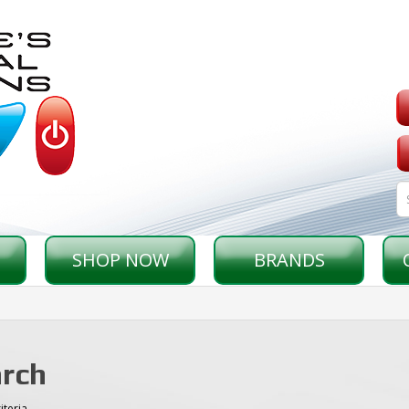
SHOP NOW
BRANDS
rch
iteria