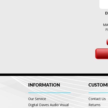
D
MA
F
INFORMATION
CUSTOME
Our Service
Contact Us
Digital Daves Audio Visual
Returns