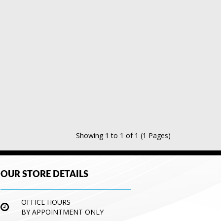
Showing 1 to 1 of 1 (1 Pages)
OUR STORE DETAILS
OFFICE HOURS
BY APPOINTMENT ONLY