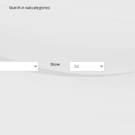
Search in subcategories
Show: