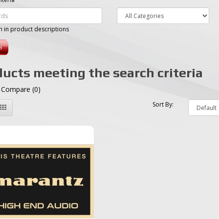
h in product descriptions
ucts meeting the search criteria
 Compare (0)
Sort By: