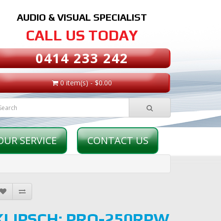
AUDIO & VISUAL SPECIALIST
CALL US TODAY
0414 233 242
0 item(s) - $0.00
OUR SERVICE
CONTACT US
KLIPSCH: PRO-250RPW