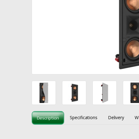
Specifications
Delivery
W
Description