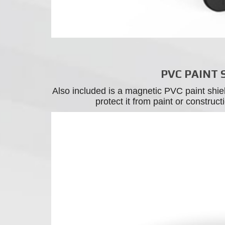
PVC PAINT 
Also included is a magnetic PVC paint shie
protect it from paint or construc