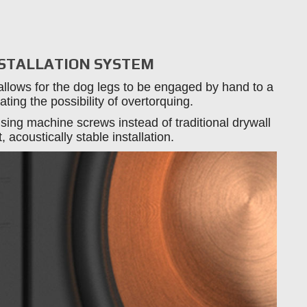
NSTALLATION SYSTEM
allows for the dog legs to be engaged by hand to a
ating the possibility of overtorquing.
sing machine screws instead of traditional drywall
 acoustically stable installation.