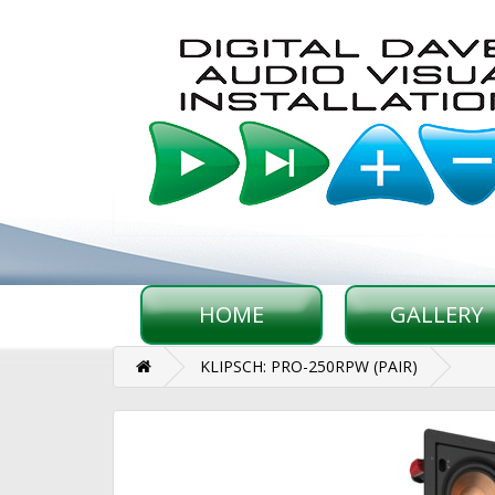
HOME
GALLERY
KLIPSCH: PRO-250RPW (PAIR)