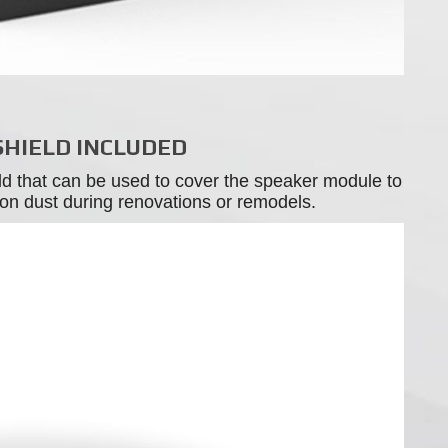
SHIELD INCLUDED
ld that can be used to cover the speaker module to
tion dust during renovations or remodels.