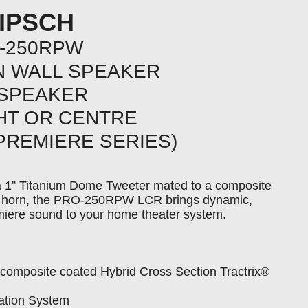
IPSCH
-250RPW
IN WALL SPEAKER
 SPEAKER
GHT OR CENTRE
PREMIERE SERIES)
a 1” Titanium Dome Tweeter mated to a composite
x® horn, the PRO-250RPW LCR brings dynamic,
miere sound to your home theater system.
composite coated Hybrid Cross Section Tractrix®
lation System