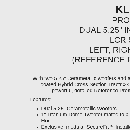
KL
PRO
DUAL 5.25” 
LCR
LEFT, RI
(REFERENCE 
With two 5.25” Cerametallic woofers and 
coated Hybrid Cross Section Tractri
powerful, detailed Reference Pre
Features:
Dual 5.25" Cerametallic Woofers
1" Titanium Dome Tweeter mated to a 
Horn
Exclusive, modular SecureFit™ Instal