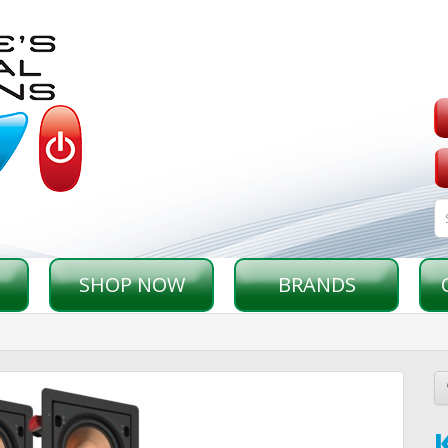
SHOP NOW
BRANDS