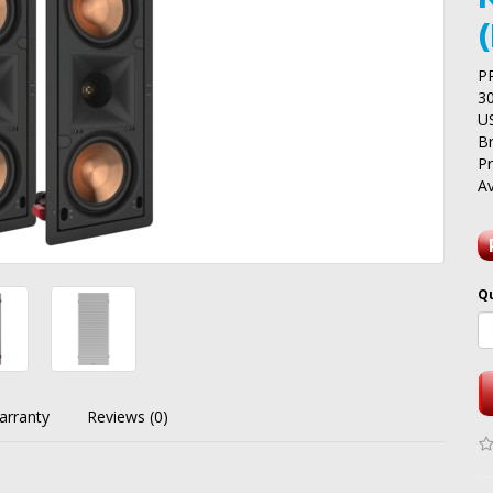
P
3
U
B
P
Av
Q
arranty
Reviews (0)