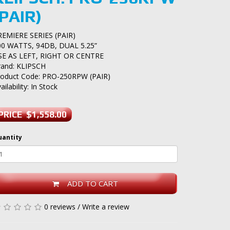
(PAIR)
REMIERE SERIES (PAIR)
00 WATTS, 94DB, DUAL 5.25”
SE AS LEFT, RIGHT OR CENTRE
rand:
KLIPSCH
roduct Code: PRO-250RPW (PAIR)
ailability: In Stock
PRICE $1,558.00
uantity
ADD TO CART
0 reviews
/
Write a review