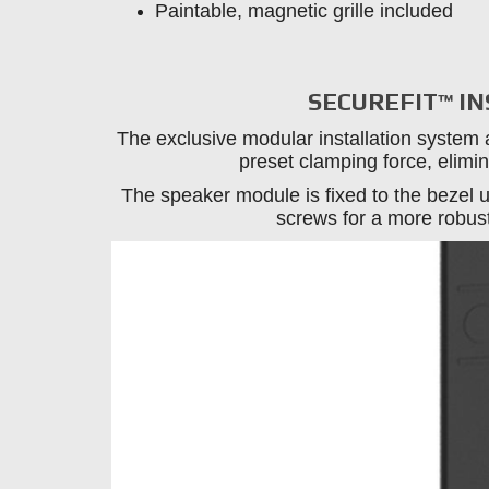
Paintable, magnetic grille included
SECUREFIT™ I
The exclusive modular installation system 
preset clamping force, elimin
The speaker module is fixed to the bezel u
screws for a more robust,