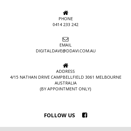
PHONE
0414 233 242
EMAIL
DIGITALDAVE@DDAVI.COM.AU
ADDRESS
4/15 NATHAN DRIVE CAMPBELLFIELD 3061 MELBOURNE
AUSTRALIA
(BY APPOINTMENT ONLY)
FOLLOW US