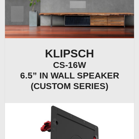
KLIPSCH
CS-16W
6.5” IN WALL SPEAKER
(CUSTOM SERIES)