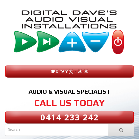
0 item(s) - $0.00
AUDIO & VISUAL SPECIALIST
CALL US TODAY
0414 233 242