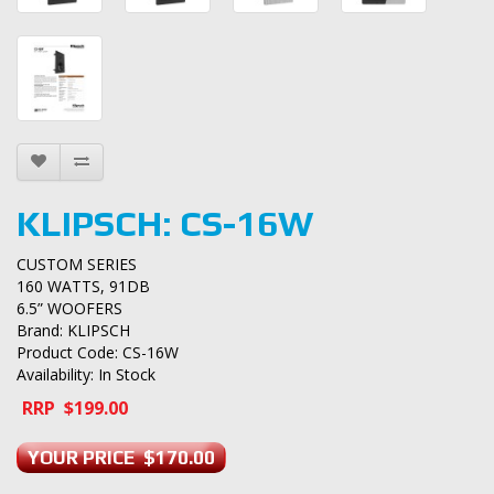
KLIPSCH: CS-16W
CUSTOM SERIES
160 WATTS, 91DB
6.5” WOOFERS
Brand:
KLIPSCH
Product Code: CS-16W
Availability: In Stock
RRP $199.00
YOUR PRICE $170.00