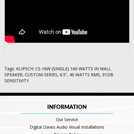
Tags:
KLIPSCH: CS-16W (SINGLE) 160 WATTS IN WALL
SPEAKER
,
CUSTOM SERIES
,
6.5”
,
40 WATTS RMS
,
91DB
SENSITIVITY
INFORMATION
Our Service
Digital Daves Audio Visual Installations