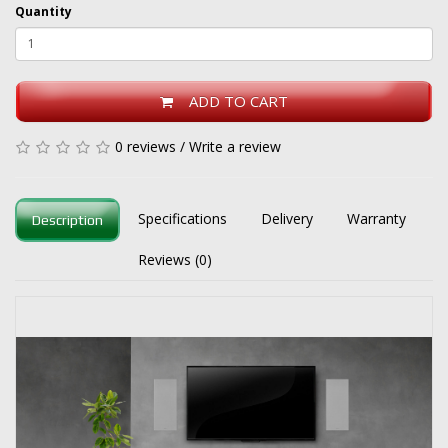
Quantity
ADD TO CART
0 reviews
/
Write a review
Specifications
Delivery
Warranty
Description
Reviews (0)