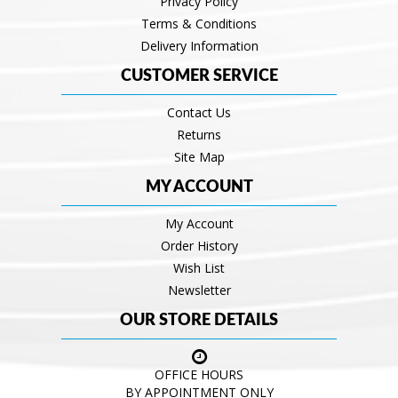
Privacy Policy
Terms & Conditions
Delivery Information
CUSTOMER SERVICE
Contact Us
Returns
Site Map
MY ACCOUNT
My Account
Order History
Wish List
Newsletter
OUR STORE DETAILS
OFFICE HOURS
BY APPOINTMENT ONLY