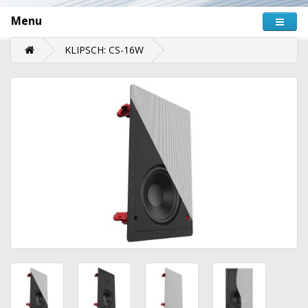
Menu
KLIPSCH: CS-16W