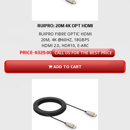
RUIPRO: 20M 4K OPT HDMI
RUIPRO FIBRE OPTIC HDMI
20M, 4K @60HZ, 18GBPS
HDMI 2.0, HDR10, E-ARC
PRICE $329.00
CALL US FOR THE BEST PRICE
ADD TO CART