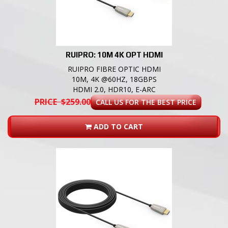
RUIPRO: 10M 4K OPT HDMI
RUIPRO FIBRE OPTIC HDMI
10M, 4K @60HZ, 18GBPS
HDMI 2.0, HDR10, E-ARC
PRICE $259.00
CALL US FOR THE BEST PRICE
ADD TO CART