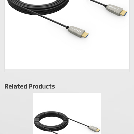
Related Products