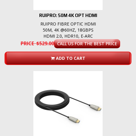
RUIPRO: 50M 4K OPT HDMI
RUIPRO FIBRE OPTIC HDMI
50M, 4K @60HZ, 18GBPS
HDMI 2.0, HDR10, E-ARC
PRICE $529.00
CALL US FOR THE BEST PRICE
ADD TO CART