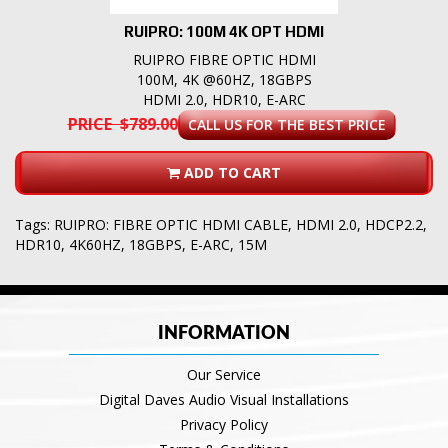
RUIPRO: 100M 4K OPT HDMI
RUIPRO FIBRE OPTIC HDMI
100M, 4K @60HZ, 18GBPS
HDMI 2.0, HDR10, E-ARC
PRICE $789.00
CALL US FOR THE BEST PRICE
ADD TO CART
Tags:
RUIPRO: FIBRE OPTIC HDMI CABLE
,
HDMI 2.0
,
HDCP2.2
,
HDR10
,
4K60HZ
,
18GBPS
,
E-ARC
,
15M
INFORMATION
Our Service
Digital Daves Audio Visual Installations
Privacy Policy