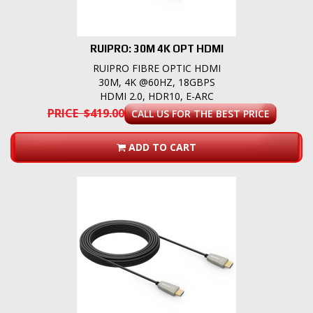
RUIPRO: 30M 4K OPT HDMI
RUIPRO FIBRE OPTIC HDMI
30M, 4K @60HZ, 18GBPS
HDMI 2.0, HDR10, E-ARC
PRICE $419.00
CALL US FOR THE BEST PRICE
ADD TO CART