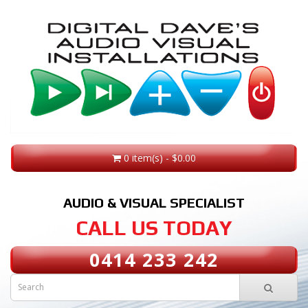
0 item(s) - $0.00
AUDIO & VISUAL SPECIALIST
CALL US TODAY
0414 233 242