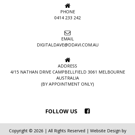
PHONE
0414 233 242
EMAIL
DIGITALDAVE@DDAVI.COM.AU
ADDRESS
4/15 NATHAN DRIVE CAMPBELLFIELD 3061 MELBOURNE
AUSTRALIA
(BY APPOINTMENT ONLY)
FOLLOW US
Copyright © 2026 | All Rights Reserved | Website Design by