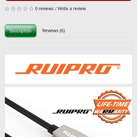
0 reviews
/
Write a review
Reviews (0)
Description