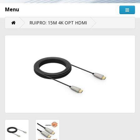
Menu
RUIPRO: 15M 4K OPT HDMI