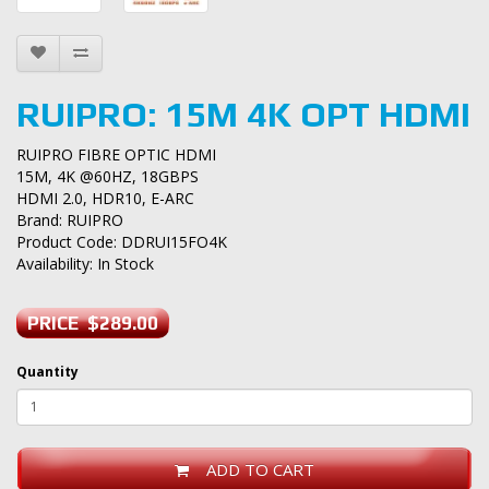
RUIPRO: 15M 4K OPT HDMI
RUIPRO FIBRE OPTIC HDMI
15M, 4K @60HZ, 18GBPS
HDMI 2.0, HDR10, E-ARC
Brand:
RUIPRO
Product Code: DDRUI15FO4K
Availability: In Stock
PRICE $289.00
Quantity
ADD TO CART