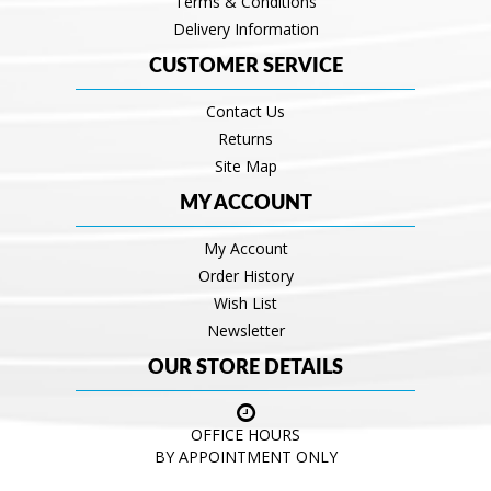
Terms & Conditions
Delivery Information
CUSTOMER SERVICE
Contact Us
Returns
Site Map
MY ACCOUNT
My Account
Order History
Wish List
Newsletter
OUR STORE DETAILS
OFFICE HOURS
BY APPOINTMENT ONLY