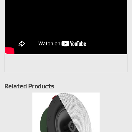
Related Products