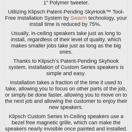
1” Polymer tweeter.
Utilizing Klipsch Patent-Pending SkyHook™ Tool-
Free Installation System by
Swarm
technology, your
install time is reduced by 75%.
Usually, in-ceiling speakers take just as long to
install, regardless of their level of quality, which
makes smaller jobs take just as long as the big
ones.
Thanks to Klipsch’s Patent-Pending Skyhook
system, installation of Custom Series speakers is
simple and easy.
Installation takes a fraction of the time it used to
take, allowing you to focus on other parts of the job,
or simply be done faster, allowing you to move on to
the next job and allowing the customer to enjoy their
new speakers.
Klipsch Custom Series In-Ceiling speakers use a
bezel free magnetic grille, which can make the
speakers nearly invisible once painted and installed.