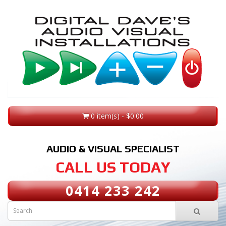
0 item(s) - $0.00
AUDIO & VISUAL SPECIALIST
CALL US TODAY
0414 233 242