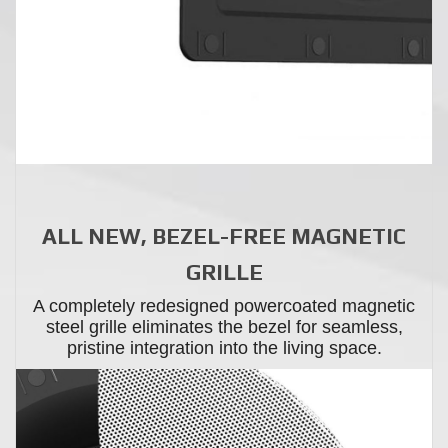
ALL NEW, BEZEL-FREE MAGNETIC
GRILLE
A completely redesigned powercoated magnetic
steel grille eliminates the bezel for seamless,
pristine integration into the living space.