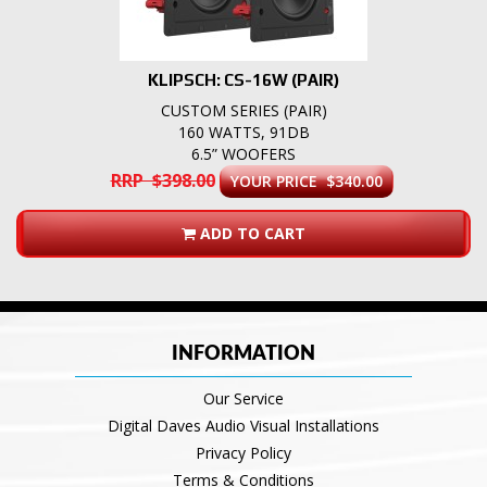
KLIPSCH: CS-16W (PAIR)
CUSTOM SERIES (PAIR)
160 WATTS, 91DB
6.5” WOOFERS
RRP $398.00
YOUR PRICE $340.00
ADD TO CART
INFORMATION
Our Service
Digital Daves Audio Visual Installations
Privacy Policy
Terms & Conditions