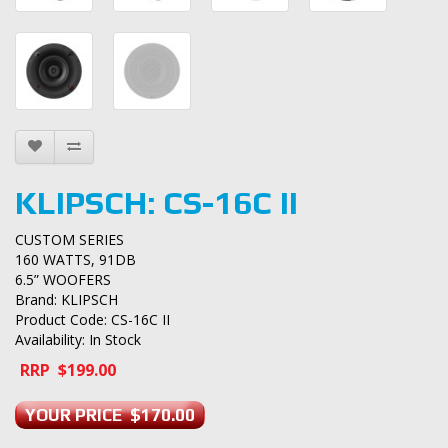
KLIPSCH: CS-16C II
CUSTOM SERIES
160 WATTS, 91DB
6.5” WOOFERS
Brand:
KLIPSCH
Product Code: CS-16C II
Availability: In Stock
RRP $199.00
YOUR PRICE $170.00