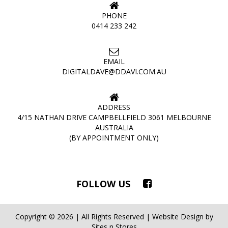
PHONE
0414 233 242
EMAIL
DIGITALDAVE@DDAVI.COM.AU
ADDRESS
4/15 NATHAN DRIVE CAMPBELLFIELD 3061 MELBOURNE
AUSTRALIA
(BY APPOINTMENT ONLY)
FOLLOW US
Copyright © 2026 | All Rights Reserved | Website Design by
Sites n Stores