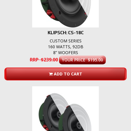
KLIPSCH: CS-18C
CUSTOM SERIES
160 WATTS, 92DB
8” WOOFERS
RRP $239.00
YOUR PRICE $195.00
ADD TO CART