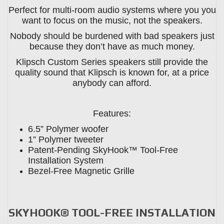
Perfect for multi-room audio systems where you you
want to focus on the music, not the speakers.
Nobody should be burdened with bad speakers just
because they don’t have as much money.
Klipsch Custom Series speakers still provide the
quality sound that Klipsch is known for, at a price
anybody can afford.
Features:
6.5” Polymer woofer
1” Polymer tweeter
Patent-Pending SkyHook™ Tool-Free
Installation System
Bezel-Free Magnetic Grille
SKYHOOK® TOOL-FREE INSTALLATION