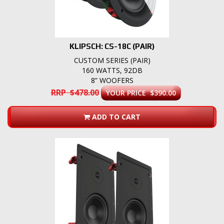
KLIPSCH: CS-18C (PAIR)
CUSTOM SERIES (PAIR)
160 WATTS, 92DB
8” WOOFERS
RRP $478.00
YOUR PRICE $390.00
ADD TO CART