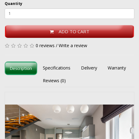
Quantity
ADD TO CART
0 reviews
/
Write a review
Specifications
Delivery
Warranty
Description
Reviews (0)