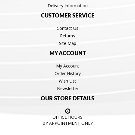
Delivery Information
CUSTOMER SERVICE
Contact Us
Returns
Site Map
MY ACCOUNT
My Account
Order History
Wish List
Newsletter
OUR STORE DETAILS
OFFICE HOURS
BY APPOINTMENT ONLY