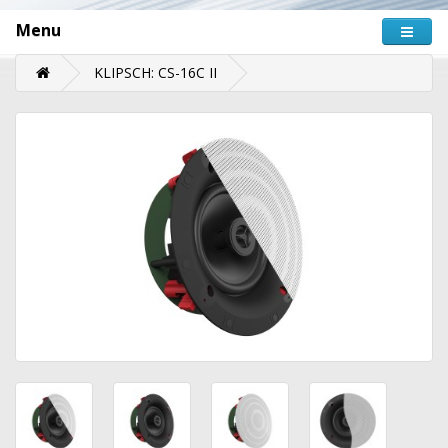
Menu
KLIPSCH: CS-16C II