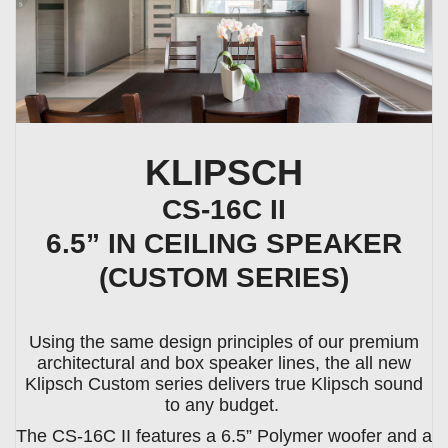
KLIPSCH
CS-16C II
6.5” IN CEILING SPEAKER
(CUSTOM SERIES)
Using the same design principles of our premium
architectural and box speaker lines, the all new
Klipsch Custom series delivers true Klipsch sound
to any budget.
The CS-16C II features a 6.5” Polymer woofer and a