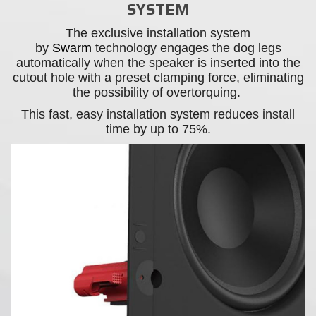
SYSTEM
The exclusive installation system
by
Swarm
technology engages the dog legs
automatically when the speaker is inserted into the
cutout hole with a preset clamping force, eliminating
the possibility of overtorquing.
This fast, easy installation system reduces install
time by up to 75%.