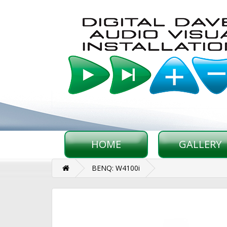
HOME
GALLERY
BENQ: W4100i