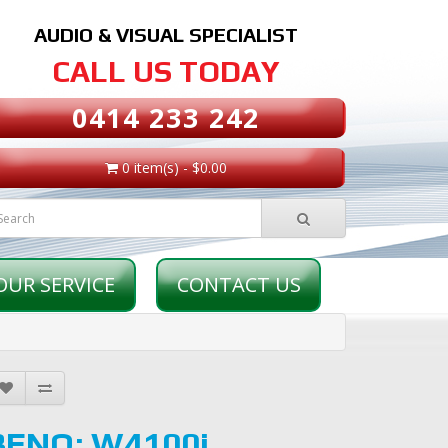
AUDIO & VISUAL SPECIALIST
CALL US TODAY
0414 233 242
0 item(s) - $0.00
OUR SERVICE
CONTACT US
BENQ: W4100i