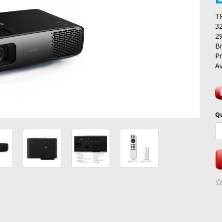
T
3
2
B
P
Av
Q