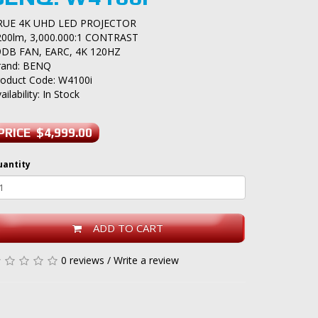
RUE 4K UHD LED PROJECTOR
200lm, 3,000.000:1 CONTRAST
9DB FAN, EARC, 4K 120HZ
rand:
BENQ
roduct Code: W4100i
ailability: In Stock
PRICE $4,999.00
uantity
ADD TO CART
0 reviews
/
Write a review