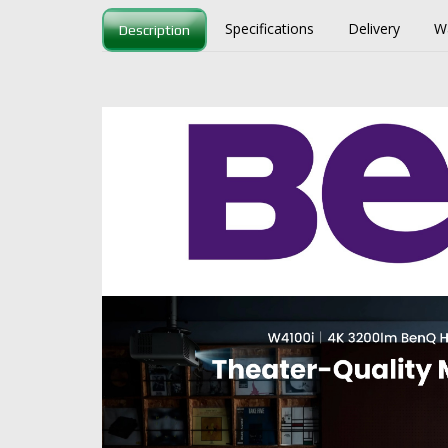
Specifications
Delivery
W
Description