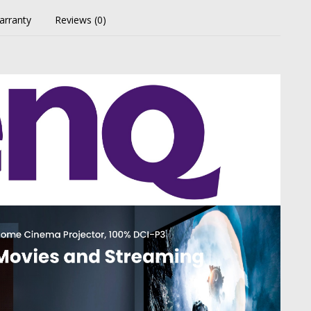
arranty
Reviews (0)