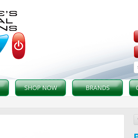
SHOP NOW
BRANDS