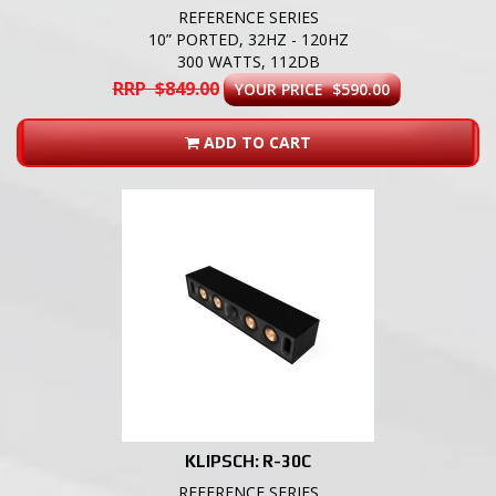
REFERENCE SERIES
10” PORTED, 32HZ - 120HZ
300 WATTS, 112DB
RRP $849.00
YOUR PRICE $590.00
ADD TO CART
KLIPSCH: R-30C
REFERENCE SERIES