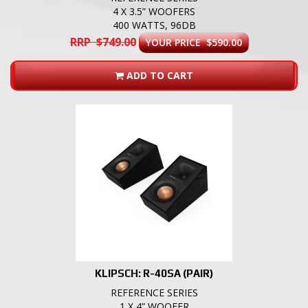
4 X 3.5” WOOFERS
400 WATTS, 96DB
RRP $749.00
YOUR PRICE $590.00
ADD TO CART
KLIPSCH: R-40SA (PAIR)
REFERENCE SERIES
1 X 4” WOOFER