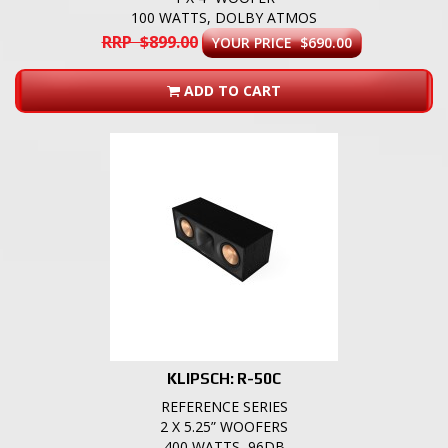
100 WATTS, DOLBY ATMOS
RRP $899.00
YOUR PRICE $690.00
ADD TO CART
KLIPSCH: R-50C
REFERENCE SERIES
2 X 5.25” WOOFERS
400 WATTS, 96DB