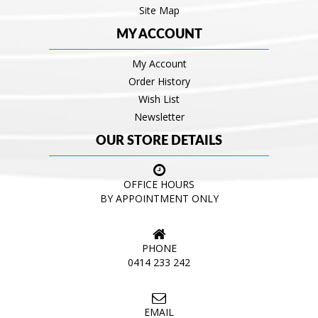
Site Map
MY ACCOUNT
My Account
Order History
Wish List
Newsletter
OUR STORE DETAILS
OFFICE HOURS
BY APPOINTMENT ONLY
PHONE
0414 233 242
EMAIL