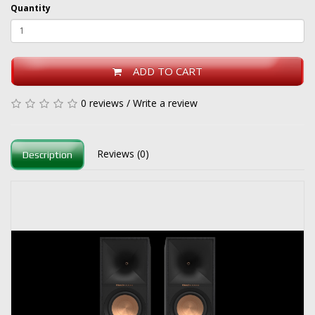
Quantity
ADD TO CART
0 reviews
/
Write a review
Reviews (0)
Description