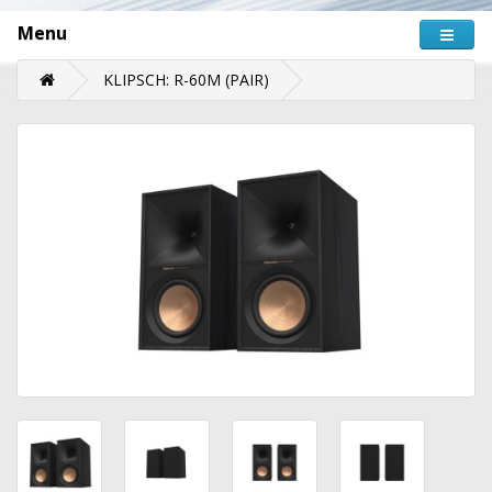
Menu
KLIPSCH: R-60M (PAIR)