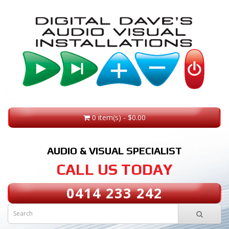
0 item(s) - $0.00
AUDIO & VISUAL SPECIALIST
CALL US TODAY
0414 233 242