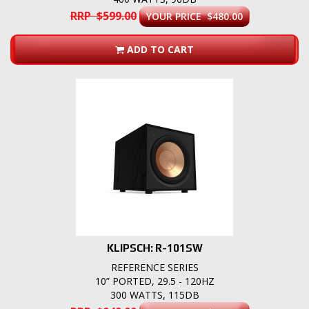
RRP $599.00
YOUR PRICE $480.00
ADD TO CART
KLIPSCH: R-101SW
REFERENCE SERIES
10” PORTED, 29.5 - 120HZ
300 WATTS, 115DB