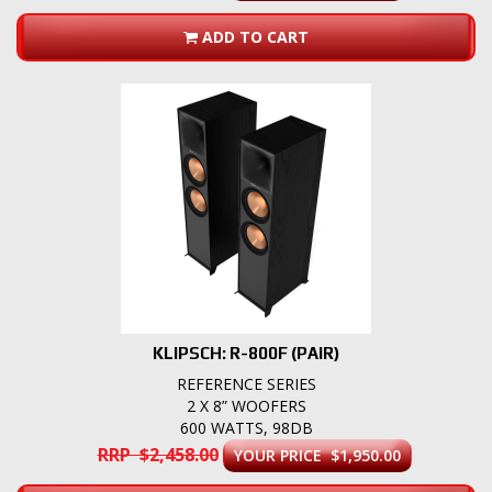
ADD TO CART
KLIPSCH: R-800F (PAIR)
REFERENCE SERIES
2 X 8” WOOFERS
600 WATTS, 98DB
RRP $2,458.00
YOUR PRICE $1,950.00