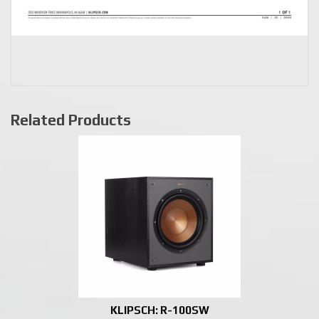
Related Products
KLIPSCH: R-100SW