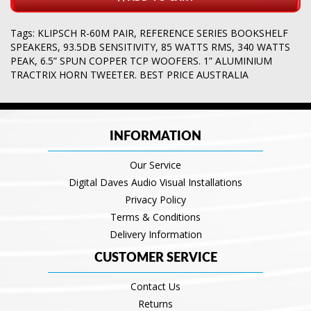
Tags:
KLIPSCH R-60M PAIR
,
REFERENCE SERIES BOOKSHELF
SPEAKERS
,
93.5DB SENSITIVITY
,
85 WATTS RMS
,
340 WATTS
PEAK
,
6.5” SPUN COPPER TCP WOOFERS. 1” ALUMINIUM
TRACTRIX HORN TWEETER. BEST PRICE AUSTRALIA
INFORMATION
Our Service
Digital Daves Audio Visual Installations
Privacy Policy
Terms & Conditions
Delivery Information
CUSTOMER SERVICE
Contact Us
Returns