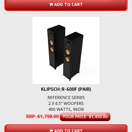
ADD TO CART
KLIPSCH: R-600F (PAIR)
REFERENCE SERIES
2 X 6.5” WOOFERS
400 WATTS, 96DB
RRP $1,798.00
YOUR PRICE $1,450.00
ADD TO CART