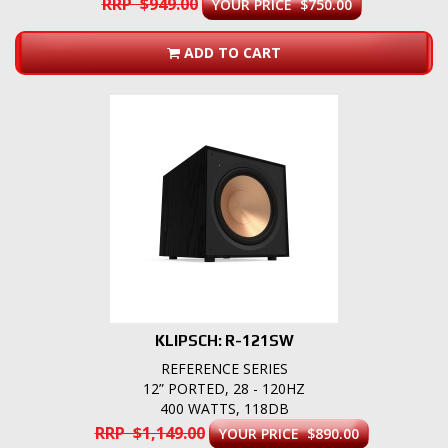
RRP $949.00
YOUR PRICE $750.00
ADD TO CART
KLIPSCH: R-121SW
REFERENCE SERIES
12” PORTED, 28 - 120HZ
400 WATTS, 118DB
RRP $1,149.00
YOUR PRICE $890.00