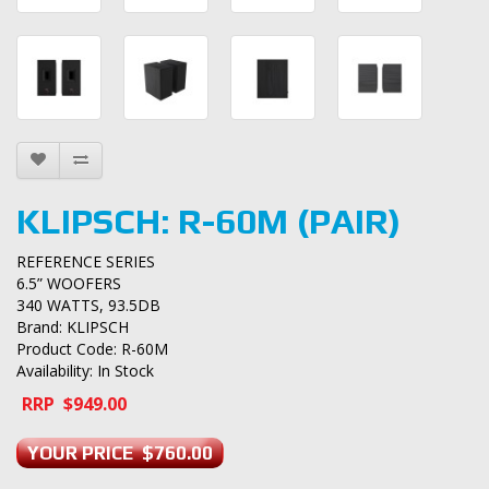
KLIPSCH: R-60M (PAIR)
REFERENCE SERIES
6.5” WOOFERS
340 WATTS, 93.5DB
Brand:
KLIPSCH
Product Code: R-60M
Availability: In Stock
RRP $949.00
YOUR PRICE $760.00