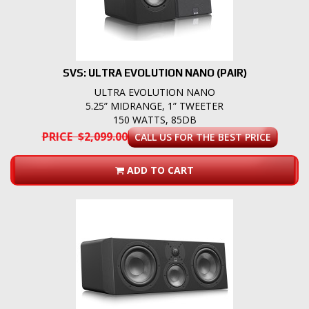
SVS: ULTRA EVOLUTION NANO (PAIR)
ULTRA EVOLUTION NANO
5.25” MIDRANGE, 1” TWEETER
150 WATTS, 85DB
PRICE $2,099.00
CALL US FOR THE BEST PRICE
ADD TO CART