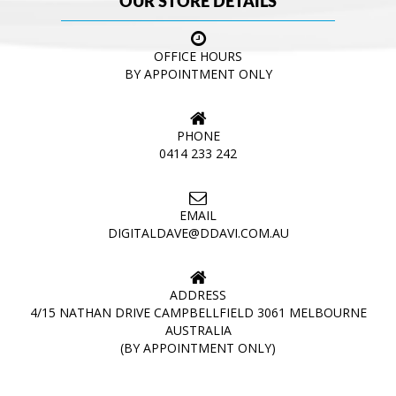
OUR STORE DETAILS
OFFICE HOURS
BY APPOINTMENT ONLY
PHONE
0414 233 242
EMAIL
DIGITALDAVE@DDAVI.COM.AU
ADDRESS
4/15 NATHAN DRIVE CAMPBELLFIELD 3061 MELBOURNE
AUSTRALIA
(BY APPOINTMENT ONLY)