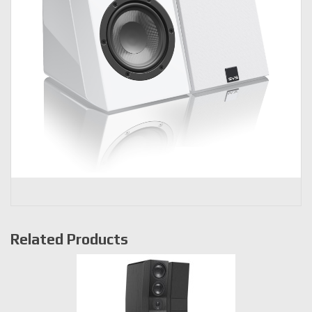
Related Products