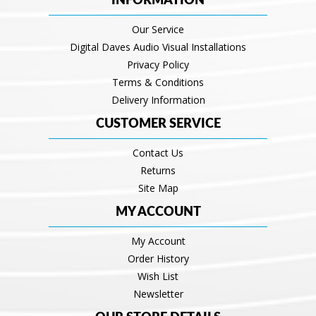
INFORMATION
Our Service
Digital Daves Audio Visual Installations
Privacy Policy
Terms & Conditions
Delivery Information
CUSTOMER SERVICE
Contact Us
Returns
Site Map
MY ACCOUNT
My Account
Order History
Wish List
Newsletter