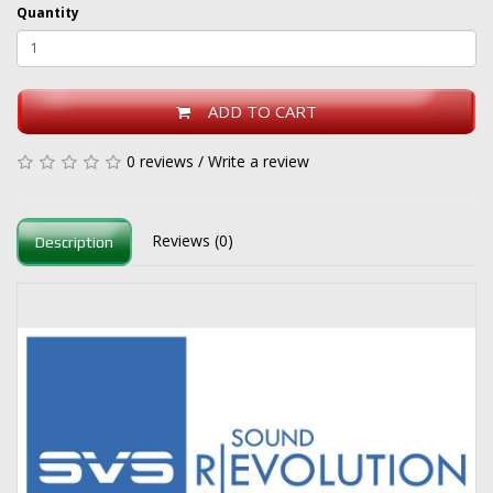
Quantity
ADD TO CART
0 reviews
/
Write a review
Reviews (0)
Description