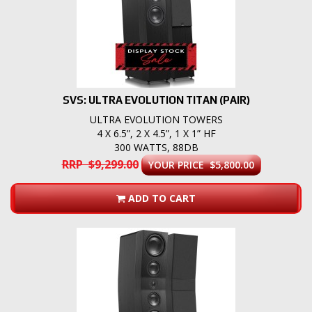
SVS: ULTRA EVOLUTION TITAN (PAIR)
ULTRA EVOLUTION TOWERS
4 X 6.5”, 2 X 4.5”, 1 X 1” HF
300 WATTS, 88DB
RRP $9,299.00
YOUR PRICE $5,800.00
ADD TO CART