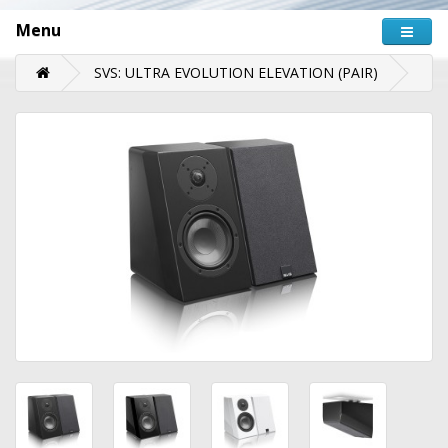
Menu
SVS: ULTRA EVOLUTION ELEVATION (PAIR)