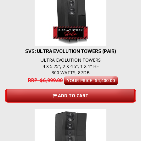
SVS: ULTRA EVOLUTION TOWERS (PAIR)
ULTRA EVOLUTION TOWERS
4 X 5.25”, 2 X 4.5”, 1 X 1” HF
300 WATTS, 87DB
RRP $6,999.00
YOUR PRICE $4,400.00
ADD TO CART