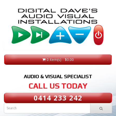
0 item(s) - $0.00
AUDIO & VISUAL SPECIALIST
CALL US TODAY
0414 233 242