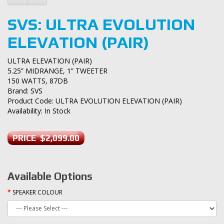
SVS: ULTRA EVOLUTION
ELEVATION (PAIR)
ULTRA ELEVATION (PAIR)
5.25” MIDRANGE, 1” TWEETER
150 WATTS, 87DB
Brand:
SVS
Product Code: ULTRA EVOLUTION ELEVATION (PAIR)
Availability: In Stock
PRICE $2,099.00
Available Options
SPEAKER COLOUR