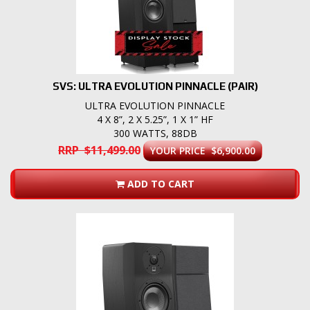
SVS: ULTRA EVOLUTION PINNACLE (PAIR)
ULTRA EVOLUTION PINNACLE
4 X 8”, 2 X 5.25”, 1 X 1” HF
300 WATTS, 88DB
RRP $11,499.00
YOUR PRICE $6,900.00
ADD TO CART