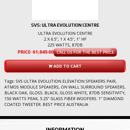
SVS: ULTRA EVOLUTION CENTRE
ULTRA EVOLUTION CENTRE
2 X 6.5”, 1 X 4.5”, 1” HF
225 WATTS, 87DB
PRICE $1,849.00
CALL US FOR THE BEST PRICE
ADD TO CART
Tags:
SVS ULTRA EVOLUTION ELEVATION SPEAKERS PAIR
,
ATMOS MODULE SPEAKERS
,
ON WALL SURROUND SPEAKERS
,
BLACK OAK
,
GLOSS. BLACK
,
GLOSS WHITE
,
87DB SENSITIVITY
,
150 WATTS PEAK
,
5.25” GLASS FIBER WOOFERS. 1” DIAMOND
COATED TWEETER. BEST PRICE AUSTRALIA