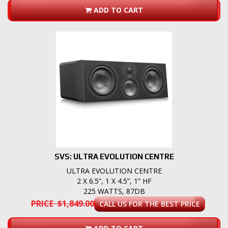
ADD TO CART
SVS: ULTRA EVOLUTION CENTRE
ULTRA EVOLUTION CENTRE
2 X 6.5”, 1 X 4.5”, 1” HF
225 WATTS, 87DB
PRICE $1,849.00
CALL US FOR THE BEST PRICE