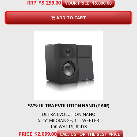
RRP $9,299.00
YOUR PRICE $5,800.00
ADD TO CART
SVS: ULTRA EVOLUTION NANO (PAIR)
ULTRA EVOLUTION NANO
5.25” MIDRANGE, 1” TWEETER
150 WATTS, 85DB
PRICE $2,099.00
CALL US FOR THE BEST PRICE