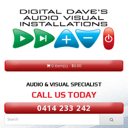
0 item(s) - $0.00
AUDIO & VISUAL SPECIALIST
CALL US TODAY
0414 233 242