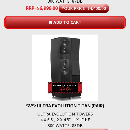
300 WATTS, 87DB
RRP $6,999.00
YOUR PRICE $4,400.00
ADD TO CART
SVS: ULTRA EVOLUTION TITAN (PAIR)
ULTRA EVOLUTION TOWERS
4 X 6.5”, 2 X 4.5”, 1 X 1” HF
300 WATTS, 88DB