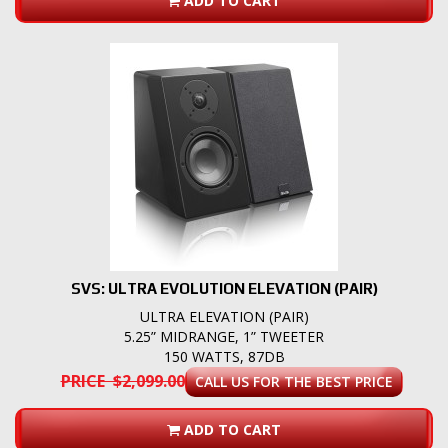
ADD TO CART
SVS: ULTRA EVOLUTION ELEVATION (PAIR)
ULTRA ELEVATION (PAIR)
5.25” MIDRANGE, 1” TWEETER
150 WATTS, 87DB
PRICE $2,099.00
CALL US FOR THE BEST PRICE
ADD TO CART