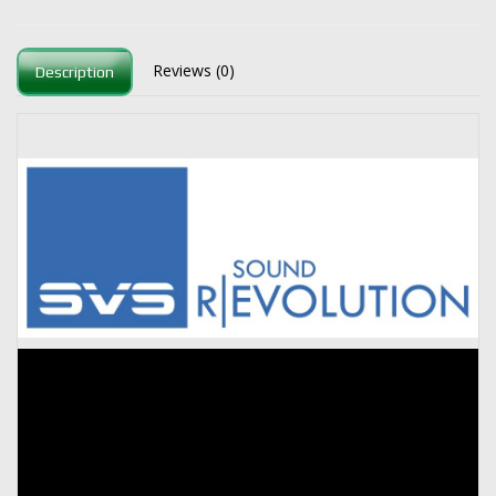
Reviews (0)
Description