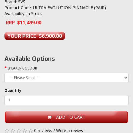
Brand:
SVS
Product Code: ULTRA EVOLUTION PINNACLE (PAIR)
Availability: In Stock
RRP $11,499.00
YOUR PRICE $6,900.00
Available Options
SPEAKER COLOUR
Quantity
ADD TO CART
0 reviews
/
Write a review