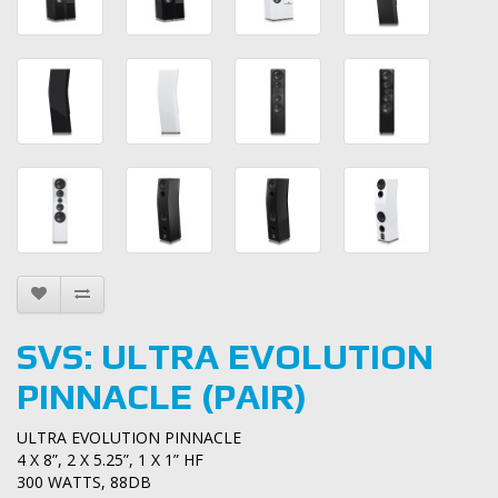
SVS: ULTRA EVOLUTION
PINNACLE (PAIR)
ULTRA EVOLUTION PINNACLE
4 X 8”, 2 X 5.25”, 1 X 1” HF
300 WATTS, 88DB