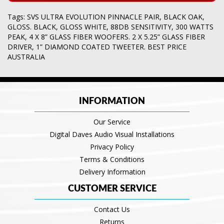
Tags:
SVS ULTRA EVOLUTION PINNACLE PAIR
,
BLACK OAK
,
GLOSS. BLACK
,
GLOSS WHITE
,
88DB SENSITIVITY
,
300 WATTS
PEAK
,
4 X 8” GLASS FIBER WOOFERS. 2 X 5.25” GLASS FIBER
DRIVER
,
1” DIAMOND COATED TWEETER. BEST PRICE
AUSTRALIA
INFORMATION
Our Service
Digital Daves Audio Visual Installations
Privacy Policy
Terms & Conditions
Delivery Information
CUSTOMER SERVICE
Contact Us
Returns