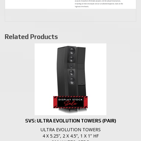
Related Products
SVS: ULTRA EVOLUTION TOWERS (PAIR)
ULTRA EVOLUTION TOWERS
4 X 5.25”, 2 X 4.5”, 1 X 1” HF