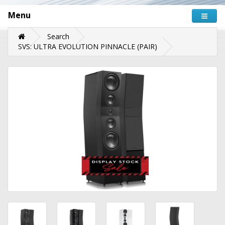
Menu
Search
SVS: ULTRA EVOLUTION PINNACLE (PAIR)