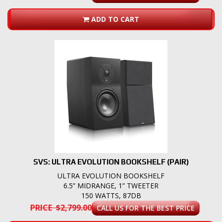
ADD TO CART
SVS: ULTRA EVOLUTION BOOKSHELF (PAIR)
ULTRA EVOLUTION BOOKSHELF
6.5” MIDRANGE, 1” TWEETER
150 WATTS, 87DB
PRICE $2,799.00
CALL US FOR THE BEST PRICE