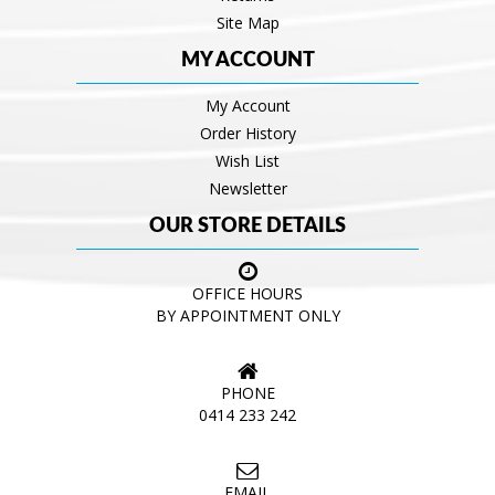
Site Map
MY ACCOUNT
My Account
Order History
Wish List
Newsletter
OUR STORE DETAILS
OFFICE HOURS
BY APPOINTMENT ONLY
PHONE
0414 233 242
EMAIL