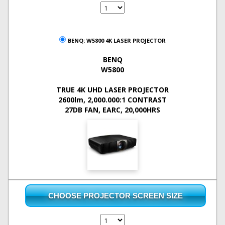
BENQ: W5800 4K LASER PROJECTOR
BENQ
W5800
TRUE 4K UHD LASER PROJECTOR
2600lm, 2,000.000:1 CONTRAST
27DB FAN, EARC, 20,000HRS
CHOOSE PROJECTOR SCREEN SIZE