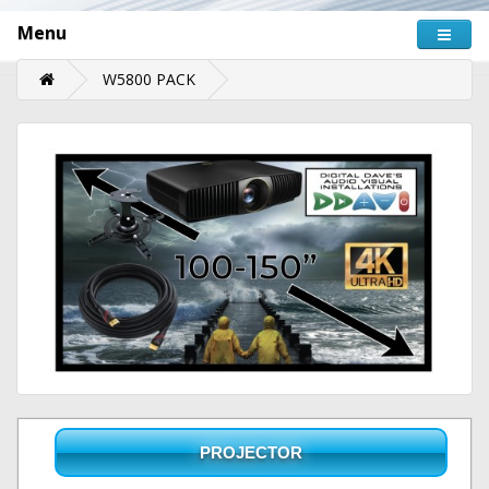
Menu
W5800 PACK
PROJECTOR