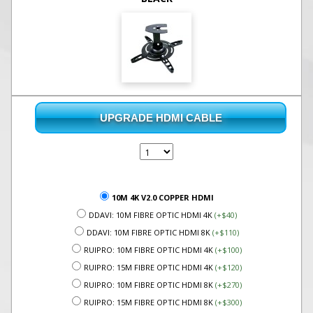
UPGRADE HDMI CABLE
10M 4K V2.0 COPPER HDMI
DDAVI: 10M FIBRE OPTIC HDMI 4K
(+$40)
DDAVI: 10M FIBRE OPTIC HDMI 8K
(+$110)
RUIPRO: 10M FIBRE OPTIC HDMI 4K
(+$100)
RUIPRO: 15M FIBRE OPTIC HDMI 4K
(+$120)
RUIPRO: 10M FIBRE OPTIC HDMI 8K
(+$270)
RUIPRO: 15M FIBRE OPTIC HDMI 8K
(+$300)