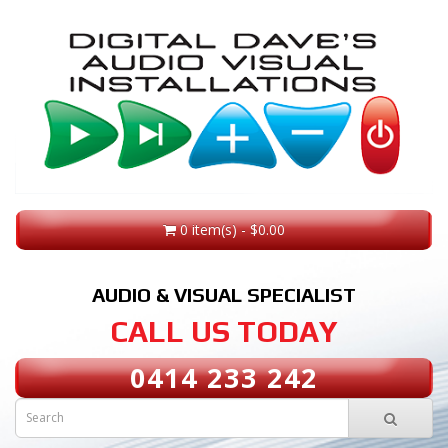
0 item(s) - $0.00
AUDIO & VISUAL SPECIALIST
CALL US TODAY
0414 233 242