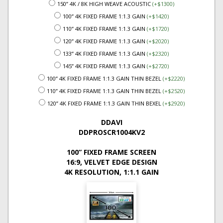
150” 4K / 8K HIGH WEAVE ACOUSTIC
(+$1300)
100” 4K FIXED FRAME 1:1.3 GAIN
(+$1420)
110” 4K FIXED FRAME 1:1.3 GAIN
(+$1720)
120” 4K FIXED FRAME 1:1.3 GAIN
(+$2020)
133” 4K FIXED FRAME 1:1.3 GAIN
(+$2320)
145” 4K FIXED FRAME 1:1.3 GAIN
(+$2720)
100” 4K FIXED FRAME 1:1.3 GAIN THIN BEZEL
(+$2220)
110” 4K FIXED FRAME 1:1.3 GAIN THIN BEZEL
(+$2520)
120” 4K FIXED FRAME 1:1.3 GAIN THIN BEXEL
(+$2920)
DDAVI
DDPROSCR1004KV2
100” FIXED FRAME SCREEN
16:9, VELVET EDGE DESIGN
4K RESOLUTION, 1:1.1 GAIN