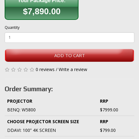
Your Package Price:
$7,890.00
Quantity
ADD TO CART
0 reviews
/
Write a review
Order Summary:
PROJECTOR
RRP
BENQ: W5800
$7999.00
CHOOSE PROJECTOR SCREEN SIZE
RRP
DDAVI: 100” 4K SCREEN
$799.00