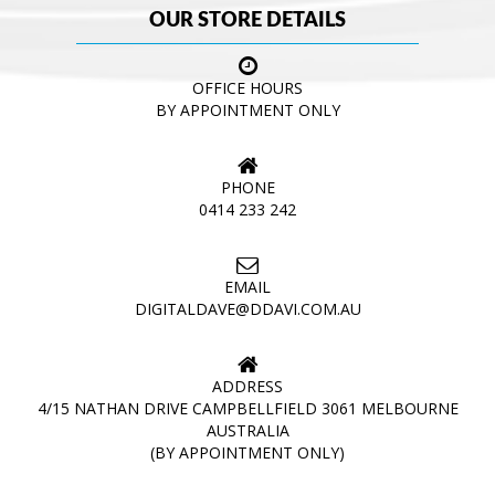
OUR STORE DETAILS
OFFICE HOURS
BY APPOINTMENT ONLY
PHONE
0414 233 242
EMAIL
DIGITALDAVE@DDAVI.COM.AU
ADDRESS
4/15 NATHAN DRIVE CAMPBELLFIELD 3061 MELBOURNE
AUSTRALIA
(BY APPOINTMENT ONLY)