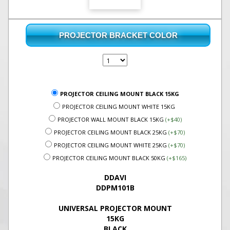
PROJECTOR BRACKET COLOR
PROJECTOR CEILING MOUNT BLACK 15KG
PROJECTOR CEILING MOUNT WHITE 15KG
PROJECTOR WALL MOUNT BLACK 15KG
(+$40)
PROJECTOR CEILING MOUNT BLACK 25KG
(+$70)
PROJECTOR CEILING MOUNT WHITE 25KG
(+$70)
PROJECTOR CEILING MOUNT BLACK 50KG
(+$165)
DDAVI
DDPM101B
UNIVERSAL PROJECTOR MOUNT
15KG
BLACK