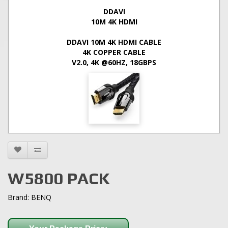
DDAVI
10M 4K HDMI
DDAVI 10M 4K HDMI CABLE
4K COPPER CABLE
V2.0, 4K @60HZ, 18GBPS
W5800 PACK
Brand:
BENQ