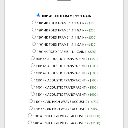
100” 4K FIXED FRAME 1:1.1 GAIN
110" 4K FIXED FRAME 1:1.1 GAIN
(+$100)
120" 4K FIXED FRAME 1:1.1 GAIN
(+$200)
130" 4K FIXED FRAME 1:1.1 GAIN
(+$300)
140" 4K FIXED FRAME 1:1.1 GAIN
(+$400)
150” 4K FIXED FRAME 1:1.1 GAIN
(+$500)
100” 4K ACOUSTIC TRANSPARENT
(+$450)
110” 4K ACOUSTIC TRANSPARENT
(+$500)
120” 4K ACOUSTIC TRANSPARENT
(+$600)
130” 4K ACOUSTIC TRANSPARENT
(+$700)
140” 4K ACOUSTIC TRANSPARENT
(+$800)
150” 4K ACOUSTIC TRANSPARENT
(+$900)
110” 4K / 8K HIGH WEAVE ACOUSTIC
(+$700)
120” 4K / 8K HIGH WEAVE ACOUSTIC
(+$850)
130” 4K / 8K HIGH WEAVE ACOUSTIC
(+$1000)
140” 4K / 8K HIGH WEAVE ACOUSTIC
(+$1150)