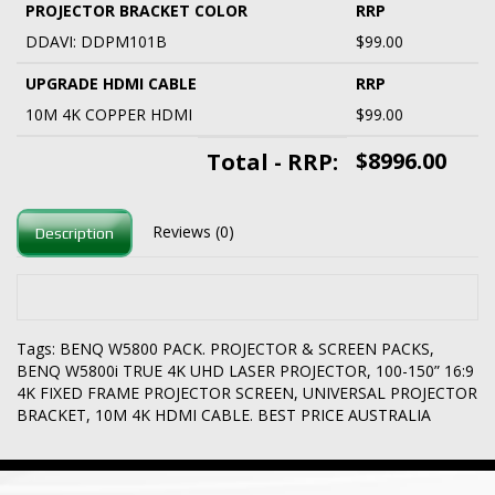
PROJECTOR BRACKET COLOR
RRP
DDAVI: DDPM101B
$99.00
UPGRADE HDMI CABLE
RRP
10M 4K COPPER HDMI
$99.00
$8996.00
Total - RRP:
Reviews (0)
Description
Tags:
BENQ W5800 PACK. PROJECTOR & SCREEN PACKS
,
BENQ W5800i TRUE 4K UHD LASER PROJECTOR
,
100-150” 16:9
4K FIXED FRAME PROJECTOR SCREEN
,
UNIVERSAL PROJECTOR
BRACKET
,
10M 4K HDMI CABLE. BEST PRICE AUSTRALIA