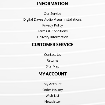
INFORMATION
Our Service
Digital Daves Audio Visual Installations
Privacy Policy
Terms & Conditions
Delivery Information
CUSTOMER SERVICE
Contact Us
Returns
Site Map
MY ACCOUNT
My Account
Order History
Wish List
Newsletter