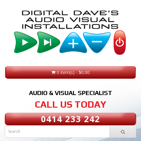
0 item(s) - $0.00
AUDIO & VISUAL SPECIALIST
CALL US TODAY
0414 233 242