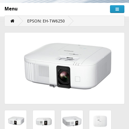
Menu
EPSON: EH-TW6250