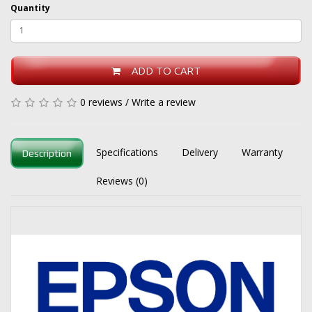
Quantity
ADD TO CART
0 reviews
/
Write a review
Specifications
Delivery
Warranty
Description
Reviews (0)