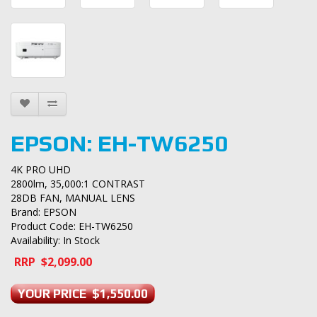
EPSON: EH-TW6250
4K PRO UHD
2800lm, 35,000:1 CONTRAST
28DB FAN, MANUAL LENS
Brand:
EPSON
Product Code: EH-TW6250
Availability: In Stock
RRP $2,099.00
YOUR PRICE $1,550.00