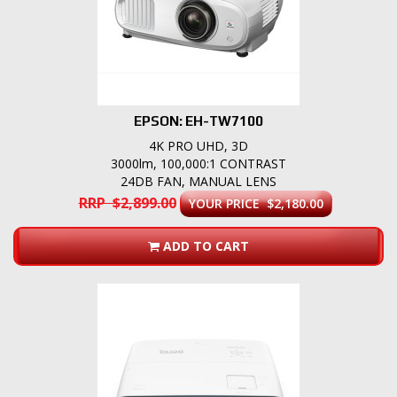
EPSON: EH-TW7100
4K PRO UHD, 3D
3000lm, 100,000:1 CONTRAST
24DB FAN, MANUAL LENS
RRP $2,899.00
YOUR PRICE $2,180.00
ADD TO CART