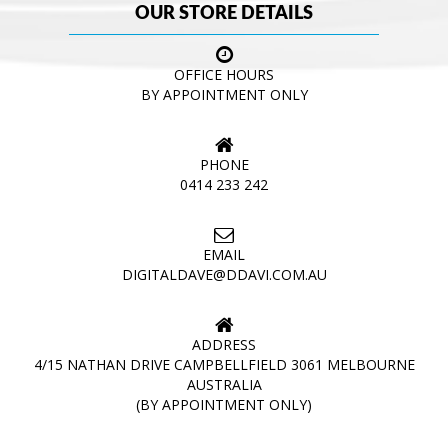
OUR STORE DETAILS
OFFICE HOURS
BY APPOINTMENT ONLY
PHONE
0414 233 242
EMAIL
DIGITALDAVE@DDAVI.COM.AU
ADDRESS
4/15 NATHAN DRIVE CAMPBELLFIELD 3061 MELBOURNE
AUSTRALIA
(BY APPOINTMENT ONLY)