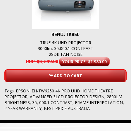
BENQ: TK850
TRUE 4K UHD PROJECTOR
3000lm, 30,000:1 CONTRAST
28DB FAN NOISE
RRP $3,299.00
YOUR PRICE $1,980.00
ADD TO CART
Tags:
EPSON: EH-TW6250 4K PRO UHD HOME THEATRE
PROJECTOR
,
ADVANCED 3LCD PROJECTOR DESIGN
,
2800LM
BRIGHTNESS
,
35
,
000:1 CONTRAST
,
FRAME INTERPOLATION
,
2 YEAR WARRANTY
,
BEST PRICE AUSTRALIA.