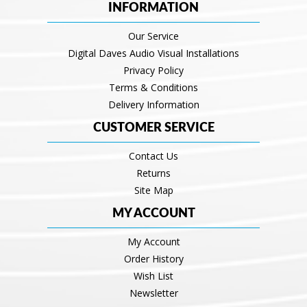
INFORMATION
Our Service
Digital Daves Audio Visual Installations
Privacy Policy
Terms & Conditions
Delivery Information
CUSTOMER SERVICE
Contact Us
Returns
Site Map
MY ACCOUNT
My Account
Order History
Wish List
Newsletter