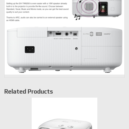
Related Products