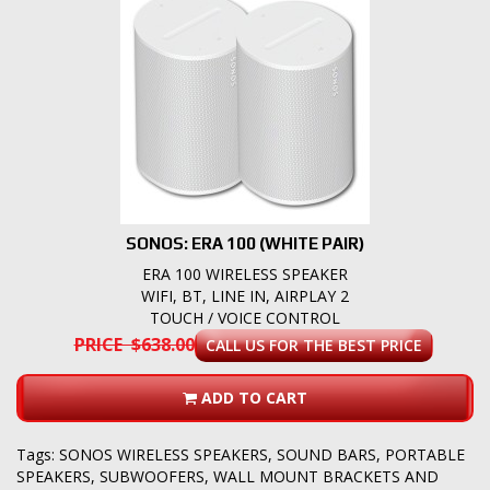
SONOS: ERA 100 (WHITE PAIR)
ERA 100 WIRELESS SPEAKER
WIFI, BT, LINE IN, AIRPLAY 2
TOUCH / VOICE CONTROL
PRICE $638.00
CALL US FOR THE BEST PRICE
ADD TO CART
Tags:
SONOS WIRELESS SPEAKERS
,
SOUND BARS
,
PORTABLE
SPEAKERS
,
SUBWOOFERS
,
WALL MOUNT BRACKETS AND