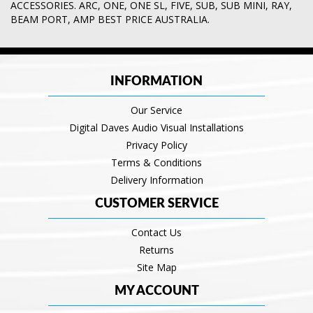
ACCESSORIES. ARC
,
ONE
,
ONE SL
,
FIVE
,
SUB
,
SUB MINI
,
RAY
,
BEAM PORT
,
AMP BEST PRICE AUSTRALIA.
INFORMATION
Our Service
Digital Daves Audio Visual Installations
Privacy Policy
Terms & Conditions
Delivery Information
CUSTOMER SERVICE
Contact Us
Returns
Site Map
MY ACCOUNT