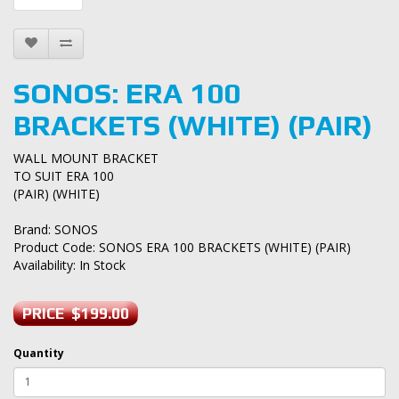
SONOS: ERA 100
BRACKETS (WHITE) (PAIR)
WALL MOUNT BRACKET
TO SUIT ERA 100
(PAIR) (WHITE)
Brand:
SONOS
Product Code: SONOS ERA 100 BRACKETS (WHITE) (PAIR)
Availability: In Stock
PRICE $199.00
Quantity