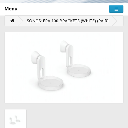
Menu
SONOS: ERA 100 BRACKETS (WHITE) (PAIR)