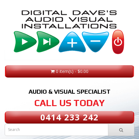
0 item(s) - $0.00
AUDIO & VISUAL SPECIALIST
CALL US TODAY
0414 233 242