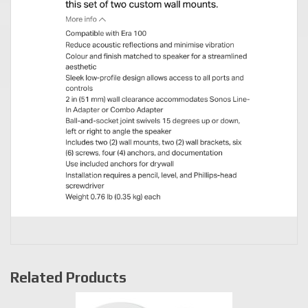
Related Products