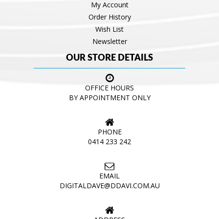
My Account
Order History
Wish List
Newsletter
OUR STORE DETAILS
OFFICE HOURS
BY APPOINTMENT ONLY
PHONE
0414 233 242
EMAIL
DIGITALDAVE@DDAVI.COM.AU