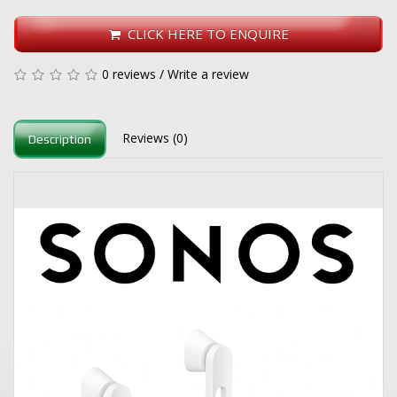
CLICK HERE TO ENQUIRE
0 reviews
/
Write a review
Reviews (0)
Description