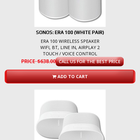
SONOS: ERA 100 (WHITE PAIR)
ERA 100 WIRELESS SPEAKER
WIFI, BT, LINE IN, AIRPLAY 2
TOUCH / VOICE CONTROL
PRICE $638.00
CALL US FOR THE BEST PRICE
ADD TO CART