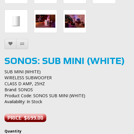
SONOS: SUB MINI (WHITE)
SUB MINI (WHITE)
WIRELESS SUBWOOFER
CLASS D AMP, 25HZ
Brand:
SONOS
Product Code: SONOS SUB MINI (WHITE)
Availability: In Stock
PRICE $699.00
Quantity