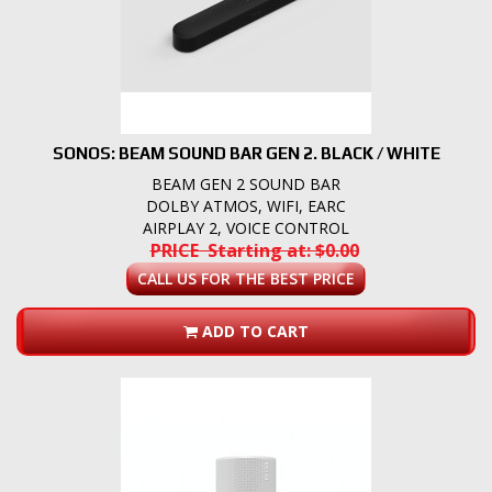
SONOS: BEAM SOUND BAR GEN 2. BLACK / WHITE
BEAM GEN 2 SOUND BAR
DOLBY ATMOS, WIFI, EARC
AIRPLAY 2, VOICE CONTROL
PRICE Starting at: $0.00
CALL US FOR THE BEST PRICE
ADD TO CART