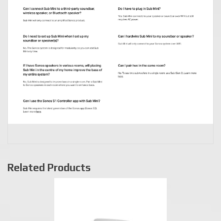
Related Products