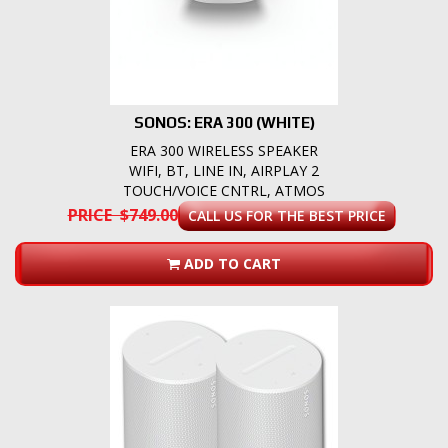
SONOS: ERA 300 (WHITE)
ERA 300 WIRELESS SPEAKER
WIFI, BT, LINE IN, AIRPLAY 2
TOUCH/VOICE CNTRL, ATMOS
PRICE $749.00
CALL US FOR THE BEST PRICE
ADD TO CART