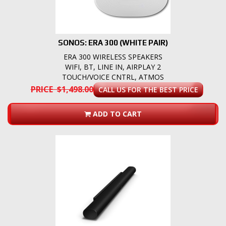
SONOS: ERA 300 (WHITE PAIR)
ERA 300 WIRELESS SPEAKERS
WIFI, BT, LINE IN, AIRPLAY 2
TOUCH/VOICE CNTRL, ATMOS
PRICE $1,498.00
CALL US FOR THE BEST PRICE
ADD TO CART