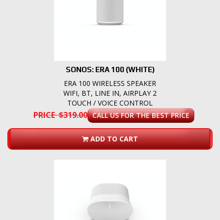
SONOS: ERA 100 (WHITE)
ERA 100 WIRELESS SPEAKER
WIFI, BT, LINE IN, AIRPLAY 2
TOUCH / VOICE CONTROL
PRICE $319.00
CALL US FOR THE BEST PRICE
ADD TO CART