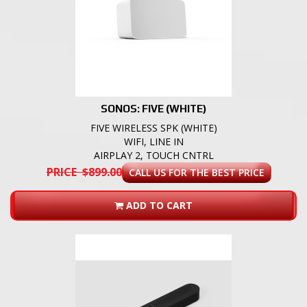
SONOS: FIVE (WHITE)
FIVE WIRELESS SPK (WHITE)
WIFI, LINE IN
AIRPLAY 2, TOUCH CNTRL
PRICE $899.00
CALL US FOR THE BEST PRICE
ADD TO CART