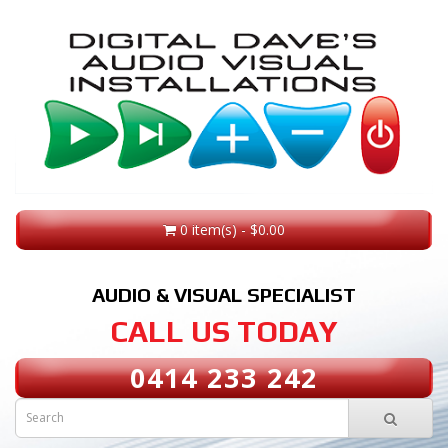
0 item(s) - $0.00
AUDIO & VISUAL SPECIALIST
CALL US TODAY
0414 233 242