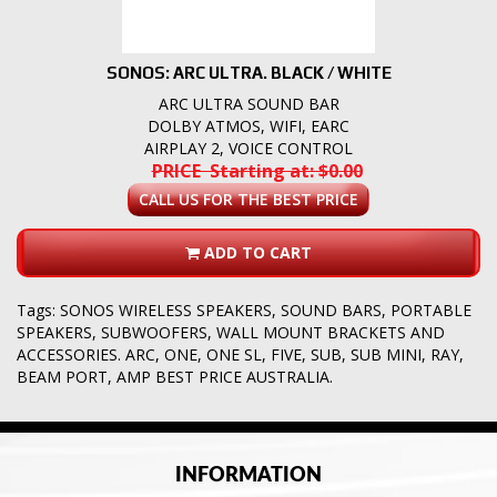
SONOS: ARC ULTRA. BLACK / WHITE
ARC ULTRA SOUND BAR
DOLBY ATMOS, WIFI, EARC
AIRPLAY 2, VOICE CONTROL
PRICE Starting at: $0.00
CALL US FOR THE BEST PRICE
ADD TO CART
Tags:
SONOS WIRELESS SPEAKERS
,
SOUND BARS
,
PORTABLE
SPEAKERS
,
SUBWOOFERS
,
WALL MOUNT BRACKETS AND
ACCESSORIES. ARC
,
ONE
,
ONE SL
,
FIVE
,
SUB
,
SUB MINI
,
RAY
,
BEAM PORT
,
AMP BEST PRICE AUSTRALIA.
INFORMATION