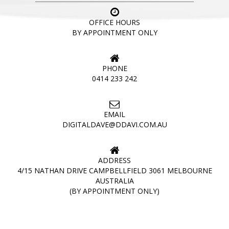
OFFICE HOURS
BY APPOINTMENT ONLY
PHONE
0414 233 242
EMAIL
DIGITALDAVE@DDAVI.COM.AU
ADDRESS
4/15 NATHAN DRIVE CAMPBELLFIELD 3061 MELBOURNE
AUSTRALIA
(BY APPOINTMENT ONLY)