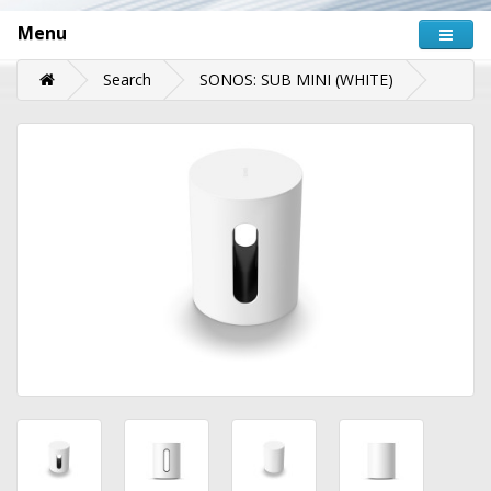
Menu
Search
SONOS: SUB MINI (WHITE)