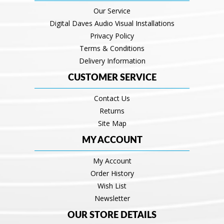
Our Service
Digital Daves Audio Visual Installations
Privacy Policy
Terms & Conditions
Delivery Information
CUSTOMER SERVICE
Contact Us
Returns
Site Map
MY ACCOUNT
My Account
Order History
Wish List
Newsletter
OUR STORE DETAILS