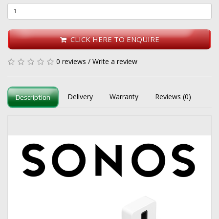
CLICK HERE TO ENQUIRE
0 reviews
/
Write a review
Delivery
Warranty
Reviews (0)
Description