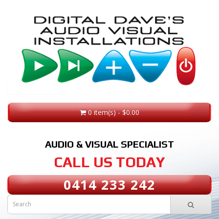
0 item(s) - $0.00
AUDIO & VISUAL SPECIALIST
CALL US TODAY
0414 233 242