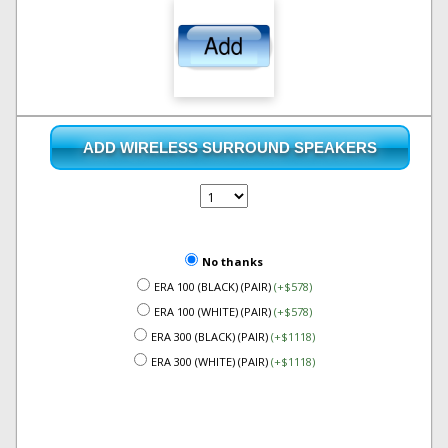
ADD WIRELESS SURROUND SPEAKERS
No thanks
ERA 100 (BLACK) (PAIR)
(+$578)
ERA 100 (WHITE) (PAIR)
(+$578)
ERA 300 (BLACK) (PAIR)
(+$1118)
ERA 300 (WHITE) (PAIR)
(+$1118)