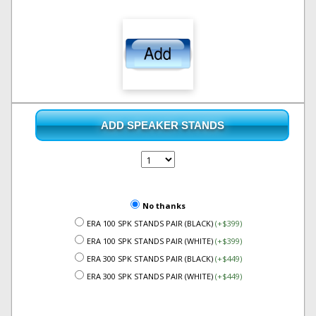
ADD SPEAKER STANDS
No thanks
ERA 100 SPK STANDS PAIR (BLACK)
(+$399)
ERA 100 SPK STANDS PAIR (WHITE)
(+$399)
ERA 300 SPK STANDS PAIR (BLACK)
(+$449)
ERA 300 SPK STANDS PAIR (WHITE)
(+$449)