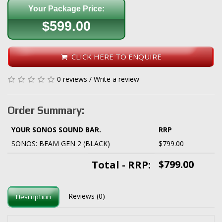
Your Package Price:
$599.00
CLICK HERE TO ENQUIRE
0 reviews
/
Write a review
Order Summary:
YOUR SONOS SOUND BAR.
RRP
SONOS: BEAM GEN 2 (BLACK)
$799.00
$799.00
Total - RRP:
Reviews (0)
Description