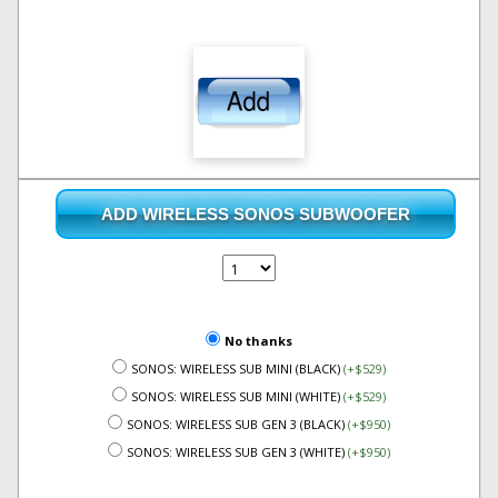
ADD WIRELESS SONOS SUBWOOFER
No thanks
SONOS: WIRELESS SUB MINI (BLACK)
(+$529)
SONOS: WIRELESS SUB MINI (WHITE)
(+$529)
SONOS: WIRELESS SUB GEN 3 (BLACK)
(+$950)
SONOS: WIRELESS SUB GEN 3 (WHITE)
(+$950)