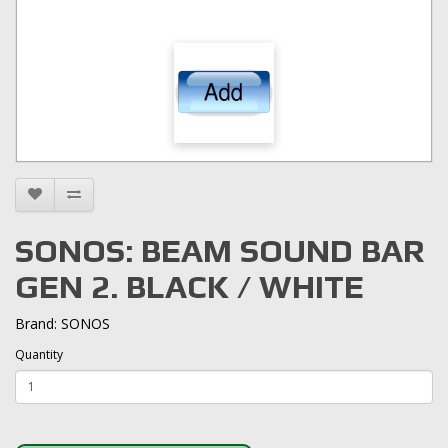
SONOS: BEAM SOUND BAR
GEN 2. BLACK / WHITE
Brand:
SONOS
Quantity