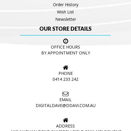
Order History
Wish List
Newsletter
OUR STORE DETAILS
OFFICE HOURS
BY APPOINTMENT ONLY
PHONE
0414 233 242
EMAIL
DIGITALDAVE@DDAVI.COM.AU
ADDRESS