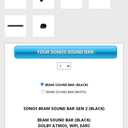
YOUR SONOS SOUND BAR.
BEAM SOUND BAR (BLACK)
BEAM SOUND BAR (WHITE)
SONOS BEAM SOUND BAR GEN 2 (BLACK)
BEAM SOUND BAR (BLACK)
DOLBY ATMOS, WIFI, EARC