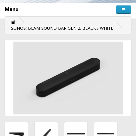
Menu
SONOS: BEAM SOUND BAR GEN 2. BLACK / WHITE