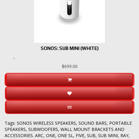
SONOS: SUB MINI (WHITE)
..
$699.00
Tags:
SONOS WIRELESS SPEAKERS
,
SOUND BARS
,
PORTABLE
SPEAKERS
,
SUBWOOFERS
,
WALL MOUNT BRACKETS AND
ACCESSORIES. ARC
,
ONE
,
ONE SL
,
FIVE
,
SUB
,
SUB MINI
,
RAY
,