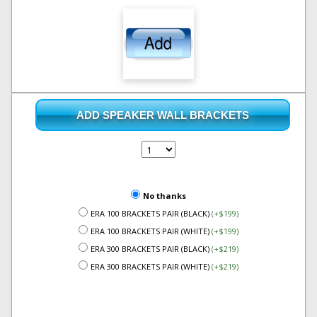
ADD SPEAKER WALL BRACKETS
No thanks
ERA 100 BRACKETS PAIR (BLACK)
(+$199)
ERA 100 BRACKETS PAIR (WHITE)
(+$199)
ERA 300 BRACKETS PAIR (BLACK)
(+$219)
ERA 300 BRACKETS PAIR (WHITE)
(+$219)