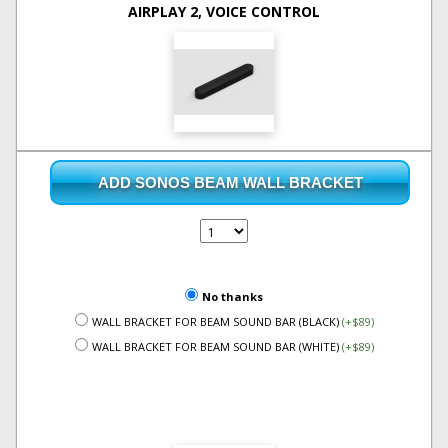
AIRPLAY 2, VOICE CONTROL
ADD SONOS BEAM WALL BRACKET
No thanks
WALL BRACKET FOR BEAM SOUND BAR (BLACK)
(+$89)
WALL BRACKET FOR BEAM SOUND BAR (WHITE)
(+$89)