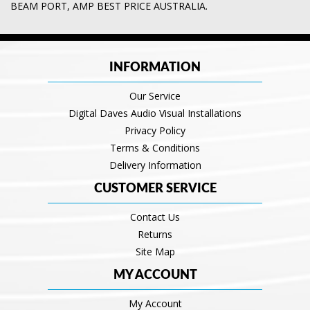
BEAM PORT
,
AMP BEST PRICE AUSTRALIA.
INFORMATION
Our Service
Digital Daves Audio Visual Installations
Privacy Policy
Terms & Conditions
Delivery Information
CUSTOMER SERVICE
Contact Us
Returns
Site Map
MY ACCOUNT
My Account