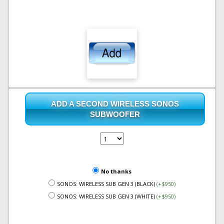
ADD A SECOND WIRELESS SONOS
SUBWOOFER
No thanks
SONOS: WIRELESS SUB GEN 3 (BLACK)
(+$950)
SONOS: WIRELESS SUB GEN 3 (WHITE)
(+$950)