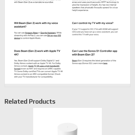
Related Products