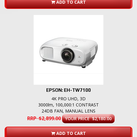
ADD TO CART
EPSON: EH-TW7100
4K PRO UHD, 3D
3000lm, 100,000:1 CONTRAST
24DB FAN, MANUAL LENS
RRP $2,899.00
YOUR PRICE $2,180.00
ADD TO CART