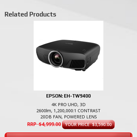
Related Products
EPSON: EH-TW9400
4K PRO UHD, 3D
2600lm, 1,200,000:1 CONTRAST
20DB FAN, POWERED LENS
RRP $4,999.00
YOUR PRICE $3,590.00