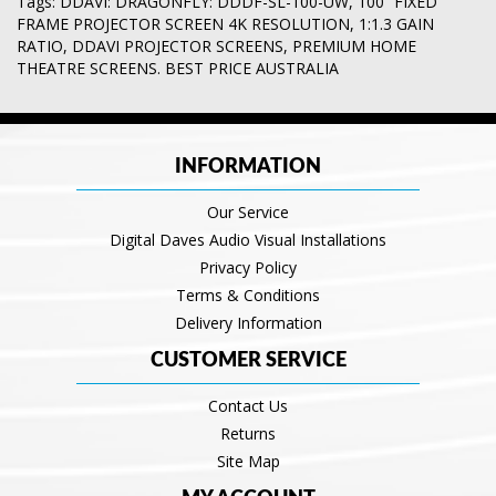
Tags:
DDAVI: DRAGONFLY: DDDF-SL-100-UW
,
100” FIXED
FRAME PROJECTOR SCREEN 4K RESOLUTION
,
1:1.3 GAIN
RATIO
,
DDAVI PROJECTOR SCREENS
,
PREMIUM HOME
THEATRE SCREENS. BEST PRICE AUSTRALIA
INFORMATION
Our Service
Digital Daves Audio Visual Installations
Privacy Policy
Terms & Conditions
Delivery Information
CUSTOMER SERVICE
Contact Us
Returns
Site Map