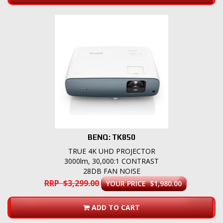
BENQ: TK850
TRUE 4K UHD PROJECTOR
3000lm, 30,000:1 CONTRAST
28DB FAN NOISE
RRP $3,299.00
YOUR PRICE $1,980.00
ADD TO CART