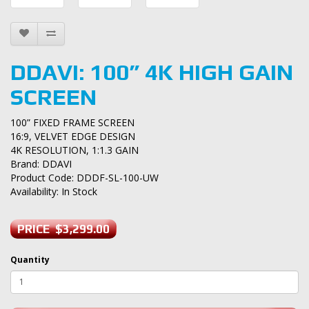
DDAVI: 100” 4K HIGH GAIN
SCREEN
100” FIXED FRAME SCREEN
16:9, VELVET EDGE DESIGN
4K RESOLUTION, 1:1.3 GAIN
Brand:
DDAVI
Product Code: DDDF-SL-100-UW
Availability: In Stock
PRICE $3,299.00
Quantity