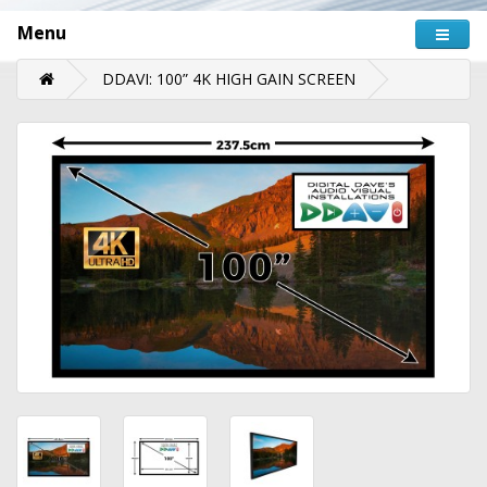
Menu
DDAVI: 100” 4K HIGH GAIN SCREEN