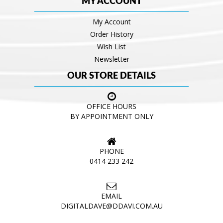
MY ACCOUNT
My Account
Order History
Wish List
Newsletter
OUR STORE DETAILS
OFFICE HOURS
BY APPOINTMENT ONLY
PHONE
0414 233 242
EMAIL
DIGITALDAVE@DDAVI.COM.AU