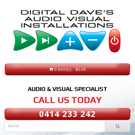
0 item(s) - $0.00
AUDIO & VISUAL SPECIALIST
CALL US TODAY
0414 233 242