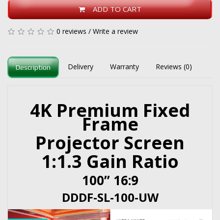
ADD TO CART
0 reviews
/
Write a review
Delivery
Warranty
Reviews (0)
Description
4K Premium Fixed
Frame
Projector Screen
1:1.3 Gain Ratio
100” 16:9
DDDF-SL-100-UW