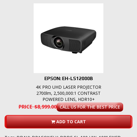
EPSON: EH-LS12000B
4K PRO UHD LASER PROJECTOR
2700lm, 2,500,000:1 CONTRAST
POWERED LENS, HDR10+
PRICE $8,999.00
CALL US FOR THE BEST PRICE
ADD TO CART