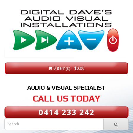
0 item(s) - $0.00
AUDIO & VISUAL SPECIALIST
CALL US TODAY
0414 233 242