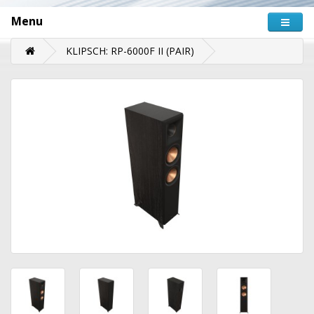
Menu
KLIPSCH: RP-6000F II (PAIR)