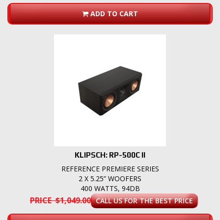
ADD TO CART
KLIPSCH: RP-500C II
REFERENCE PREMIERE SERIES
2 X 5.25” WOOFERS
400 WATTS, 94DB
PRICE $1,049.00
CALL US FOR THE BEST PRICE