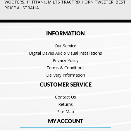
WOOFERS. 1” TITANIUM LTS TRACTRIX HORN TWEETER. BEST
PRICE AUSTRALIA
INFORMATION
Our Service
Digital Daves Audio Visual Installations
Privacy Policy
Terms & Conditions
Delivery Information
CUSTOMER SERVICE
Contact Us
Returns
Site Map
MY ACCOUNT