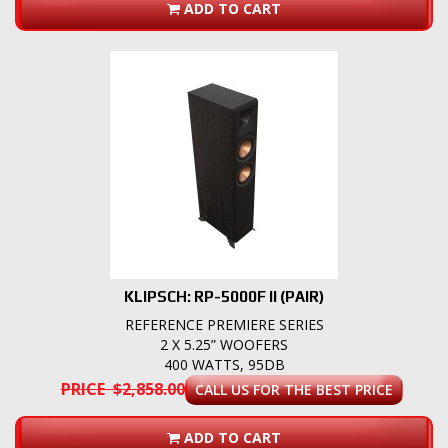
ADD TO CART
KLIPSCH: RP-5000F II (PAIR)
REFERENCE PREMIERE SERIES
2 X 5.25” WOOFERS
400 WATTS, 95DB
PRICE $2,858.00
CALL US FOR THE BEST PRICE
ADD TO CART