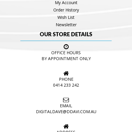
My Account
Order History
Wish List
Newsletter
OUR STORE DETAILS
OFFICE HOURS
BY APPOINTMENT ONLY
PHONE
0414 233 242
EMAIL
DIGITALDAVE@DDAVI.COM.AU