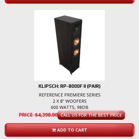
KLIPSCH: RP-8000F II (PAIR)
REFERENCE PREMIERE SERIES
2 X 8” WOOFERS
600 WATTS, 98DB
PRICE $4,398.00
CALL US FOR THE BEST PRICE
ADD TO CART