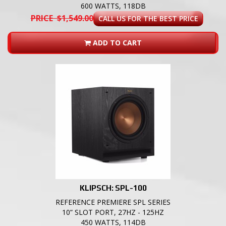
600 WATTS, 118DB
PRICE $1,549.00
CALL US FOR THE BEST PRICE
ADD TO CART
KLIPSCH: SPL-100
REFERENCE PREMIERE SPL SERIES
10” SLOT PORT, 27HZ - 125HZ
450 WATTS, 114DB