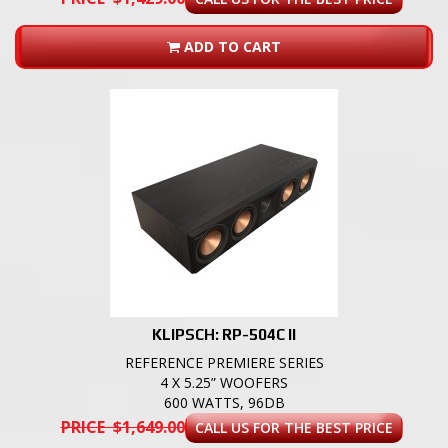
ADD TO CART
KLIPSCH: RP-504C II
REFERENCE PREMIERE SERIES
4 X 5.25” WOOFERS
600 WATTS, 96DB
PRICE $1,649.00
CALL US FOR THE BEST PRICE