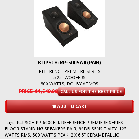
KLIPSCH: RP-500SA II (PAIR)
REFERENCE PREMIERE SERIES
5.25” WOOFERS
300 WATTS, DOLBY ATMOS
PRICE $1,549.00
CALL US FOR THE BEST PRICE
ADD TO CART
Tags:
KLIPSCH RP-6000F II. REFERENCE PREMIERE SERIES
FLOOR STANDING SPEAKERS PAIR
,
96DB SENSITIVITY
,
125
WATTS RMS
,
500 WATTS PEAK
,
2 X 6.5” CERAMETALLIC