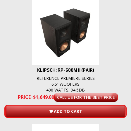
KLIPSCH: RP-600M II (PAIR)
REFERENCE PREMIERE SERIES
6.5” WOOFERS
400 WATTS, 94.5DB
PRICE $1,649.00
CALL US FOR THE BEST PRICE
ADD TO CART