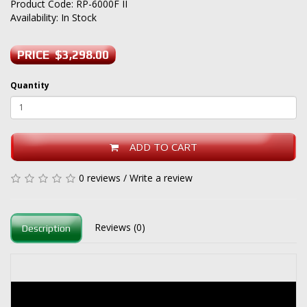
Product Code: RP-6000F II
Availability: In Stock
PRICE $3,298.00
Quantity
ADD TO CART
0 reviews
/
Write a review
Reviews (0)
Description