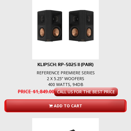
KLIPSCH: RP-502S II (PAIR)
REFERENCE PREMIERE SERIES
2 X 5.25” WOOFERS
400 WATTS, 94DB
PRICE $1,849.00
CALL US FOR THE BEST PRICE
ADD TO CART