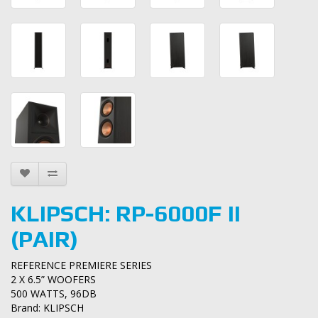
KLIPSCH: RP-6000F II
(PAIR)
REFERENCE PREMIERE SERIES
2 X 6.5” WOOFERS
500 WATTS, 96DB
Brand:
KLIPSCH