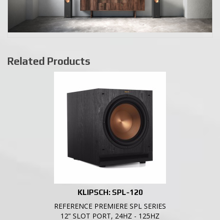
Related Products
KLIPSCH: SPL-120
REFERENCE PREMIERE SPL SERIES
12” SLOT PORT, 24HZ - 125HZ