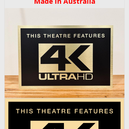
Made In Australia