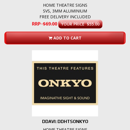
HOME THEATRE SIGNS
SVS, 3MM ALUMINIUM
FREE DELIVERY INCLUDED
RRP $69.00
YOUR PRICE $55.00
ADD TO CART
DDAVI: DDHTSONKYO
HOME THEATRE SIGNS