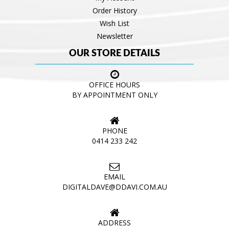
Order History
Wish List
Newsletter
OUR STORE DETAILS
OFFICE HOURS
BY APPOINTMENT ONLY
PHONE
0414 233 242
EMAIL
DIGITALDAVE@DDAVI.COM.AU
ADDRESS