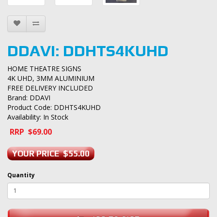
DDAVI: DDHTS4KUHD
HOME THEATRE SIGNS
4K UHD, 3MM ALUMINIUM
FREE DELIVERY INCLUDED
Brand:
DDAVI
Product Code: DDHTS4KUHD
Availability: In Stock
RRP $69.00
YOUR PRICE $55.00
Quantity