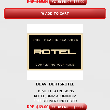
RRP $69.00
YOUR PRICE $55.00
ADD TO CART
DDAVI: DDHTSROTEL
HOME THEATRE SIGNS
ROTEL, 3MM ALUMINIUM
FREE DELIVERY INCLUDED
RRP $69.00
YOUR PRICE $55.00