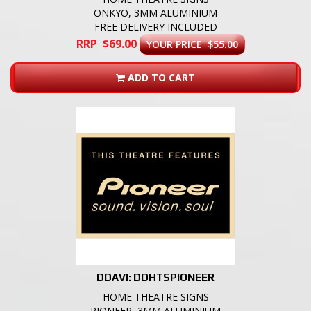
ONKYO, 3MM ALUMINIUM
FREE DELIVERY INCLUDED
RRP $69.00
YOUR PRICE $55.00
ADD TO CART
DDAVI: DDHTSPIONEER
HOME THEATRE SIGNS
PIONEER, 3MM ALUMINIUM