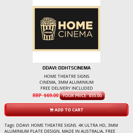
DDAVI: DDHTSCINEMA
HOME THEATRE SIGNS
CINEMA, 3MM ALUMINIUM
FREE DELIVERY INCLUDED
RRP $69.00
YOUR PRICE $55.00
ADD TO CART
Tags:
DDAVI: HOME THEATRE SIGNS. 4K ULTRA HD
,
3MM
ALUMINIUM PLATE DESIGN
,
MADE IN AUSTRALIA
,
FREE