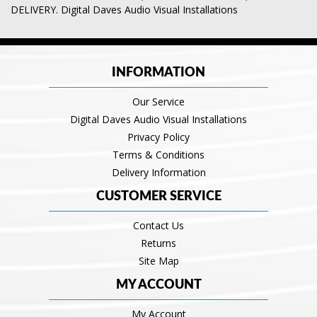
DELIVERY. Digital Daves Audio Visual Installations
INFORMATION
Our Service
Digital Daves Audio Visual Installations
Privacy Policy
Terms & Conditions
Delivery Information
CUSTOMER SERVICE
Contact Us
Returns
Site Map
MY ACCOUNT
My Account