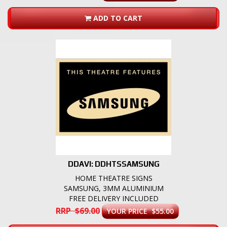
ADD TO CART
DDAVI: DDHTSSAMSUNG
HOME THEATRE SIGNS
SAMSUNG, 3MM ALUMINIUM
FREE DELIVERY INCLUDED
RRP $69.00
YOUR PRICE $55.00