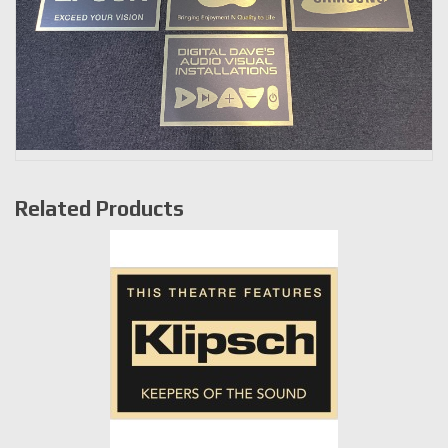
Related Products