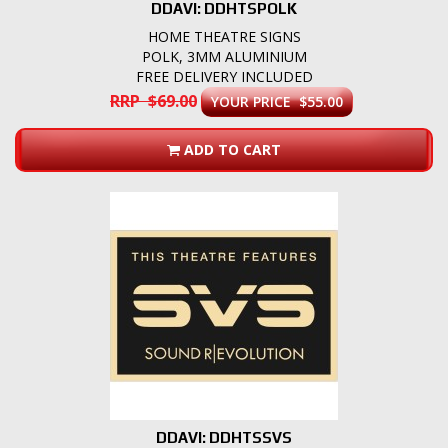
DDAVI: DDHTSPOLK
HOME THEATRE SIGNS
POLK, 3MM ALUMINIUM
FREE DELIVERY INCLUDED
RRP $69.00
YOUR PRICE $55.00
ADD TO CART
DDAVI: DDHTSSVS