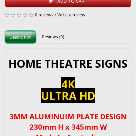
ADD TO CART
0 reviews
/
Write a review
Reviews (0)
Description
HOME THEATRE SIGNS
4K
ULTRA HD
3MM ALUMINUIM PLATE DESIGN
230mm H x 345mm W