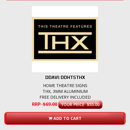
DDAVI: DDHTSTHX
HOME THEATRE SIGNS
THX, 3MM ALUMINIUM
FREE DELIVERY INCLUDED
RRP $69.00
YOUR PRICE $55.00
ADD TO CART