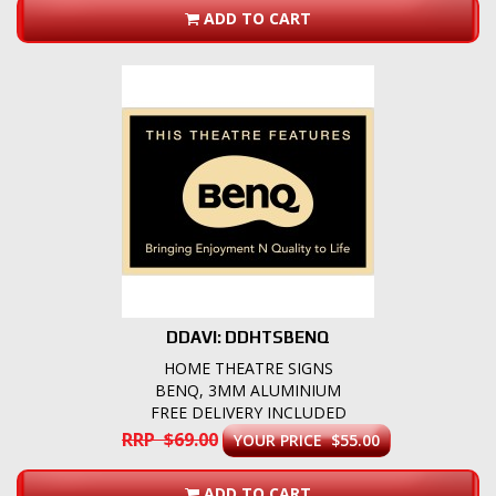
ADD TO CART
DDAVI: DDHTSBENQ
HOME THEATRE SIGNS
BENQ, 3MM ALUMINIUM
FREE DELIVERY INCLUDED
RRP $69.00
YOUR PRICE $55.00
ADD TO CART