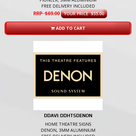
FREE DELIVERY INCLUDED
RRP $69.00
YOUR PRICE $55.00
ADD TO CART
DDAVI: DDHTSDENON
HOME THEATRE SIGNS
DENON, 3MM ALUMINIUM