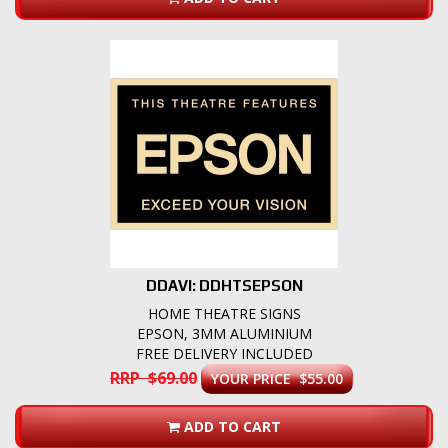
DDAVI: DDHTSEPSON
HOME THEATRE SIGNS
EPSON, 3MM ALUMINIUM
FREE DELIVERY INCLUDED
RRP $69.00
YOUR PRICE $55.00
ADD TO CART