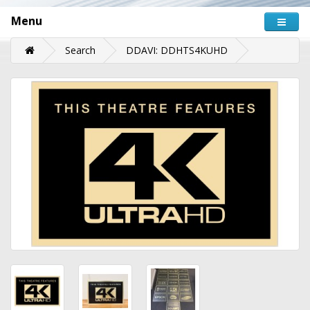
Menu
Search
DDAVI: DDHTS4KUHD