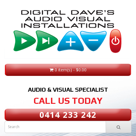
0 item(s) - $0.00
AUDIO & VISUAL SPECIALIST
CALL US TODAY
0414 233 242