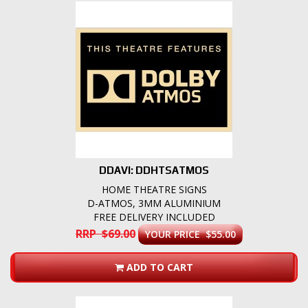
DDAVI: DDHTSATMOS
HOME THEATRE SIGNS
D-ATMOS, 3MM ALUMINIUM
FREE DELIVERY INCLUDED
RRP $69.00
YOUR PRICE $55.00
ADD TO CART