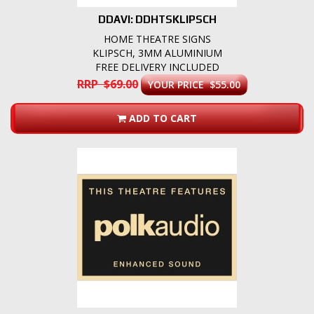
DDAVI: DDHTSKLIPSCH
HOME THEATRE SIGNS
KLIPSCH, 3MM ALUMINIUM
FREE DELIVERY INCLUDED
RRP $69.00
YOUR PRICE $55.00
ADD TO CART