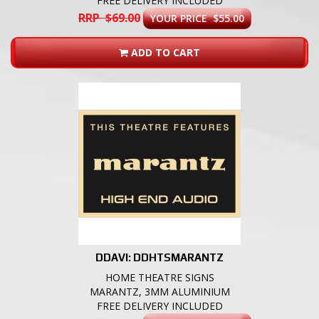
FREE DELIVERY INCLUDED
RRP $69.00
YOUR PRICE $55.00
ADD TO CART
DDAVI: DDHTSMARANTZ
HOME THEATRE SIGNS
MARANTZ, 3MM ALUMINIUM
FREE DELIVERY INCLUDED