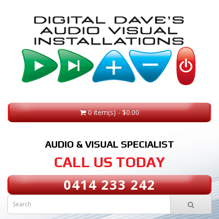
0 item(s) - $0.00
AUDIO & VISUAL SPECIALIST
CALL US TODAY
0414 233 242