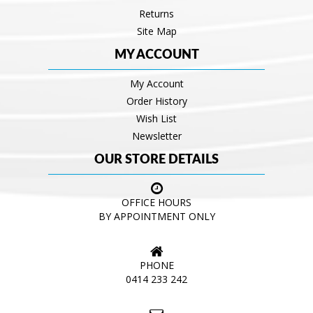
Returns
Site Map
MY ACCOUNT
My Account
Order History
Wish List
Newsletter
OUR STORE DETAILS
OFFICE HOURS
BY APPOINTMENT ONLY
PHONE
0414 233 242