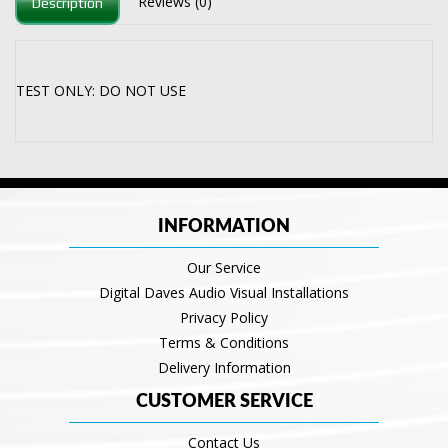
Reviews (0)
Description
TEST ONLY: DO NOT USE
INFORMATION
Our Service
Digital Daves Audio Visual Installations
Privacy Policy
Terms & Conditions
Delivery Information
CUSTOMER SERVICE
Contact Us