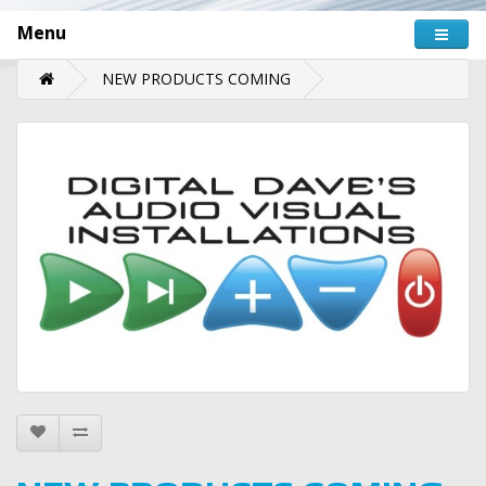
Menu
NEW PRODUCTS COMING