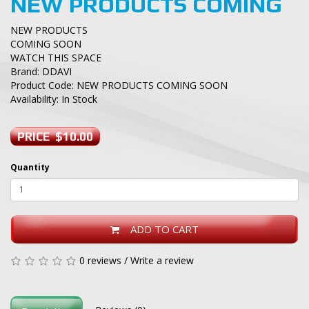
NEW PRODUCTS COMING
NEW PRODUCTS
COMING SOON
WATCH THIS SPACE
Brand:
DDAVI
Product Code: NEW PRODUCTS COMING SOON
Availability: In Stock
PRICE $10.00
Quantity
ADD TO CART
0 reviews
/
Write a review