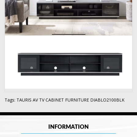
Tags:
TAURIS AV TV CABINET FURNITURE DIABLO2100BLK
INFORMATION