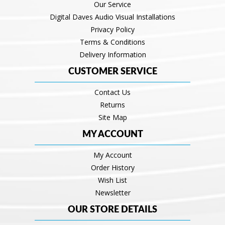
Our Service
Digital Daves Audio Visual Installations
Privacy Policy
Terms & Conditions
Delivery Information
CUSTOMER SERVICE
Contact Us
Returns
Site Map
MY ACCOUNT
My Account
Order History
Wish List
Newsletter
OUR STORE DETAILS