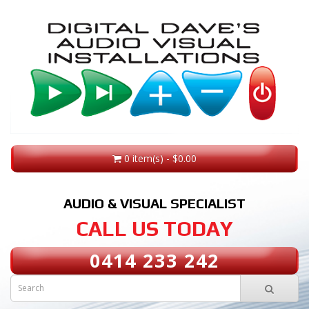
0 item(s) - $0.00
AUDIO & VISUAL SPECIALIST
CALL US TODAY
0414 233 242