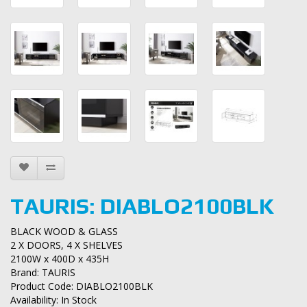
TAURIS: DIABLO2100BLK
BLACK WOOD & GLASS
2 X DOORS, 4 X SHELVES
2100W x 400D x 435H
Brand:
TAURIS
Product Code: DIABLO2100BLK
Availability: In Stock