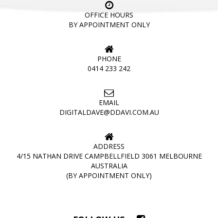
OFFICE HOURS
BY APPOINTMENT ONLY
PHONE
0414 233 242
EMAIL
DIGITALDAVE@DDAVI.COM.AU
ADDRESS
4/15 NATHAN DRIVE CAMPBELLFIELD 3061 MELBOURNE
AUSTRALIA
(BY APPOINTMENT ONLY)