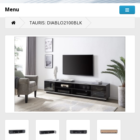
Menu
TAURIS: DIABLO2100BLK