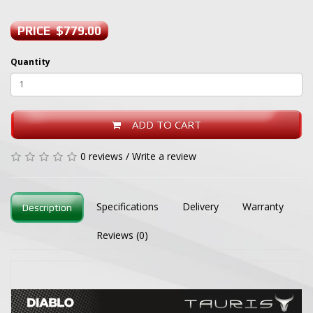
PRICE $779.00
Quantity
ADD TO CART
0 reviews
/
Write a review
Specifications
Delivery
Warranty
Description
Reviews (0)