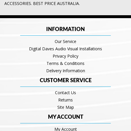
ACCESSORIES. BEST PRICE AUSTRALIA.
INFORMATION
Our Service
Digital Daves Audio Visual Installations
Privacy Policy
Terms & Conditions
Delivery Information
CUSTOMER SERVICE
Contact Us
Returns
Site Map
MY ACCOUNT
My Account