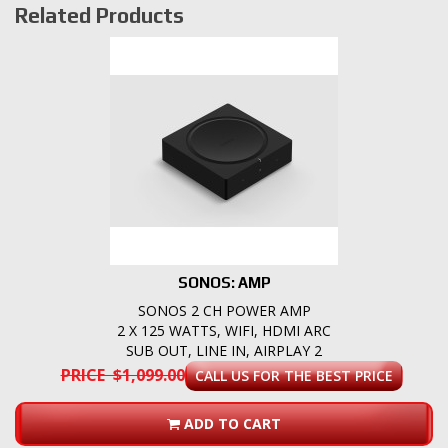
Related Products
SONOS: AMP
SONOS 2 CH POWER AMP
2 X 125 WATTS, WIFI, HDMI ARC
SUB OUT, LINE IN, AIRPLAY 2
PRICE $1,099.00
CALL US FOR THE BEST PRICE
ADD TO CART