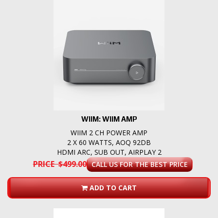
WIIM: WIIM AMP
WIIM 2 CH POWER AMP
2 X 60 WATTS, AOQ 92DB
HDMI ARC, SUB OUT, AIRPLAY 2
PRICE $499.00
CALL US FOR THE BEST PRICE
ADD TO CART