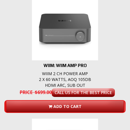
WIIM: WIIM AMP PRO
WIIM 2 CH POWER AMP
2 X 60 WATTS, AOQ 105DB
HDMI ARC, SUB OUT
PRICE $699.00
CALL US FOR THE BEST PRICE
ADD TO CART