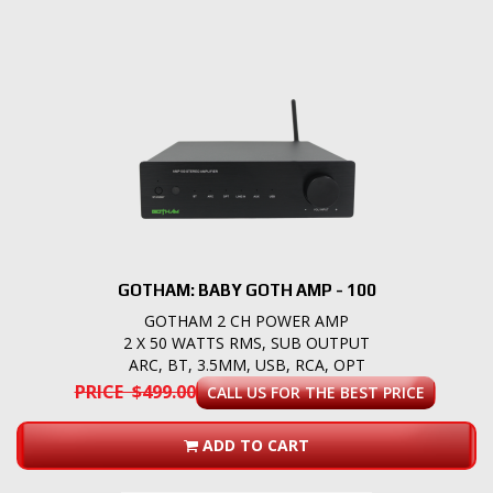
GOTHAM: BABY GOTH AMP - 100
GOTHAM 2 CH POWER AMP
2 X 50 WATTS RMS, SUB OUTPUT
ARC, BT, 3.5MM, USB, RCA, OPT
PRICE $499.00
CALL US FOR THE BEST PRICE
ADD TO CART