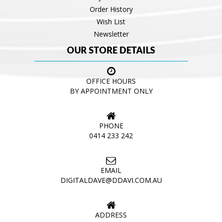
Order History
Wish List
Newsletter
OUR STORE DETAILS
OFFICE HOURS
BY APPOINTMENT ONLY
PHONE
0414 233 242
EMAIL
DIGITALDAVE@DDAVI.COM.AU
ADDRESS