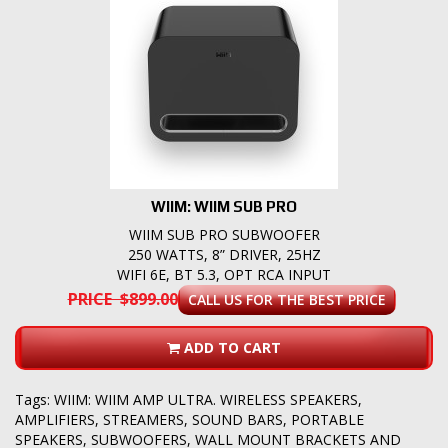
WIIM: WIIM SUB PRO
WIIM SUB PRO SUBWOOFER
250 WATTS, 8” DRIVER, 25HZ
WIFI 6E, BT 5.3, OPT RCA INPUT
PRICE $899.00
CALL US FOR THE BEST PRICE
ADD TO CART
Tags:
WIIM: WIIM AMP ULTRA. WIRELESS SPEAKERS
,
AMPLIFIERS
,
STREAMERS
,
SOUND BARS
,
PORTABLE
SPEAKERS
,
SUBWOOFERS
,
WALL MOUNT BRACKETS AND