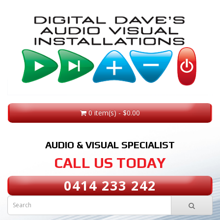
0 item(s) - $0.00
AUDIO & VISUAL SPECIALIST
CALL US TODAY
0414 233 242