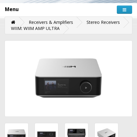
Menu
Receivers & Amplifiers
Stereo Receivers
WIIM: WIIM AMP ULTRA