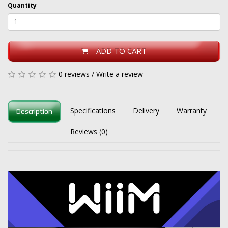
Quantity
ADD TO CART
0 reviews
/
Write a review
Specifications
Delivery
Warranty
Description
Reviews (0)