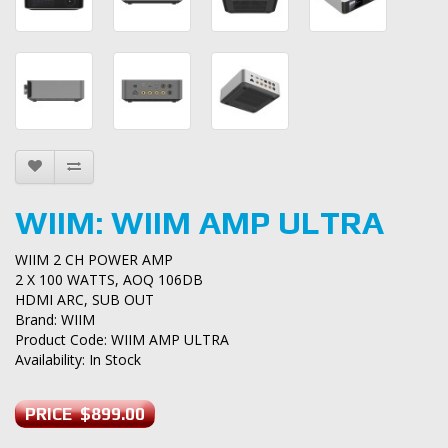
WIIM: WIIM AMP ULTRA
WIIM 2 CH POWER AMP
2 X 100 WATTS, AOQ 106DB
HDMI ARC, SUB OUT
Brand:
WIIM
Product Code: WIIM AMP ULTRA
Availability: In Stock
PRICE $899.00