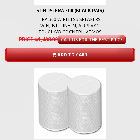
SONOS: ERA 300 (BLACK PAIR)
ERA 300 WIRELESS SPEAKERS
WIFI, BT, LINE IN, AIRPLAY 2
TOUCH/VOICE CNTRL, ATMOS
PRICE $1,498.00
CALL US FOR THE BEST PRICE
ADD TO CART