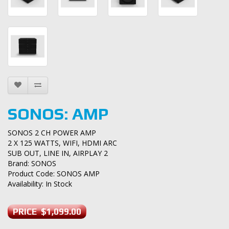
SONOS: AMP
SONOS 2 CH POWER AMP
2 X 125 WATTS, WIFI, HDMI ARC
SUB OUT, LINE IN, AIRPLAY 2
Brand:
SONOS
Product Code: SONOS AMP
Availability: In Stock
PRICE $1,099.00