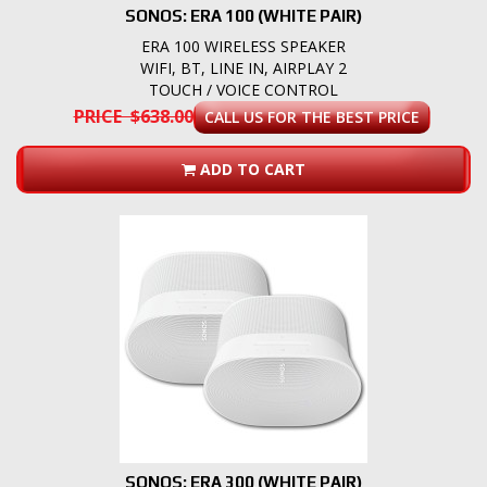
SONOS: ERA 100 (WHITE PAIR)
ERA 100 WIRELESS SPEAKER
WIFI, BT, LINE IN, AIRPLAY 2
TOUCH / VOICE CONTROL
PRICE $638.00
CALL US FOR THE BEST PRICE
ADD TO CART
SONOS: ERA 300 (WHITE PAIR)