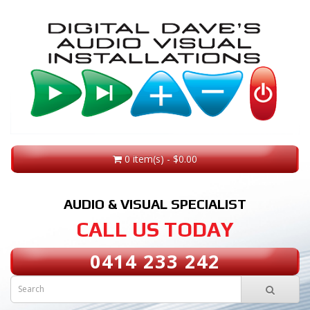
0 item(s) - $0.00
AUDIO & VISUAL SPECIALIST
CALL US TODAY
0414 233 242