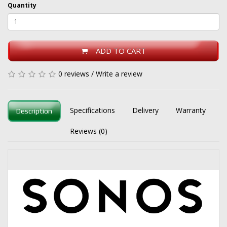
Quantity
ADD TO CART
0 reviews
/
Write a review
Specifications
Delivery
Warranty
Description
Reviews (0)