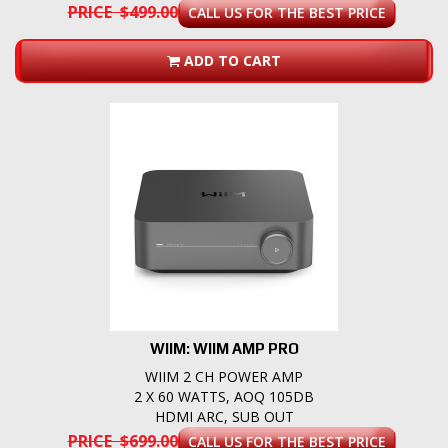
PRICE $499.00
CALL US FOR THE BEST PRICE
ADD TO CART
WIIM: WIIM AMP PRO
WIIM 2 CH POWER AMP
2 X 60 WATTS, AOQ 105DB
HDMI ARC, SUB OUT
PRICE $699.00
CALL US FOR THE BEST PRICE