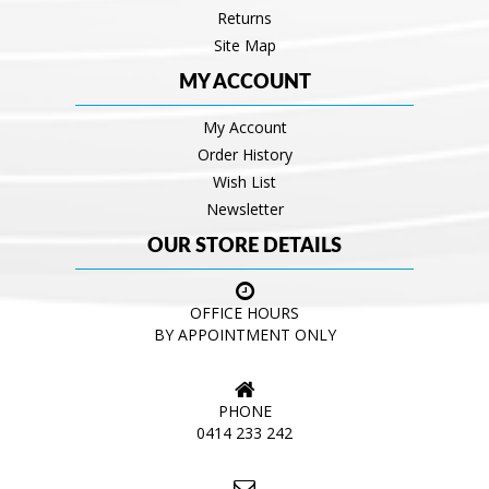
Returns
Site Map
MY ACCOUNT
My Account
Order History
Wish List
Newsletter
OUR STORE DETAILS
OFFICE HOURS
BY APPOINTMENT ONLY
PHONE
0414 233 242