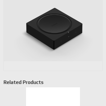
Related Products