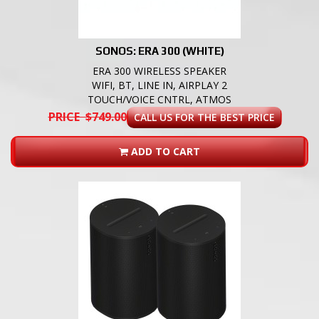
SONOS: ERA 300 (WHITE)
ERA 300 WIRELESS SPEAKER
WIFI, BT, LINE IN, AIRPLAY 2
TOUCH/VOICE CNTRL, ATMOS
PRICE $749.00
CALL US FOR THE BEST PRICE
ADD TO CART