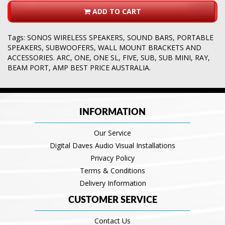
ADD TO CART
Tags:
SONOS WIRELESS SPEAKERS
,
SOUND BARS
,
PORTABLE
SPEAKERS
,
SUBWOOFERS
,
WALL MOUNT BRACKETS AND
ACCESSORIES. ARC
,
ONE
,
ONE SL
,
FIVE
,
SUB
,
SUB MINI
,
RAY
,
BEAM PORT
,
AMP BEST PRICE AUSTRALIA.
INFORMATION
Our Service
Digital Daves Audio Visual Installations
Privacy Policy
Terms & Conditions
Delivery Information
CUSTOMER SERVICE
Contact Us