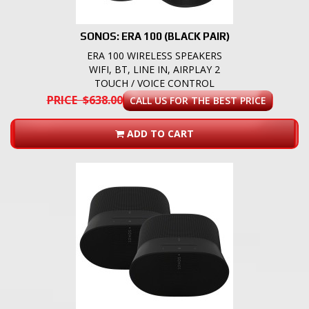
SONOS: ERA 100 (BLACK PAIR)
ERA 100 WIRELESS SPEAKERS
WIFI, BT, LINE IN, AIRPLAY 2
TOUCH / VOICE CONTROL
PRICE $638.00
CALL US FOR THE BEST PRICE
ADD TO CART