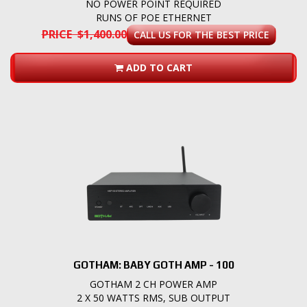
NO POWER POINT REQUIRED
RUNS OF POE ETHERNET
PRICE $1,400.00
CALL US FOR THE BEST PRICE
ADD TO CART
GOTHAM: BABY GOTH AMP - 100
GOTHAM 2 CH POWER AMP
2 X 50 WATTS RMS, SUB OUTPUT