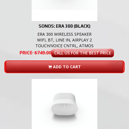
SONOS: ERA 300 (BLACK)
ERA 300 WIRELESS SPEAKER
WIFI, BT, LINE IN, AIRPLAY 2
TOUCH/VOICE CNTRL, ATMOS
PRICE $749.00
CALL US FOR THE BEST PRICE
ADD TO CART