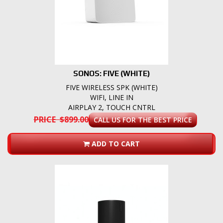
SONOS: FIVE (WHITE)
FIVE WIRELESS SPK (WHITE)
WIFI, LINE IN
AIRPLAY 2, TOUCH CNTRL
PRICE $899.00
CALL US FOR THE BEST PRICE
ADD TO CART