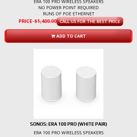
ERA 100 PRO WIRELESS SPEAKERS
NO POWER POINT REQUIRED
RUNS OF POE ETHERNET
PRICE $1,400.00
CALL US FOR THE BEST PRICE
ADD TO CART
SONOS: ERA 100 PRO (WHITE PAIR)
ERA 100 PRO WIRELESS SPEAKERS