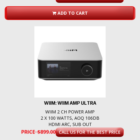
ADD TO CART
WIIM: WIIM AMP ULTRA
WIIM 2 CH POWER AMP
2 X 100 WATTS, AOQ 106DB
HDMI ARC, SUB OUT
PRICE $899.00
CALL US FOR THE BEST PRICE