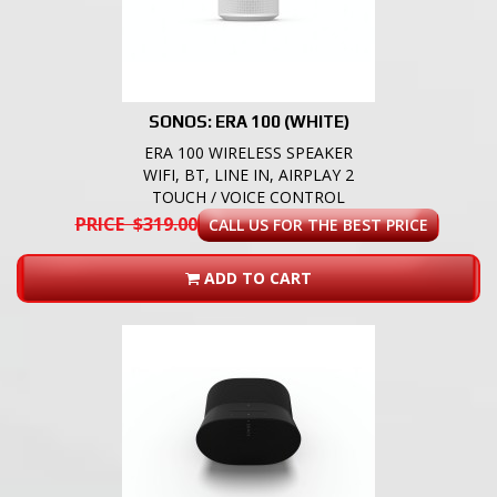
SONOS: ERA 100 (WHITE)
ERA 100 WIRELESS SPEAKER
WIFI, BT, LINE IN, AIRPLAY 2
TOUCH / VOICE CONTROL
PRICE $319.00
CALL US FOR THE BEST PRICE
ADD TO CART