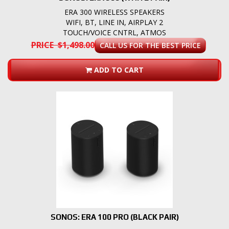
ERA 300 WIRELESS SPEAKERS
WIFI, BT, LINE IN, AIRPLAY 2
TOUCH/VOICE CNTRL, ATMOS
PRICE $1,498.00
CALL US FOR THE BEST PRICE
ADD TO CART
SONOS: ERA 100 PRO (BLACK PAIR)