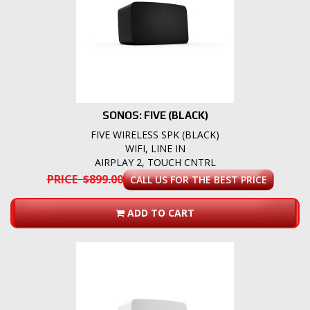
SONOS: FIVE (BLACK)
FIVE WIRELESS SPK (BLACK)
WIFI, LINE IN
AIRPLAY 2, TOUCH CNTRL
PRICE $899.00
CALL US FOR THE BEST PRICE
ADD TO CART