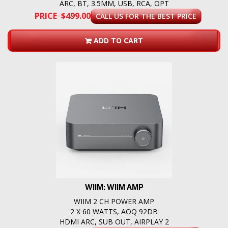
ARC, BT, 3.5MM, USB, RCA, OPT
PRICE $499.00
CALL US FOR THE BEST PRICE
ADD TO CART
WIIM: WIIM AMP
WIIM 2 CH POWER AMP
2 X 60 WATTS, AOQ 92DB
HDMI ARC, SUB OUT, AIRPLAY 2