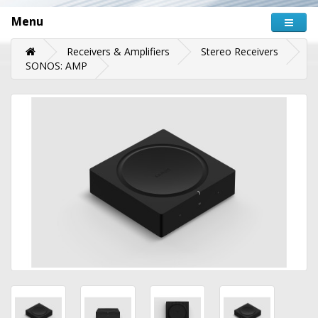
Menu
Receivers & Amplifiers
Stereo Receivers
SONOS: AMP