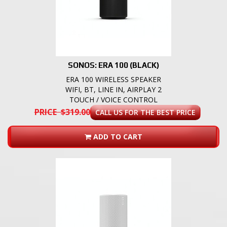
SONOS: ERA 100 (BLACK)
ERA 100 WIRELESS SPEAKER
WIFI, BT, LINE IN, AIRPLAY 2
TOUCH / VOICE CONTROL
PRICE $319.00
CALL US FOR THE BEST PRICE
ADD TO CART