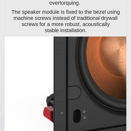
overtorquing.
The speaker module is fixed to the bezel using
machine screws instead of traditional drywall
screws for a more robust, acoustically
stable installation.