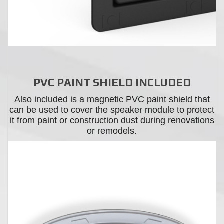
PVC PAINT SHIELD INCLUDED
Also included is a magnetic PVC paint shield that
can be used to cover the speaker module to protect
it from paint or construction dust during renovations
or remodels.