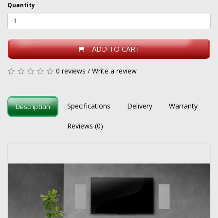
Quantity
ADD TO CART
0 reviews
/
Write a review
Specifications
Delivery
Warranty
Description
Reviews (0)