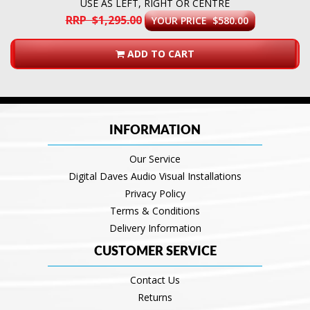
USE AS LEFT, RIGHT OR CENTRE
RRP $1,295.00
YOUR PRICE $580.00
ADD TO CART
INFORMATION
Our Service
Digital Daves Audio Visual Installations
Privacy Policy
Terms & Conditions
Delivery Information
CUSTOMER SERVICE
Contact Us
Returns