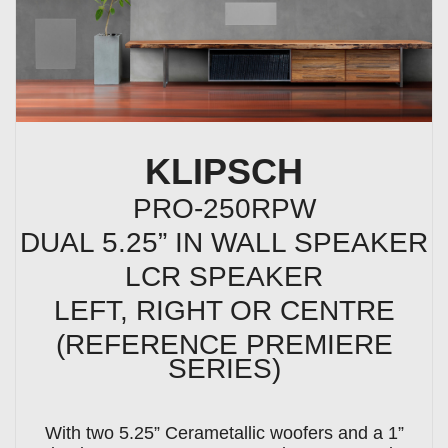
KLIPSCH
PRO-250RPW
DUAL 5.25” IN WALL SPEAKER
LCR SPEAKER
LEFT, RIGHT OR CENTRE
(REFERENCE PREMIERE
SERIES)
With two 5.25” Cerametallic woofers and a 1”