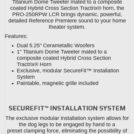
Titanium Dome Tweeter mated to a composite
coated Hybrid Cross Section Tractrix® horn, the
PRO-250RPW LCR brings dynamic, powerful,
detailed Reference Premiere sound to your home
theater system.
Features:
Dual 5.25" Cerametallic Woofers
1" Titanium Dome Tweeter mated to a
composite coated Hybrid Cross Section
Tractrix® Horn
Exclusive, modular SecureFit™ Installation
System
Paintable, magnetic grille included
SECUREFIT™ INSTALLATION SYSTEM
The exclusive modular installation system allows for
the dog legs to be engaged by hand to a
preset clamping force, eliminating the possibility of