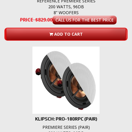
REFERENCE PREMIERE SERIES
200 WATTS, 96DB
8” WOOFERS
PRICE $829.00
CALL US FOR THE BEST PRICE
ADD TO CART
KLIPSCH: PRO-180RPC (PAIR)
PREMIERE SERIES (PAIR)