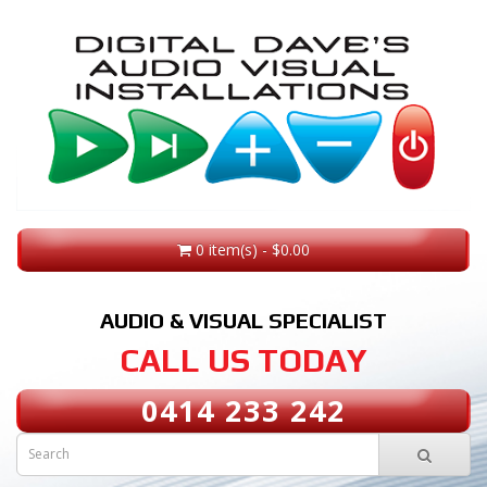
0 item(s) - $0.00
AUDIO & VISUAL SPECIALIST
CALL US TODAY
0414 233 242