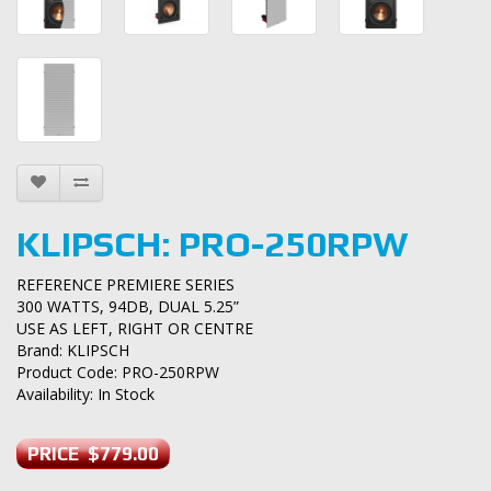
KLIPSCH: PRO-250RPW
REFERENCE PREMIERE SERIES
300 WATTS, 94DB, DUAL 5.25”
USE AS LEFT, RIGHT OR CENTRE
Brand:
KLIPSCH
Product Code: PRO-250RPW
Availability: In Stock
PRICE $779.00