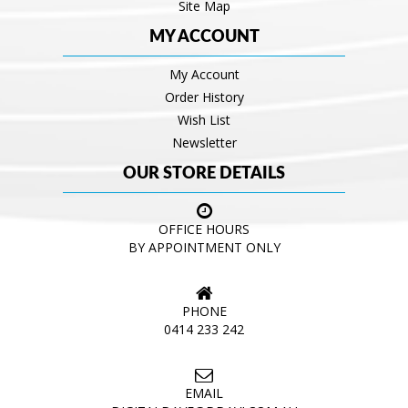
Site Map
MY ACCOUNT
My Account
Order History
Wish List
Newsletter
OUR STORE DETAILS
OFFICE HOURS
BY APPOINTMENT ONLY
PHONE
0414 233 242
EMAIL