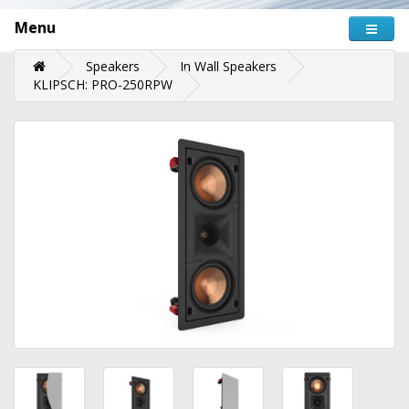
Menu
Speakers
In Wall Speakers
KLIPSCH: PRO-250RPW