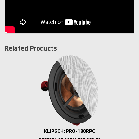
Related Products
KLIPSCH: PRO-180RPC