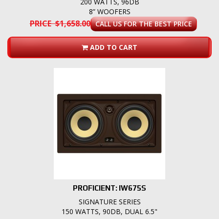
200 WATTS, 96DB
8” WOOFERS
PRICE $1,658.00
CALL US FOR THE BEST PRICE
ADD TO CART
PROFICIENT: IW675S
SIGNATURE SERIES
150 WATTS, 90DB, DUAL 6.5"