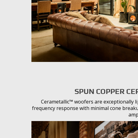
SPUN COPPER CE
Cerametallic™ woofers are exceptionally l
frequency response with minimal cone breakup
ampl