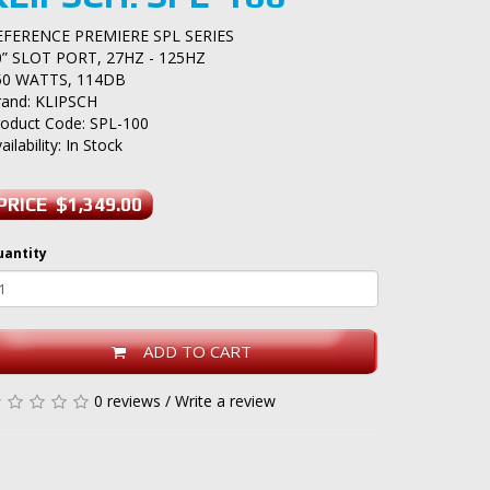
EFERENCE PREMIERE SPL SERIES
0” SLOT PORT, 27HZ - 125HZ
50 WATTS, 114DB
rand:
KLIPSCH
roduct Code: SPL-100
ailability: In Stock
PRICE $1,349.00
uantity
ADD TO CART
0 reviews
/
Write a review