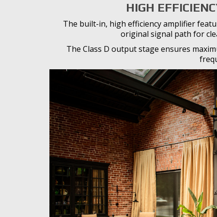
HIGH EFFICIENC
The built-in, high efficiency amplifier fe
original signal path for cl
The Class D output stage ensures maximu
freq