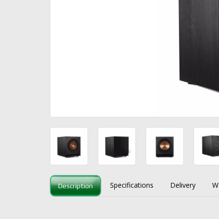
Specifications
Delivery
W
Description