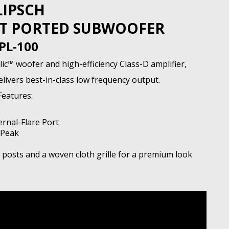
LIPSCH
LOT PORTED SUBWOOFER
PL-100
c™ woofer and high-efficiency Class-D amplifier,
ivers best-in-class low frequency output.
Features:
ernal-Flare Port
 Peak
e posts and a woven cloth grille for a premium look