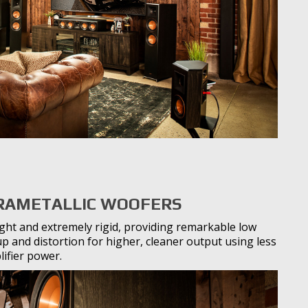
RAMETALLIC WOOFERS
ight and extremely rigid, providing remarkable low
 and distortion for higher, cleaner output using less
ifier power.