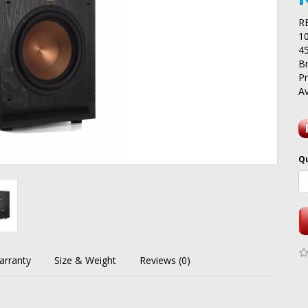
R
1
4
B
P
Av
Q
arranty
Size & Weight
Reviews (0)