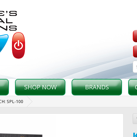
SHOP NOW
BRANDS
CH: SPL-100