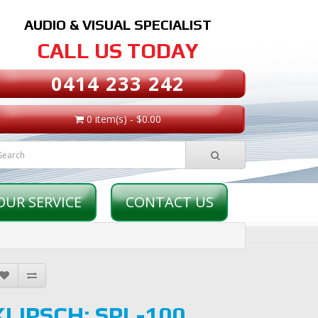
AUDIO & VISUAL SPECIALIST
CALL US TODAY
0414 233 242
0 item(s) - $0.00
OUR SERVICE
CONTACT US
KLIPSCH: SPL-100