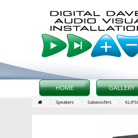
HOME
GALLERY
Speakers
Subwoofers
KLIPS