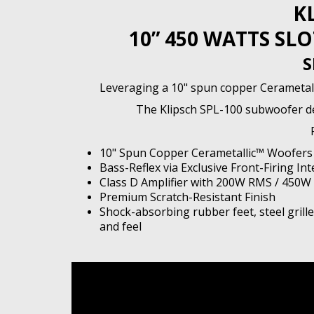
K
10” 450 WATTS S
S
Leveraging a 10" spun copper Cerametalli
The Klipsch SPL-100 subwoofer del
10" Spun Copper Cerametallic™ Woofers
Bass-Reflex via Exclusive Front-Firing Int
Class D Amplifier with 200W RMS / 450W
Premium Scratch-Resistant Finish
Shock-absorbing rubber feet, steel grill
and feel