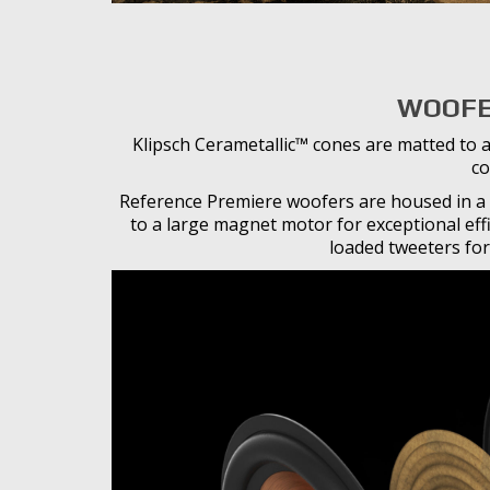
WOOFE
Klipsch Cerametallic™ cones are matted to a
co
Reference Premiere woofers are housed in a 
to a large magnet motor for exceptional eff
loaded tweeters for