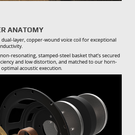
R ANATOMY
 dual-layer, copper-wound voice coil for exceptional
nductivity.
non-resonating, stamped-steel basket that’s secured
iciency and low distortion, and matched to our horn-
 optimal acoustic execution.