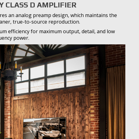
Y CLASS D AMPLIFIER
atures an analog preamp design, which maintains the
eaner, true-to-source reproduction.
m efficiency for maximum output, detail, and low
uency power.