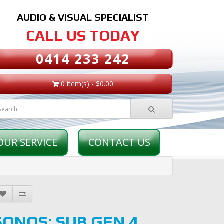
AUDIO & VISUAL SPECIALIST
CALL US TODAY
0414 233 242
0 item(s) - $0.00
OUR SERVICE
CONTACT US
SONOS: SUB GEN 4