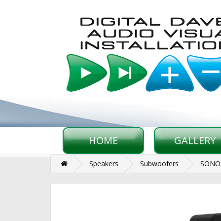
HOME
GALLERY
Speakers
Subwoofers
SONOS