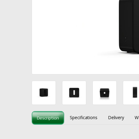
Specifications
Delivery
W
Description