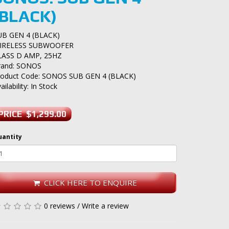
(BLACK)
UB GEN 4 (BLACK)
IRELESS SUBWOOFER
LASS D AMP, 25HZ
rand:
SONOS
roduct Code: SONOS SUB GEN 4 (BLACK)
ailability: In Stock
PRICE $1,299.00
uantity
CLICK HERE TO ENQUIRE
0 reviews
/
Write a review