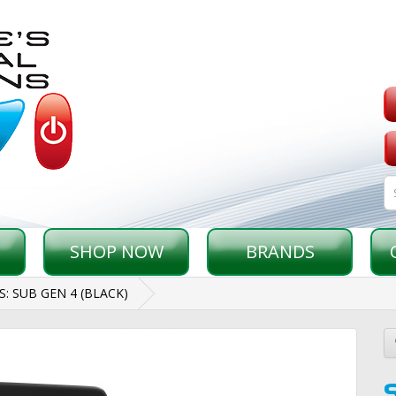
SHOP NOW
BRANDS
: SUB GEN 4 (BLACK)