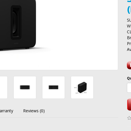
S
W
C
B
P
Av
Q
arranty
Reviews (0)