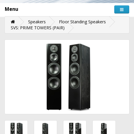
Menu
Speakers
Floor Standing Speakers
SVS: PRIME TOWERS (PAIR)