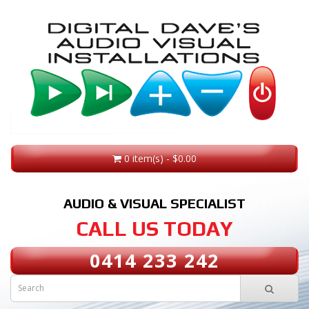
0 item(s) - $0.00
AUDIO & VISUAL SPECIALIST
CALL US TODAY
0414 233 242