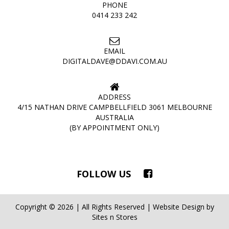
PHONE
0414 233 242
EMAIL
DIGITALDAVE@DDAVI.COM.AU
ADDRESS
4/15 NATHAN DRIVE CAMPBELLFIELD 3061 MELBOURNE
AUSTRALIA
(BY APPOINTMENT ONLY)
FOLLOW US
Copyright © 2026 | All Rights Reserved | Website Design by
Sites n Stores