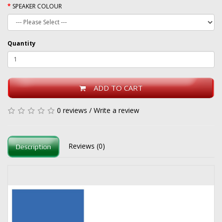
SPEAKER COLOUR
Quantity
ADD TO CART
0 reviews
/
Write a review
Reviews (0)
Description