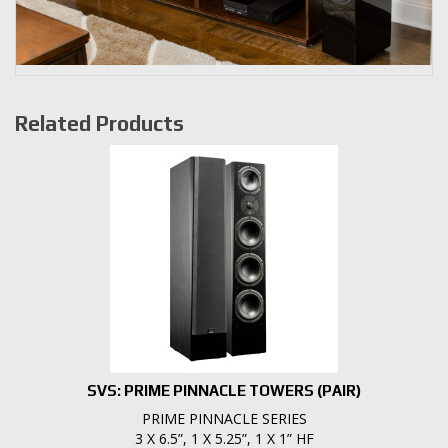
Related Products
SVS: PRIME PINNACLE TOWERS (PAIR)
PRIME PINNACLE SERIES
3 X 6.5”, 1 X 5.25”, 1 X 1” HF