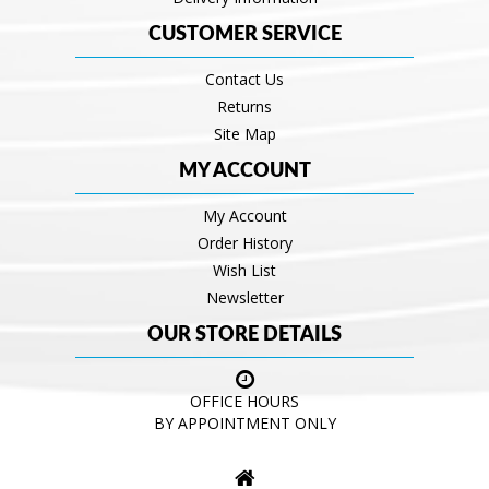
CUSTOMER SERVICE
Contact Us
Returns
Site Map
MY ACCOUNT
My Account
Order History
Wish List
Newsletter
OUR STORE DETAILS
OFFICE HOURS
BY APPOINTMENT ONLY