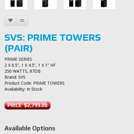
SVS: PRIME TOWERS
(PAIR)
PRIME SERIES
2 X 6.5”, 1 X 4.5”, 1 X 1” HF
250 WATTS, 87DB
Brand:
SVS
Product Code: PRIME TOWERS
Availability: In Stock
PRICE $2,799.00
Available Options