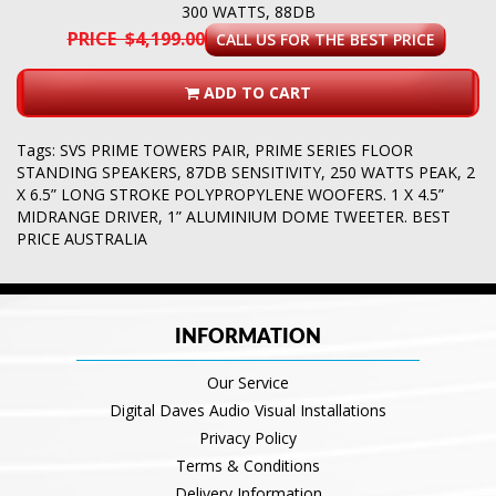
300 WATTS, 88DB
PRICE $4,199.00
CALL US FOR THE BEST PRICE
ADD TO CART
Tags:
SVS PRIME TOWERS PAIR
,
PRIME SERIES FLOOR
STANDING SPEAKERS
,
87DB SENSITIVITY
,
250 WATTS PEAK
,
2
X 6.5” LONG STROKE POLYPROPYLENE WOOFERS. 1 X 4.5”
MIDRANGE DRIVER
,
1” ALUMINIUM DOME TWEETER. BEST
PRICE AUSTRALIA
INFORMATION
Our Service
Digital Daves Audio Visual Installations
Privacy Policy
Terms & Conditions
Delivery Information