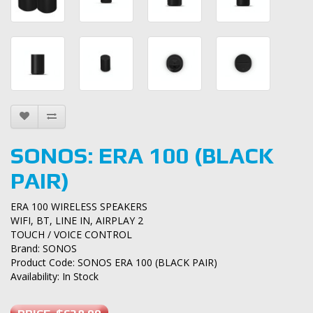
SONOS: ERA 100 (BLACK
PAIR)
ERA 100 WIRELESS SPEAKERS
WIFI, BT, LINE IN, AIRPLAY 2
TOUCH / VOICE CONTROL
Brand:
SONOS
Product Code: SONOS ERA 100 (BLACK PAIR)
Availability: In Stock