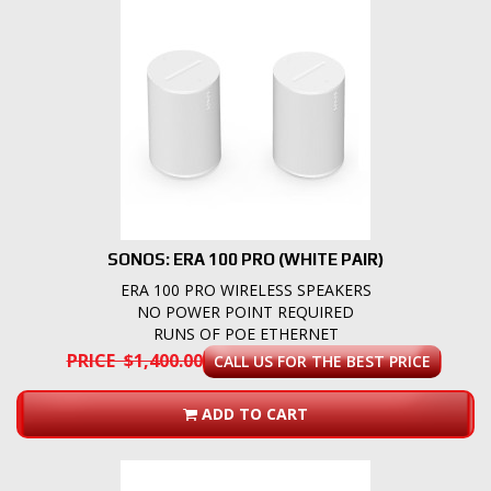
SONOS: ERA 100 PRO (WHITE PAIR)
ERA 100 PRO WIRELESS SPEAKERS
NO POWER POINT REQUIRED
RUNS OF POE ETHERNET
PRICE $1,400.00
CALL US FOR THE BEST PRICE
ADD TO CART