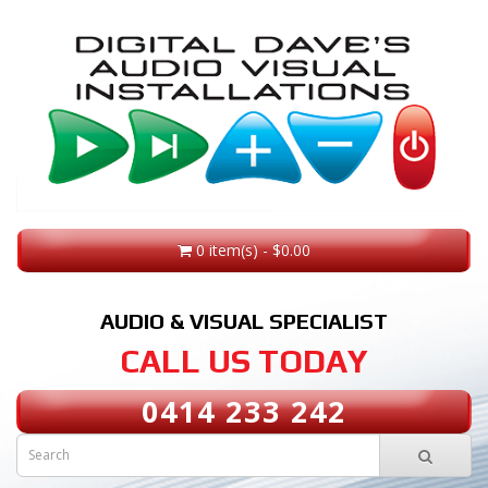
0 item(s) - $0.00
AUDIO & VISUAL SPECIALIST
CALL US TODAY
0414 233 242