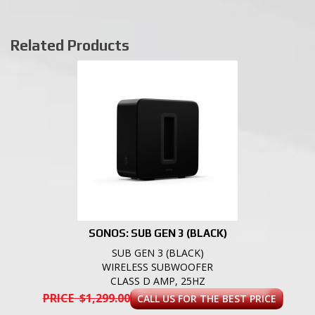
Related Products
SONOS: SUB GEN 3 (BLACK)
SUB GEN 3 (BLACK)
WIRELESS SUBWOOFER
CLASS D AMP, 25HZ
PRICE $1,299.00
CALL US FOR THE BEST PRICE