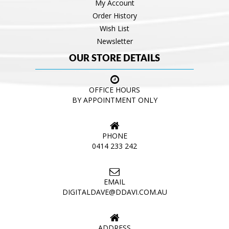
My Account
Order History
Wish List
Newsletter
OUR STORE DETAILS
OFFICE HOURS
BY APPOINTMENT ONLY
PHONE
0414 233 242
EMAIL
DIGITALDAVE@DDAVI.COM.AU
ADDRESS