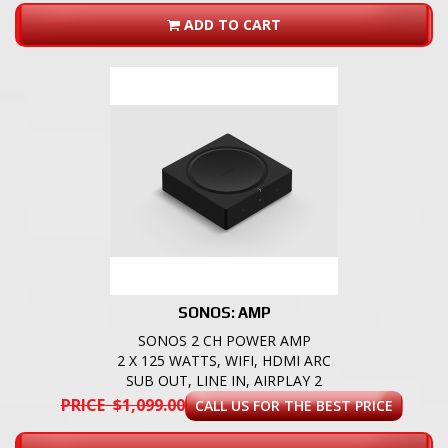
ADD TO CART
SONOS: AMP
SONOS 2 CH POWER AMP
2 X 125 WATTS, WIFI, HDMI ARC
SUB OUT, LINE IN, AIRPLAY 2
PRICE $1,099.00
CALL US FOR THE BEST PRICE