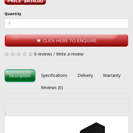
PRICE $638.00
Quantity
CLICK HERE TO ENQUIRE
0 reviews
/
Write a review
Specifications
Delivery
Warranty
Description
Reviews (0)
-