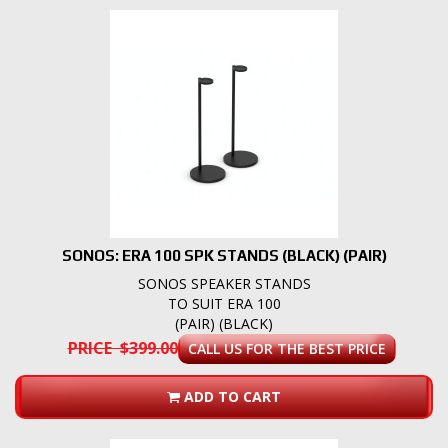
SONOS: ERA 100 SPK STANDS (BLACK) (PAIR)
SONOS SPEAKER STANDS
TO SUIT ERA 100
(PAIR) (BLACK)
PRICE $399.00
CALL US FOR THE BEST PRICE
ADD TO CART