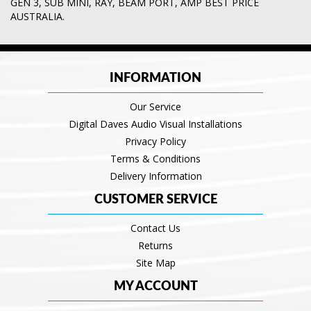
GEN 3
,
SUB MINI
,
RAY
,
BEAM PORT
,
AMP BEST PRICE
AUSTRALIA.
INFORMATION
Our Service
Digital Daves Audio Visual Installations
Privacy Policy
Terms & Conditions
Delivery Information
CUSTOMER SERVICE
Contact Us
Returns
Site Map
MY ACCOUNT