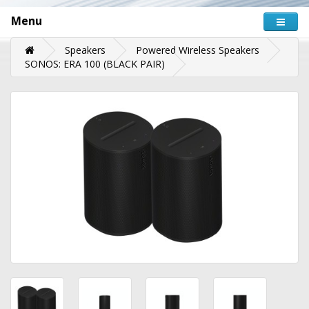
Menu
Speakers
Powered Wireless Speakers
SONOS: ERA 100 (BLACK PAIR)