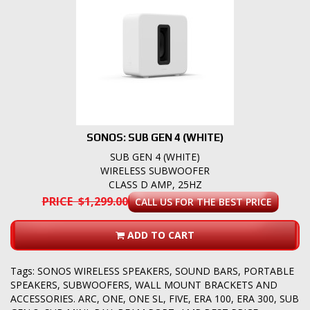
SONOS: SUB GEN 4 (WHITE)
SUB GEN 4 (WHITE)
WIRELESS SUBWOOFER
CLASS D AMP, 25HZ
PRICE $1,299.00
CALL US FOR THE BEST PRICE
ADD TO CART
Tags:
SONOS WIRELESS SPEAKERS
,
SOUND BARS
,
PORTABLE
SPEAKERS
,
SUBWOOFERS
,
WALL MOUNT BRACKETS AND
ACCESSORIES. ARC
,
ONE
,
ONE SL
,
FIVE
,
ERA 100
,
ERA 300
,
SUB