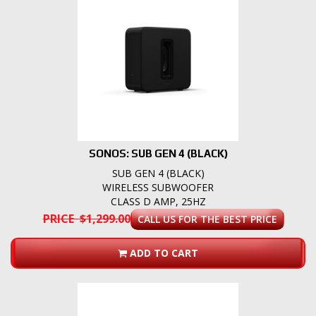
SONOS: SUB GEN 4 (BLACK)
SUB GEN 4 (BLACK)
WIRELESS SUBWOOFER
CLASS D AMP, 25HZ
PRICE $1,299.00
CALL US FOR THE BEST PRICE
ADD TO CART