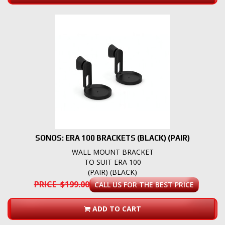
SONOS: ERA 100 BRACKETS (BLACK) (PAIR)
WALL MOUNT BRACKET
TO SUIT ERA 100
(PAIR) (BLACK)
PRICE $199.00
CALL US FOR THE BEST PRICE
ADD TO CART