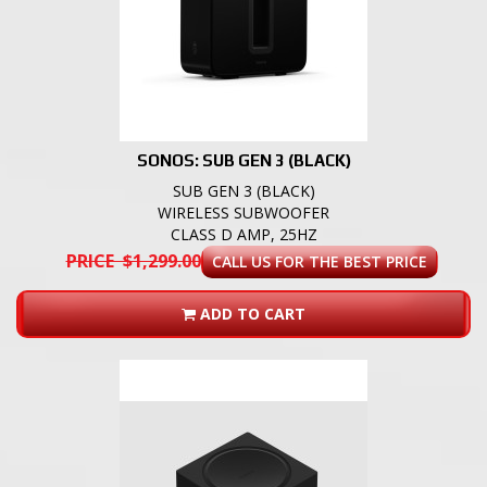
SONOS: SUB GEN 3 (BLACK)
SUB GEN 3 (BLACK)
WIRELESS SUBWOOFER
CLASS D AMP, 25HZ
PRICE $1,299.00
CALL US FOR THE BEST PRICE
ADD TO CART