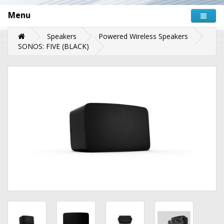
Menu
Speakers
Powered Wireless Speakers
SONOS: FIVE (BLACK)