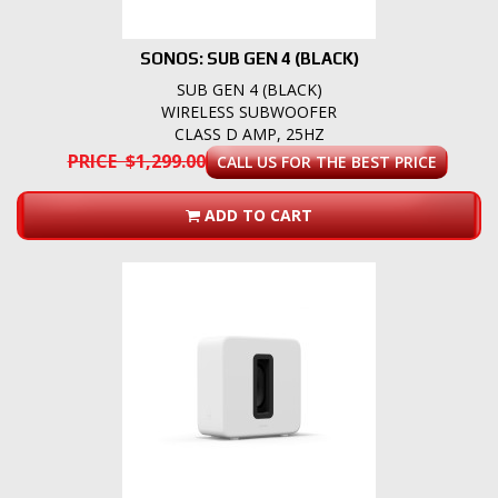
SONOS: SUB GEN 4 (BLACK)
SUB GEN 4 (BLACK)
WIRELESS SUBWOOFER
CLASS D AMP, 25HZ
PRICE $1,299.00
CALL US FOR THE BEST PRICE
ADD TO CART