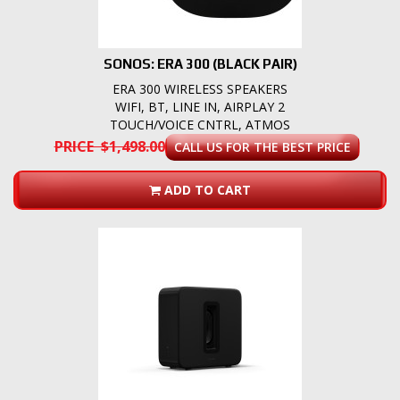
SONOS: ERA 300 (BLACK PAIR)
ERA 300 WIRELESS SPEAKERS
WIFI, BT, LINE IN, AIRPLAY 2
TOUCH/VOICE CNTRL, ATMOS
PRICE $1,498.00
CALL US FOR THE BEST PRICE
ADD TO CART