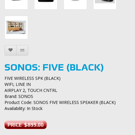
SONOS: FIVE (BLACK)
FIVE WIRELESS SPK (BLACK)
WIFI, LINE IN
AIRPLAY 2, TOUCH CNTRL
Brand:
SONOS
Product Code: SONOS FIVE WIRELESS SPEAKER (BLACK)
Availability: In Stock
PRICE $899.00