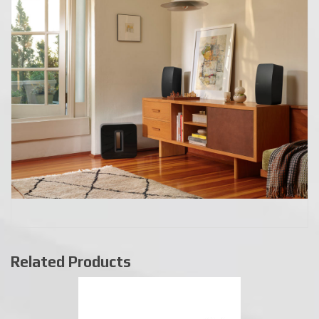
Related Products