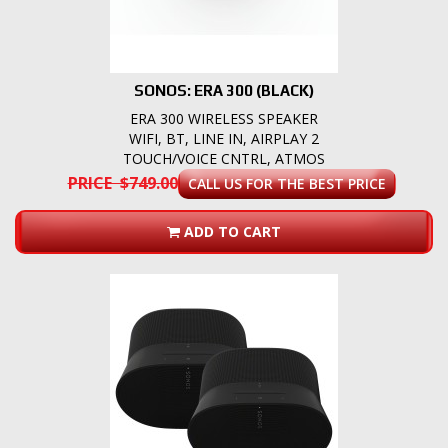
SONOS: ERA 300 (BLACK)
ERA 300 WIRELESS SPEAKER
WIFI, BT, LINE IN, AIRPLAY 2
TOUCH/VOICE CNTRL, ATMOS
PRICE $749.00
CALL US FOR THE BEST PRICE
ADD TO CART