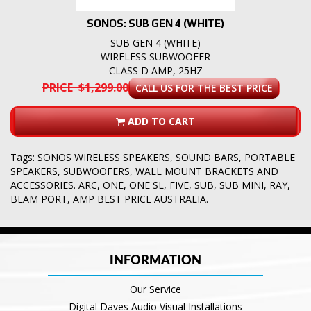
SONOS: SUB GEN 4 (WHITE)
SUB GEN 4 (WHITE)
WIRELESS SUBWOOFER
CLASS D AMP, 25HZ
PRICE $1,299.00
CALL US FOR THE BEST PRICE
ADD TO CART
Tags:
SONOS WIRELESS SPEAKERS
,
SOUND BARS
,
PORTABLE
SPEAKERS
,
SUBWOOFERS
,
WALL MOUNT BRACKETS AND
ACCESSORIES. ARC
,
ONE
,
ONE SL
,
FIVE
,
SUB
,
SUB MINI
,
RAY
,
BEAM PORT
,
AMP BEST PRICE AUSTRALIA.
INFORMATION
Our Service
Digital Daves Audio Visual Installations