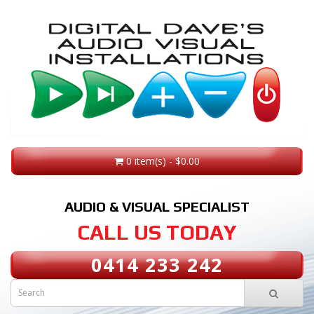
0 item(s) - $0.00
AUDIO & VISUAL SPECIALIST
CALL US TODAY
0414 233 242