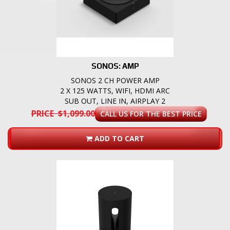
SONOS: AMP
SONOS 2 CH POWER AMP
2 X 125 WATTS, WIFI, HDMI ARC
SUB OUT, LINE IN, AIRPLAY 2
PRICE $1,099.00
CALL US FOR THE BEST PRICE
ADD TO CART