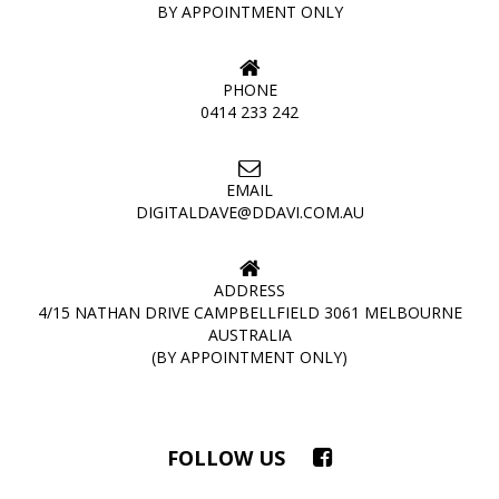
BY APPOINTMENT ONLY
PHONE
0414 233 242
EMAIL
DIGITALDAVE@DDAVI.COM.AU
ADDRESS
4/15 NATHAN DRIVE CAMPBELLFIELD 3061 MELBOURNE
AUSTRALIA
(BY APPOINTMENT ONLY)
FOLLOW US