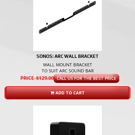
SONOS: ARC WALL BRACKET
WALL MOUNT BRACKET
TO SUIT ARC SOUND BAR
PRICE $129.00
CALL US FOR THE BEST PRICE
ADD TO CART