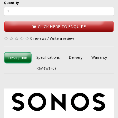
Quantity
CLICK HERE TO ENQUIRE
0 reviews
/
Write a review
Specifications
Delivery
Warranty
Description
Reviews (0)