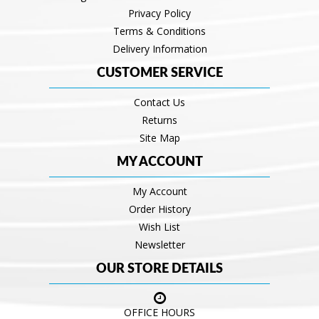
Privacy Policy
Terms & Conditions
Delivery Information
CUSTOMER SERVICE
Contact Us
Returns
Site Map
MY ACCOUNT
My Account
Order History
Wish List
Newsletter
OUR STORE DETAILS
OFFICE HOURS