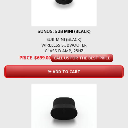
SONOS: SUB MINI (BLACK)
SUB MINI (BLACK)
WIRELESS SUBWOOFER
CLASS D AMP, 25HZ
PRICE $699.00
CALL US FOR THE BEST PRICE
ADD TO CART