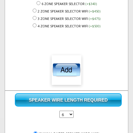
6 ZONE SPEAKER SELECTOR
(+$340)
2 ZONE SPEAKER SELECTOR WIFI
(+$450)
3 ZONE SPEAKER SELECTOR WIFI
(+$475)
4 ZONE SPEAKER SELECTOR WIFI
(+$500)
SPEAKER WIRE LENGTH REQUIRED