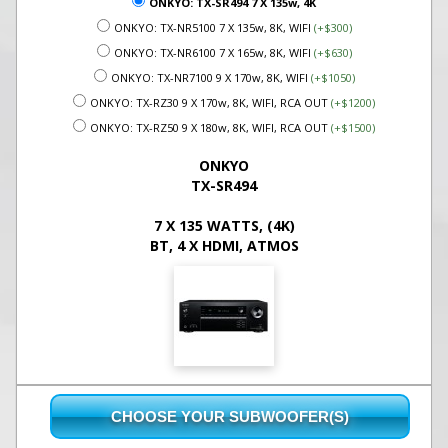
ONKYO: TX-SR494 7 X 135w, 4K
ONKYO: TX-NR5100 7 X 135w, 8K, WIFI
(+$300)
ONKYO: TX-NR6100 7 X 165w, 8K, WIFI
(+$630)
ONKYO: TX-NR7100 9 X 170w, 8K, WIFI
(+$1050)
ONKYO: TX-RZ30 9 X 170w, 8K, WIFI, RCA OUT
(+$1200)
ONKYO: TX-RZ50 9 X 180w, 8K, WIFI, RCA OUT
(+$1500)
ONKYO
TX-SR494
7 X 135 WATTS, (4K)
BT, 4 X HDMI, ATMOS
CHOOSE YOUR SUBWOOFER(S)