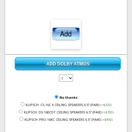
ADD DOLBY ATMOS
No thanks
KLIPSCH: CS-16C II CEILING SPEAKERS 6.5” (PAIR)
(+$320)
KLIPSCH: DS-160CDT CEILING SPEAKERS 6.5” (PAIR)
(+$700)
KLIPSCH: PRO-16RC CEILING SPEAKERS 6.5” (PAIR)
(+$900)