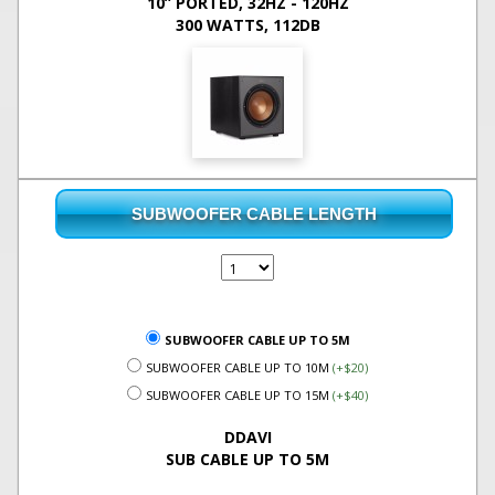
10” PORTED, 32HZ - 120HZ
300 WATTS, 112DB
SUBWOOFER CABLE LENGTH
SUBWOOFER CABLE UP TO 5M
SUBWOOFER CABLE UP TO 10M
(+$20)
SUBWOOFER CABLE UP TO 15M
(+$40)
DDAVI
SUB CABLE UP TO 5M