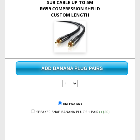
SUB CABLE UP TO 5M
RG59 COMPRESSION SHEILD
CUSTOM LENGTH
ADD BANANA PLUG PAIRS
No thanks
SPEAKER SNAP BANANA PLUGS 1 PAIR
(+$10)