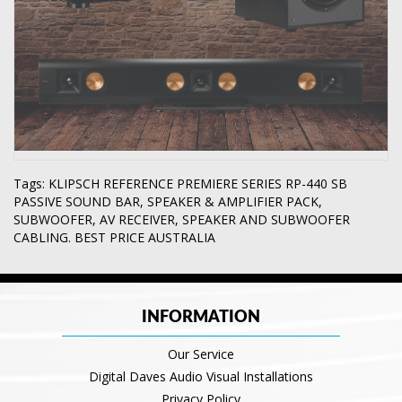
Tags:
KLIPSCH REFERENCE PREMIERE SERIES RP-440 SB
PASSIVE SOUND BAR
,
SPEAKER & AMPLIFIER PACK
,
SUBWOOFER
,
AV RECEIVER
,
SPEAKER AND SUBWOOFER
CABLING. BEST PRICE AUSTRALIA
INFORMATION
Our Service
Digital Daves Audio Visual Installations
Privacy Policy