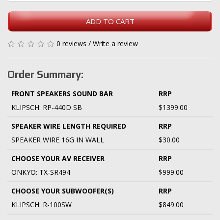
ADD TO CART
0 reviews
/
Write a review
Order Summary:
FRONT SPEAKERS SOUND BAR
RRP
KLIPSCH: RP-440D SB
$1399.00
SPEAKER WIRE LENGTH REQUIRED
RRP
SPEAKER WIRE 16G IN WALL
$30.00
CHOOSE YOUR AV RECEIVER
RRP
ONKYO: TX-SR494
$999.00
CHOOSE YOUR SUBWOOFER(S)
RRP
KLIPSCH: R-100SW
$849.00