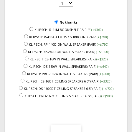
No thanks
KLIPSCH: R-41M BOOKSHELF PAIR 4”
(+$360)
KLIPSCH: R-40SA ATMOS / SURROUND PAIR
(+$690)
KLIPSCH: RP-140D ON WALL SPEAKER (PAIR)
(+$780)
KLIPSCH: RP-240D ON WALL SPEAKER (PAIR)
(+$1100)
KLIPSCH: CS-16W IN WALL SPEAKERS (PAIR)
(+$320)
KLIPSCH: DS-160W IN WALL SPEAKERS (PAIR)
(+$640)
KLIPSCH: PRO-16RW IN WALL SPEAKERS (PAIR)
(+$900)
KLIPSCH: CS-16C II CEILING SPEAKERS 6.5” (PAIR)
(+$320)
KLIPSCH: DS-160CDT CEILING SPEAKERS 6.5” (PAIR)
(+$700)
KLIPSCH: PRO-16RC CEILING SPEAKERS 6.5” (PAIR)
(+$900)