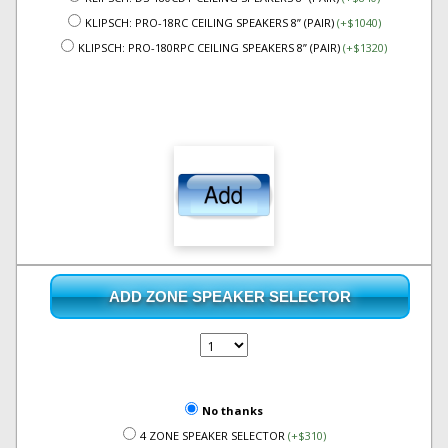
KLIPSCH: PRO-18RC CEILING SPEAKERS 8” (PAIR)
(+$1040)
KLIPSCH: PRO-180RPC CEILING SPEAKERS 8” (PAIR)
(+$1320)
ADD ZONE SPEAKER SELECTOR
No thanks
4 ZONE SPEAKER SELECTOR
(+$310)