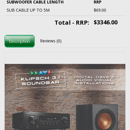
SUBWOOFER CABLE LENGTH
RRP
SUB CABLE UP TO 5M
$69.00
$3346.00
Total - RRP:
Reviews (0)
Description