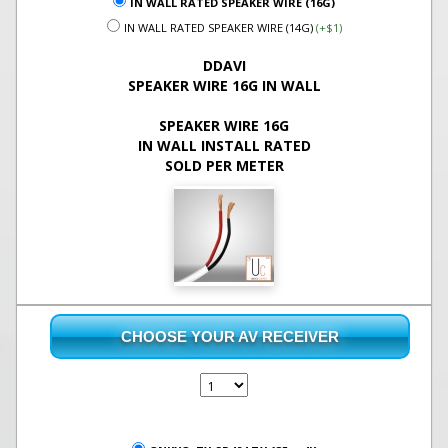
IN WALL RATED SPEAKER WIRE (16G)
IN WALL RATED SPEAKER WIRE (14G)
(+$1)
DDAVI
SPEAKER WIRE 16G IN WALL
SPEAKER WIRE 16G
IN WALL INSTALL RATED
SOLD PER METER
CHOOSE YOUR AV RECEIVER