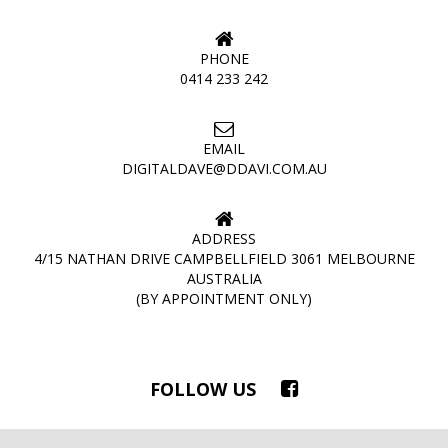
PHONE
0414 233 242
EMAIL
DIGITALDAVE@DDAVI.COM.AU
ADDRESS
4/15 NATHAN DRIVE CAMPBELLFIELD 3061 MELBOURNE
AUSTRALIA
(BY APPOINTMENT ONLY)
FOLLOW US