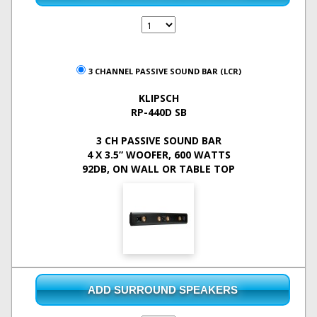
3 CHANNEL PASSIVE SOUND BAR (LCR)
KLIPSCH
RP-440D SB
3 CH PASSIVE SOUND BAR
4 X 3.5” WOOFER, 600 WATTS
92DB, ON WALL OR TABLE TOP
ADD SURROUND SPEAKERS