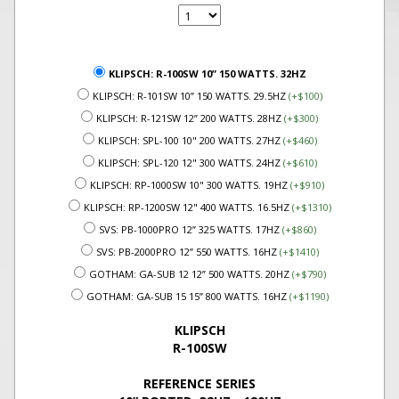
KLIPSCH: R-100SW 10” 150 WATTS. 32HZ
KLIPSCH: R-101SW 10” 150 WATTS. 29.5HZ
(+$100)
KLIPSCH: R-121SW 12” 200 WATTS. 28HZ
(+$300)
KLIPSCH: SPL-100 10" 200 WATTS. 27HZ
(+$460)
KLIPSCH: SPL-120 12" 300 WATTS. 24HZ
(+$610)
KLIPSCH: RP-1000SW 10" 300 WATTS. 19HZ
(+$910)
KLIPSCH: RP-1200SW 12" 400 WATTS. 16.5HZ
(+$1310)
SVS: PB-1000PRO 12” 325 WATTS. 17HZ
(+$860)
SVS: PB-2000PRO 12” 550 WATTS. 16HZ
(+$1410)
GOTHAM: GA-SUB 12 12” 500 WATTS. 20HZ
(+$790)
GOTHAM: GA-SUB 15 15” 800 WATTS. 16HZ
(+$1190)
KLIPSCH
R-100SW
REFERENCE SERIES