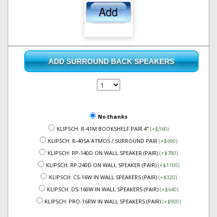
ADD SURROUND BACK SPEAKERS
No thanks
KLIPSCH: R-41M BOOKSHELF PAIR 4”
(+$360)
KLIPSCH: R-40SA ATMOS / SURROUND PAIR
(+$690)
KLIPSCH: RP-140D ON WALL SPEAKER (PAIR)
(+$780)
KLIPSCH: RP-240D ON WALL SPEAKER (PAIR)
(+$1100)
KLIPSCH: CS-16W IN WALL SPEAKERS (PAIR)
(+$320)
KLIPSCH: DS-160W IN WALL SPEAKERS (PAIR)
(+$640)
KLIPSCH: PRO-16RW IN WALL SPEAKERS (PAIR)
(+$900)