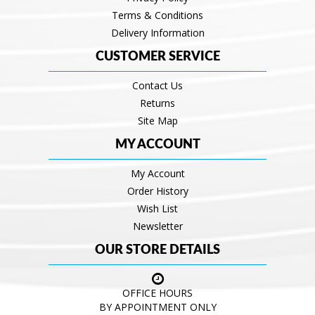
Terms & Conditions
Delivery Information
CUSTOMER SERVICE
Contact Us
Returns
Site Map
MY ACCOUNT
My Account
Order History
Wish List
Newsletter
OUR STORE DETAILS
OFFICE HOURS
BY APPOINTMENT ONLY