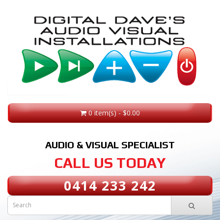
0 item(s) - $0.00
AUDIO & VISUAL SPECIALIST
CALL US TODAY
0414 233 242