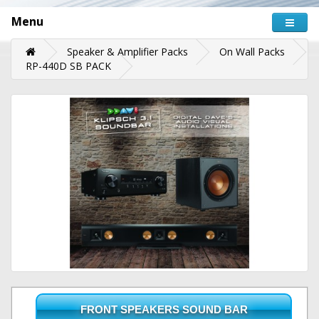
Menu
Speaker & Amplifier Packs
On Wall Packs
RP-440D SB PACK
FRONT SPEAKERS SOUND BAR