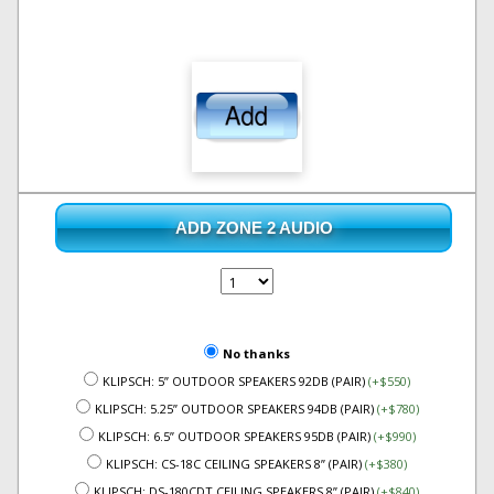
ADD ZONE 2 AUDIO
No thanks
KLIPSCH: 5” OUTDOOR SPEAKERS 92DB (PAIR)
(+$550)
KLIPSCH: 5.25” OUTDOOR SPEAKERS 94DB (PAIR)
(+$780)
KLIPSCH: 6.5” OUTDOOR SPEAKERS 95DB (PAIR)
(+$990)
KLIPSCH: CS-18C CEILING SPEAKERS 8” (PAIR)
(+$380)
KLIPSCH: DS-180CDT CEILING SPEAKERS 8” (PAIR)
(+$840)