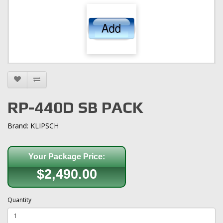
RP-440D SB PACK
Brand:
KLIPSCH
Your Package Price:
$2,490.00
Quantity