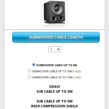
SUBWOOFER CABLE LENGTH
SUBWOOFER CABLE UP TO 5M
SUBWOOFER CABLE UP TO 10M
(+$20)
SUBWOOFER CABLE UP TO 15M
(+$40)
DDAVI
SUB CABLE UP TO 5M
SUB CABLE UP TO 5M
RG59 COMPRESSION SHEILD