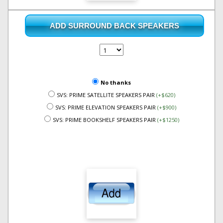
ADD SURROUND BACK SPEAKERS
No thanks
SVS: PRIME SATELLITE SPEAKERS PAIR
(+$620)
SVS: PRIME ELEVATION SPEAKERS PAIR
(+$900)
SVS: PRIME BOOKSHELF SPEAKERS PAIR
(+$1250)