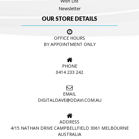
Wish List
Newsletter
OUR STORE DETAILS
OFFICE HOURS
BY APPOINTMENT ONLY
PHONE
0414 233 242
EMAIL
DIGITALDAVE@DDAVI.COM.AU
ADDRESS
4/15 NATHAN DRIVE CAMPBELLFIELD 3061 MELBOURNE
AUSTRALIA