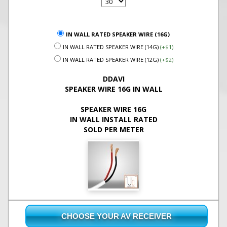
IN WALL RATED SPEAKER WIRE (16G)
IN WALL RATED SPEAKER WIRE (14G)
(+$1)
IN WALL RATED SPEAKER WIRE (12G)
(+$2)
DDAVI
SPEAKER WIRE 16G IN WALL
SPEAKER WIRE 16G
IN WALL INSTALL RATED
SOLD PER METER
CHOOSE YOUR AV RECEIVER