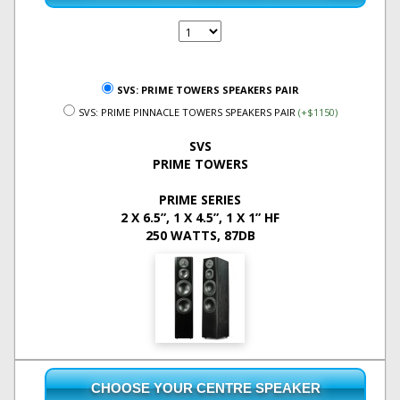
SVS: PRIME TOWERS SPEAKERS PAIR
SVS: PRIME PINNACLE TOWERS SPEAKERS PAIR
(+$1150)
SVS
PRIME TOWERS
PRIME SERIES
2 X 6.5”, 1 X 4.5”, 1 X 1” HF
250 WATTS, 87DB
CHOOSE YOUR CENTRE SPEAKER