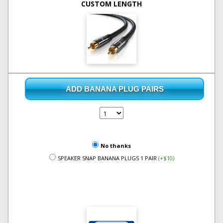
CUSTOM LENGTH
ADD BANANA PLUG PAIRS
No thanks
SPEAKER SNAP BANANA PLUGS 1 PAIR
(+$10)