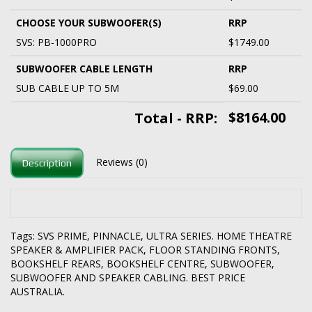
CHOOSE YOUR SUBWOOFER(S)
RRP
SVS: PB-1000PRO
$1749.00
SUBWOOFER CABLE LENGTH
RRP
SUB CABLE UP TO 5M
$69.00
$8164.00
Total - RRP:
Reviews (0)
Description
Tags:
SVS PRIME
,
PINNACLE
,
ULTRA SERIES. HOME THEATRE
SPEAKER & AMPLIFIER PACK
,
FLOOR STANDING FRONTS
,
BOOKSHELF REARS
,
BOOKSHELF CENTRE
,
SUBWOOFER
,
SUBWOOFER AND SPEAKER CABLING. BEST PRICE
AUSTRALIA.