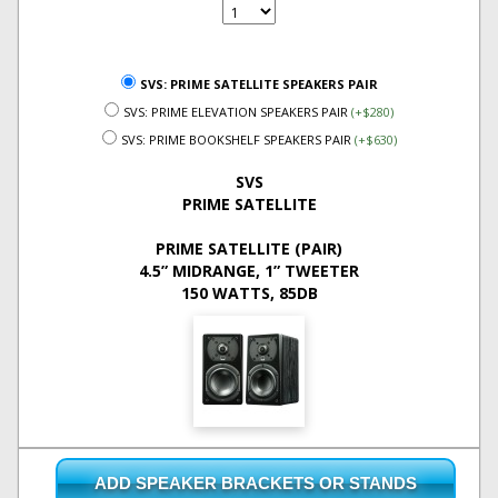
SVS: PRIME SATELLITE SPEAKERS PAIR
SVS: PRIME ELEVATION SPEAKERS PAIR
(+$280)
SVS: PRIME BOOKSHELF SPEAKERS PAIR
(+$630)
SVS
PRIME SATELLITE
PRIME SATELLITE (PAIR)
4.5” MIDRANGE, 1” TWEETER
150 WATTS, 85DB
ADD SPEAKER BRACKETS OR STANDS