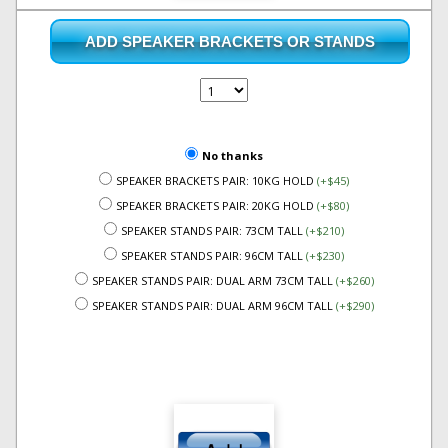
ADD SPEAKER BRACKETS OR STANDS
No thanks
SPEAKER BRACKETS PAIR: 10KG HOLD
(+$45)
SPEAKER BRACKETS PAIR: 20KG HOLD
(+$80)
SPEAKER STANDS PAIR: 73CM TALL
(+$210)
SPEAKER STANDS PAIR: 96CM TALL
(+$230)
SPEAKER STANDS PAIR: DUAL ARM 73CM TALL
(+$260)
SPEAKER STANDS PAIR: DUAL ARM 96CM TALL
(+$290)