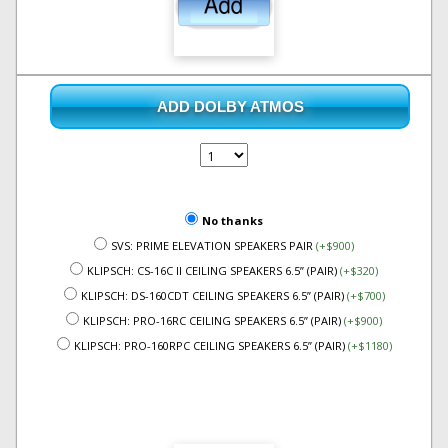
ADD DOLBY ATMOS
No thanks
SVS: PRIME ELEVATION SPEAKERS PAIR
(+$900)
KLIPSCH: CS-16C II CEILING SPEAKERS 6.5” (PAIR)
(+$320)
KLIPSCH: DS-160CDT CEILING SPEAKERS 6.5” (PAIR)
(+$700)
KLIPSCH: PRO-16RC CEILING SPEAKERS 6.5” (PAIR)
(+$900)
KLIPSCH: PRO-160RPC CEILING SPEAKERS 6.5” (PAIR)
(+$1180)