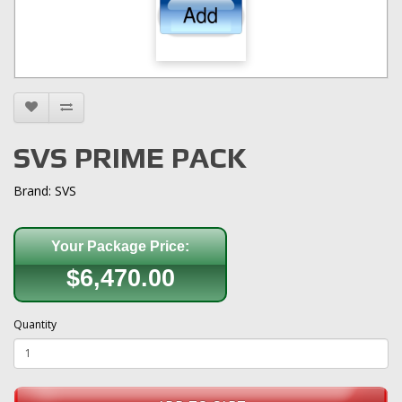
SVS PRIME PACK
Brand:
SVS
Your Package Price:
$6,470.00
Quantity