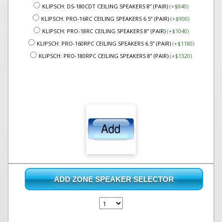
KLIPSCH: DS-180CDT CEILING SPEAKERS 8” (PAIR)
(+$840)
KLIPSCH: PRO-16RC CEILING SPEAKERS 6.5” (PAIR)
(+$900)
KLIPSCH: PRO-18RC CEILING SPEAKERS 8” (PAIR)
(+$1040)
KLIPSCH: PRO-160RPC CEILING SPEAKERS 6.5” (PAIR)
(+$1180)
KLIPSCH: PRO-180RPC CEILING SPEAKERS 8” (PAIR)
(+$1320)
ADD ZONE SPEAKER SELECTOR