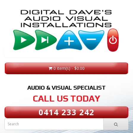
0 item(s) - $0.00
AUDIO & VISUAL SPECIALIST
CALL US TODAY
0414 233 242