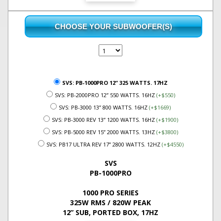
CHOOSE YOUR SUBWOOFER(S)
SVS: PB-1000PRO 12” 325 WATTS. 17HZ
SVS: PB-2000PRO 12” 550 WATTS. 16HZ
(+$550)
SVS: PB-3000 13” 800 WATTS. 16HZ
(+$1669)
SVS: PB-3000 REV 13” 1200 WATTS. 16HZ
(+$1900)
SVS: PB-5000 REV 15” 2000 WATTS. 13HZ
(+$3800)
SVS: PB17 ULTRA REV 17” 2800 WATTS. 12HZ
(+$4550)
SVS
PB-1000PRO
1000 PRO SERIES
325W RMS / 820W PEAK
12” SUB, PORTED BOX, 17HZ