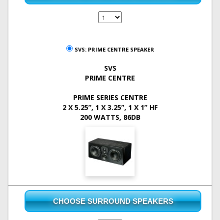
SVS: PRIME CENTRE SPEAKER
SVS
PRIME CENTRE
PRIME SERIES CENTRE
2 X 5.25”, 1 X 3.25”, 1 X 1” HF
200 WATTS, 86DB
CHOOSE SURROUND SPEAKERS