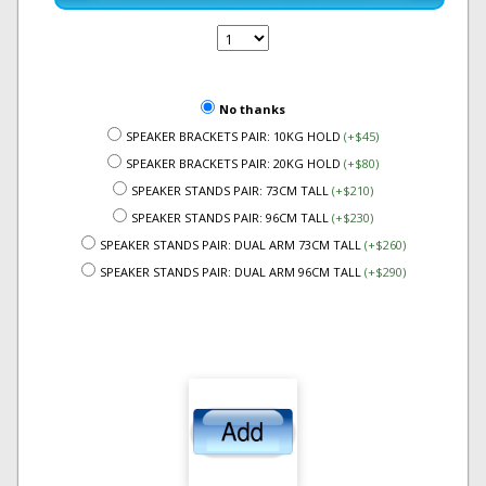
No thanks
SPEAKER BRACKETS PAIR: 10KG HOLD
(+$45)
SPEAKER BRACKETS PAIR: 20KG HOLD
(+$80)
SPEAKER STANDS PAIR: 73CM TALL
(+$210)
SPEAKER STANDS PAIR: 96CM TALL
(+$230)
SPEAKER STANDS PAIR: DUAL ARM 73CM TALL
(+$260)
SPEAKER STANDS PAIR: DUAL ARM 96CM TALL
(+$290)