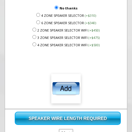
No thanks
4 ZONE SPEAKER SELECTOR
(+$310)
6 ZONE SPEAKER SELECTOR
(+$340)
2 ZONE SPEAKER SELECTOR WIFI
(+$450)
3 ZONE SPEAKER SELECTOR WIFI
(+$475)
4 ZONE SPEAKER SELECTOR WIFI
(+$500)
SPEAKER WIRE LENGTH REQUIRED