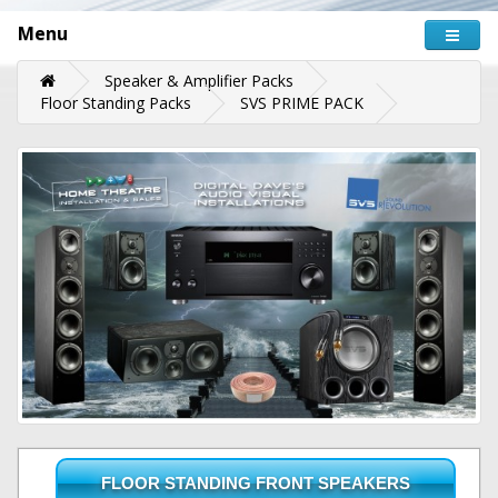
Menu
Speaker & Amplifier Packs
Floor Standing Packs
SVS PRIME PACK
FLOOR STANDING FRONT SPEAKERS