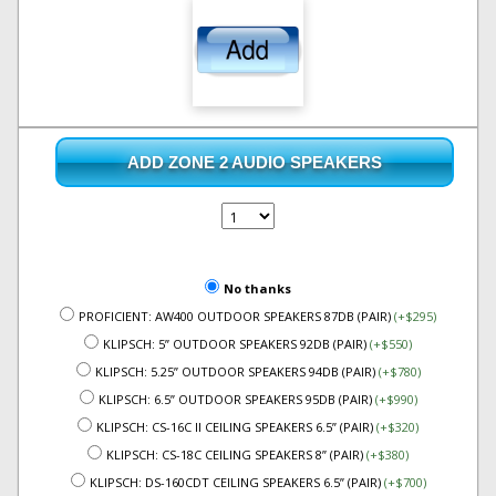
ADD ZONE 2 AUDIO SPEAKERS
No thanks
PROFICIENT: AW400 OUTDOOR SPEAKERS 87DB (PAIR)
(+$295)
KLIPSCH: 5” OUTDOOR SPEAKERS 92DB (PAIR)
(+$550)
KLIPSCH: 5.25” OUTDOOR SPEAKERS 94DB (PAIR)
(+$780)
KLIPSCH: 6.5” OUTDOOR SPEAKERS 95DB (PAIR)
(+$990)
KLIPSCH: CS-16C II CEILING SPEAKERS 6.5” (PAIR)
(+$320)
KLIPSCH: CS-18C CEILING SPEAKERS 8” (PAIR)
(+$380)
KLIPSCH: DS-160CDT CEILING SPEAKERS 6.5” (PAIR)
(+$700)