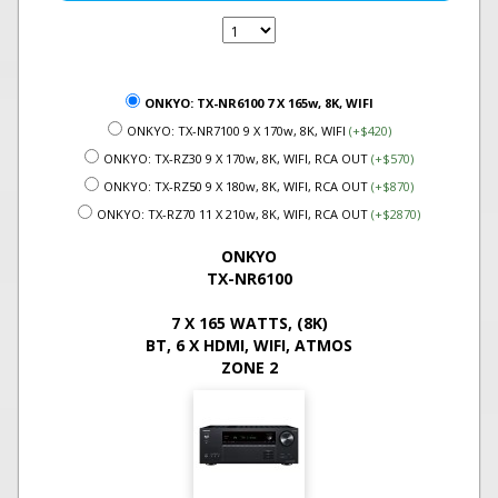
ONKYO: TX-NR6100 7 X 165w, 8K, WIFI
ONKYO: TX-NR7100 9 X 170w, 8K, WIFI
(+$420)
ONKYO: TX-RZ30 9 X 170w, 8K, WIFI, RCA OUT
(+$570)
ONKYO: TX-RZ50 9 X 180w, 8K, WIFI, RCA OUT
(+$870)
ONKYO: TX-RZ70 11 X 210w, 8K, WIFI, RCA OUT
(+$2870)
ONKYO
TX-NR6100
7 X 165 WATTS, (8K)
BT, 6 X HDMI, WIFI, ATMOS
ZONE 2