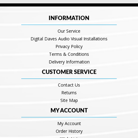
INFORMATION
Our Service
Digital Daves Audio Visual Installations
Privacy Policy
Terms & Conditions
Delivery Information
CUSTOMER SERVICE
Contact Us
Returns
Site Map
MY ACCOUNT
My Account
Order History