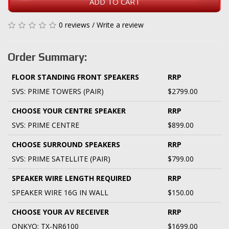
ADD TO CART
0 reviews
/
Write a review
Order Summary:
FLOOR STANDING FRONT SPEAKERS
RRP
SVS: PRIME TOWERS (PAIR)
$2799.00
CHOOSE YOUR CENTRE SPEAKER
RRP
SVS: PRIME CENTRE
$899.00
CHOOSE SURROUND SPEAKERS
RRP
SVS: PRIME SATELLITE (PAIR)
$799.00
SPEAKER WIRE LENGTH REQUIRED
RRP
SPEAKER WIRE 16G IN WALL
$150.00
CHOOSE YOUR AV RECEIVER
RRP
ONKYO: TX-NR6100
$1699.00