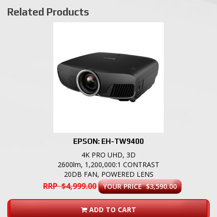
Related Products
EPSON: EH-TW9400
4K PRO UHD, 3D
2600lm, 1,200,000:1 CONTRAST
20DB FAN, POWERED LENS
RRP $4,999.00
YOUR PRICE $3,590.00
ADD TO CART