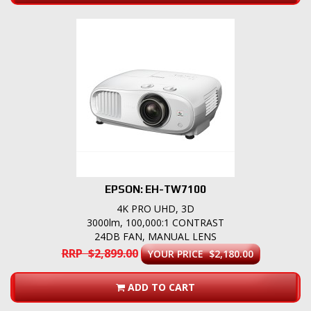
EPSON: EH-TW7100
4K PRO UHD, 3D
3000lm, 100,000:1 CONTRAST
24DB FAN, MANUAL LENS
RRP $2,899.00
YOUR PRICE $2,180.00
ADD TO CART