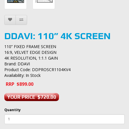
DDAVI: 110” 4K SCREEN
110” FIXED FRAME SCREEN
16:9, VELVET EDGE DESIGN
4K RESOLUTION, 1:1.1 GAIN
Brand:
DDAVI
Product Code: DDPROSCR1104KV4
Availability: In Stock
RRP $899.00
YOUR PRICE $720.00
Quantity