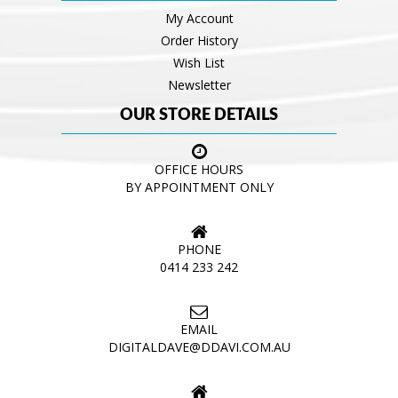
My Account
Order History
Wish List
Newsletter
OUR STORE DETAILS
OFFICE HOURS
BY APPOINTMENT ONLY
PHONE
0414 233 242
EMAIL
DIGITALDAVE@DDAVI.COM.AU