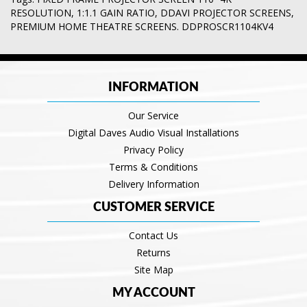
RESOLUTION
,
1:1.1 GAIN RATIO
,
DDAVI PROJECTOR SCREENS
,
PREMIUM HOME THEATRE SCREENS. DDPROSCR1104KV4
INFORMATION
Our Service
Digital Daves Audio Visual Installations
Privacy Policy
Terms & Conditions
Delivery Information
CUSTOMER SERVICE
Contact Us
Returns
Site Map
MY ACCOUNT