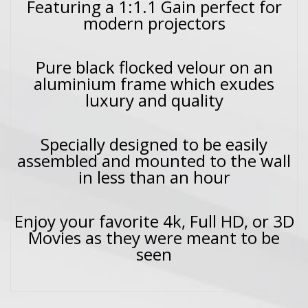
Featuring a 1:1.1 Gain perfect for
modern projectors
Pure black flocked velour on an
aluminium frame which exudes
luxury and quality
Specially designed to be easily
assembled and mounted to the wall
in less than an hour
Enjoy your favorite 4k, Full HD, or 3D
Movies as they were meant to be
seen