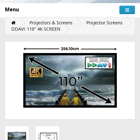
Menu
Projectors & Screens
Projector Screens
DDAVI: 110” 4K SCREEN