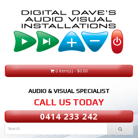
0 item(s) - $0.00
AUDIO & VISUAL SPECIALIST
CALL US TODAY
0414 233 242