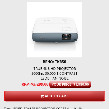
BENQ: TK850
TRUE 4K UHD PROJECTOR
3000lm, 30,000:1 CONTRAST
28DB FAN NOISE
RRP $3,299.00
YOUR PRICE $1,980.00
ADD TO CART
Tags:
FIXED FRAME PROJECTOR SCREEN 110” 4K