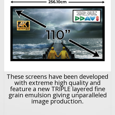
These screens have been developed
with extreme high quality and
feature a new TRIPLE layered fine
grain emulsion giving unparalleled
image production.