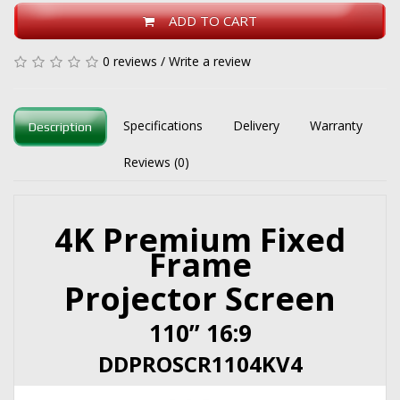
ADD TO CART
0 reviews
/
Write a review
Specifications
Delivery
Warranty
Description
Reviews (0)
4K Premium Fixed
Frame
Projector Screen
110” 16:9
DDPROSCR1104KV4