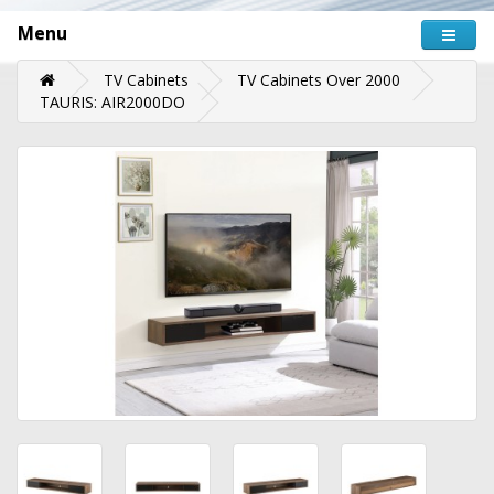
Menu
TV Cabinets
TV Cabinets Over 2000
TAURIS: AIR2000DO