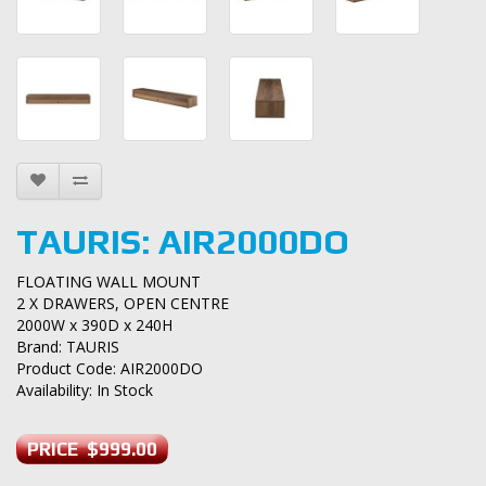
TAURIS: AIR2000DO
FLOATING WALL MOUNT
2 X DRAWERS, OPEN CENTRE
2000W x 390D x 240H
Brand:
TAURIS
Product Code: AIR2000DO
Availability: In Stock
PRICE $999.00