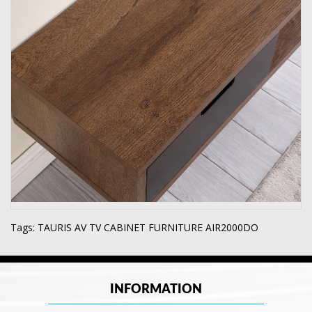
Tags:
TAURIS AV TV CABINET FURNITURE AIR2000DO
INFORMATION