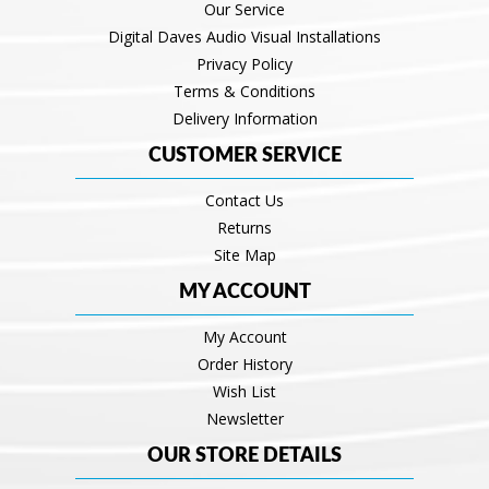
Our Service
Digital Daves Audio Visual Installations
Privacy Policy
Terms & Conditions
Delivery Information
CUSTOMER SERVICE
Contact Us
Returns
Site Map
MY ACCOUNT
My Account
Order History
Wish List
Newsletter
OUR STORE DETAILS