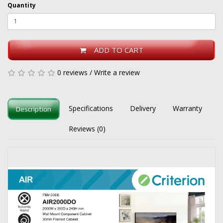
Quantity
ADD TO CART
0 reviews
/
Write a review
Specifications
Delivery
Warranty
Description
Reviews (0)