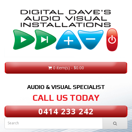
0 item(s) - $0.00
AUDIO & VISUAL SPECIALIST
CALL US TODAY
0414 233 242