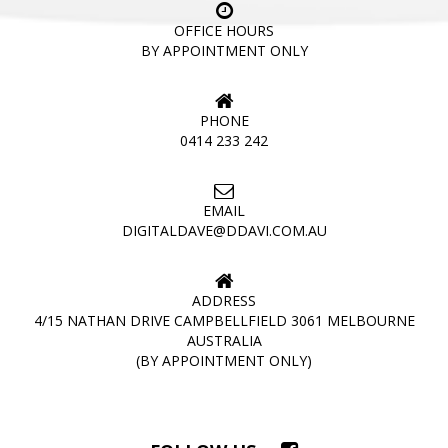
OFFICE HOURS
BY APPOINTMENT ONLY
PHONE
0414 233 242
EMAIL
DIGITALDAVE@DDAVI.COM.AU
ADDRESS
4/15 NATHAN DRIVE CAMPBELLFIELD 3061 MELBOURNE
AUSTRALIA
(BY APPOINTMENT ONLY)