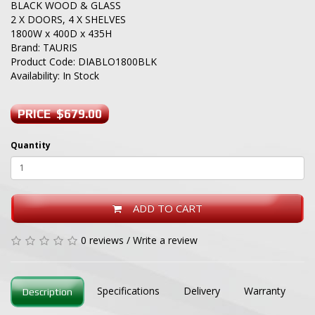
BLACK WOOD & GLASS
2 X DOORS, 4 X SHELVES
1800W x 400D x 435H
Brand:
TAURIS
Product Code: DIABLO1800BLK
Availability: In Stock
PRICE $679.00
Quantity
ADD TO CART
0 reviews
/
Write a review
Specifications
Delivery
Warranty
Description