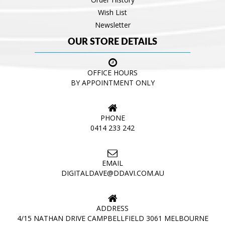
Wish List
Newsletter
OUR STORE DETAILS
OFFICE HOURS
BY APPOINTMENT ONLY
PHONE
0414 233 242
EMAIL
DIGITALDAVE@DDAVI.COM.AU
ADDRESS
4/15 NATHAN DRIVE CAMPBELLFIELD 3061 MELBOURNE