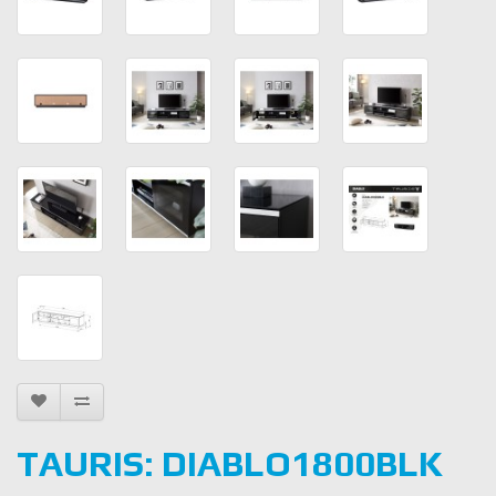
TAURIS: DIABLO1800BLK