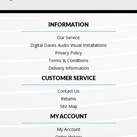
INFORMATION
Our Service
Digital Daves Audio Visual Installations
Privacy Policy
Terms & Conditions
Delivery Information
CUSTOMER SERVICE
Contact Us
Returns
Site Map
MY ACCOUNT
My Account
Order History