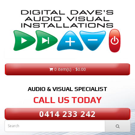
0 item(s) - $0.00
AUDIO & VISUAL SPECIALIST
CALL US TODAY
0414 233 242