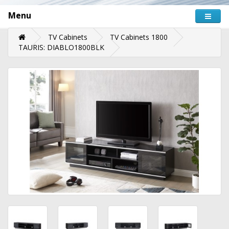
Menu
TV Cabinets
TV Cabinets 1800
TAURIS: DIABLO1800BLK