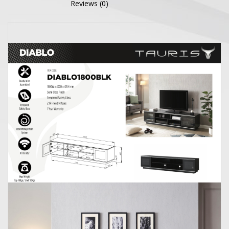
Reviews (0)