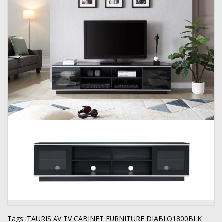
Tags:
TAURIS AV TV CABINET FURNITURE DIABLO1800BLK