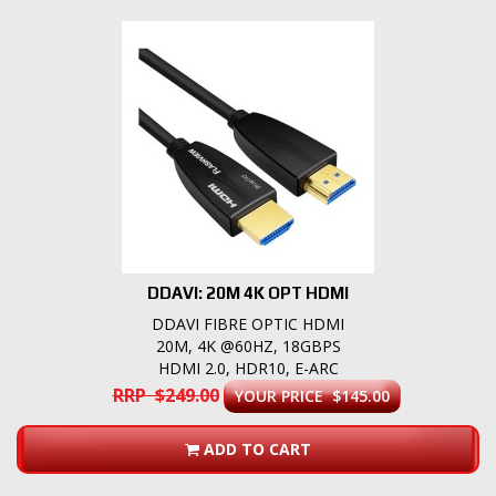
DDAVI: 20M 4K OPT HDMI
DDAVI FIBRE OPTIC HDMI
20M, 4K @60HZ, 18GBPS
HDMI 2.0, HDR10, E-ARC
RRP $249.00
YOUR PRICE $145.00
ADD TO CART