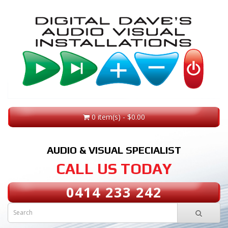
0 item(s) - $0.00
AUDIO & VISUAL SPECIALIST
CALL US TODAY
0414 233 242