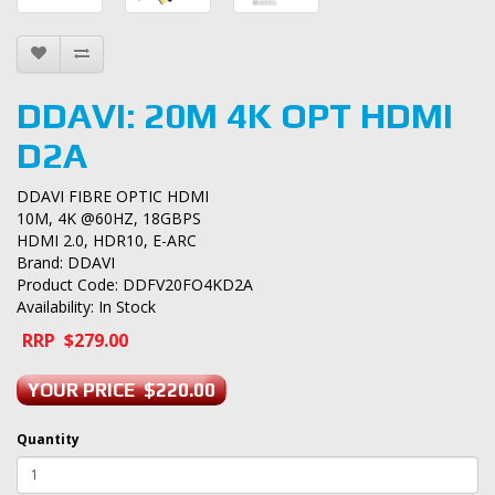
DDAVI: 20M 4K OPT HDMI
D2A
DDAVI FIBRE OPTIC HDMI
10M, 4K @60HZ, 18GBPS
HDMI 2.0, HDR10, E-ARC
Brand:
DDAVI
Product Code: DDFV20FO4KD2A
Availability: In Stock
RRP $279.00
YOUR PRICE $220.00
Quantity