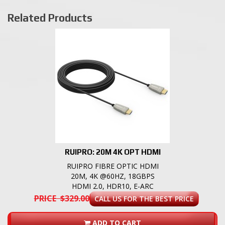
Related Products
RUIPRO: 20M 4K OPT HDMI
RUIPRO FIBRE OPTIC HDMI
20M, 4K @60HZ, 18GBPS
HDMI 2.0, HDR10, E-ARC
PRICE $329.00
CALL US FOR THE BEST PRICE
ADD TO CART