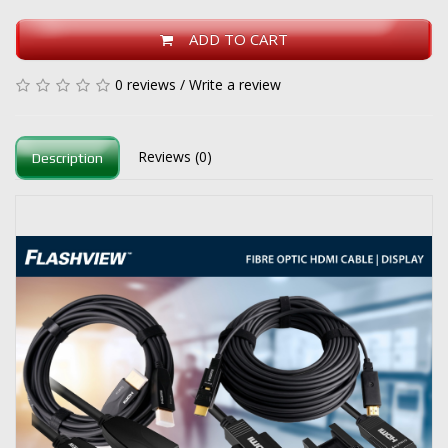
ADD TO CART
0 reviews
/
Write a review
Reviews (0)
Description