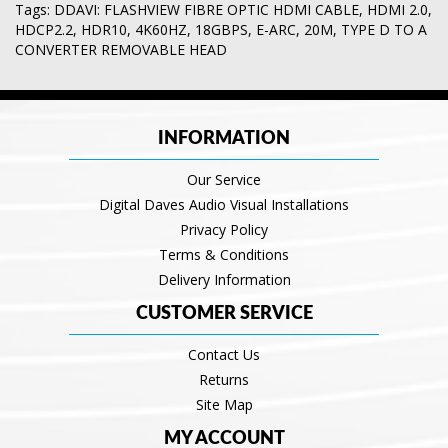
Tags:
DDAVI: FLASHVIEW FIBRE OPTIC HDMI CABLE
,
HDMI 2.0
,
HDCP2.2
,
HDR10
,
4K60HZ
,
18GBPS
,
E-ARC
,
20M
,
TYPE D TO A
CONVERTER REMOVABLE HEAD
INFORMATION
Our Service
Digital Daves Audio Visual Installations
Privacy Policy
Terms & Conditions
Delivery Information
CUSTOMER SERVICE
Contact Us
Returns
Site Map
MY ACCOUNT