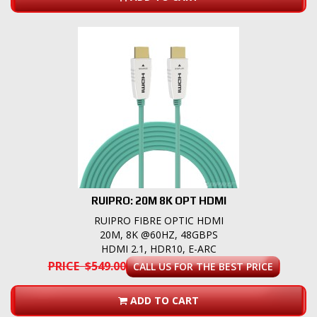
RUIPRO: 20M 8K OPT HDMI
RUIPRO FIBRE OPTIC HDMI
20M, 8K @60HZ, 48GBPS
HDMI 2.1, HDR10, E-ARC
PRICE $549.00
CALL US FOR THE BEST PRICE
ADD TO CART