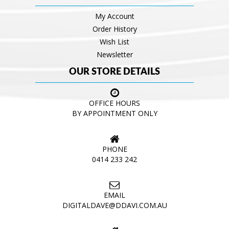
My Account
Order History
Wish List
Newsletter
OUR STORE DETAILS
OFFICE HOURS
BY APPOINTMENT ONLY
PHONE
0414 233 242
EMAIL
DIGITALDAVE@DDAVI.COM.AU