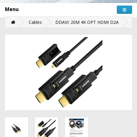
Menu
Cables
DDAVI: 20M 4K OPT HDMI D2A