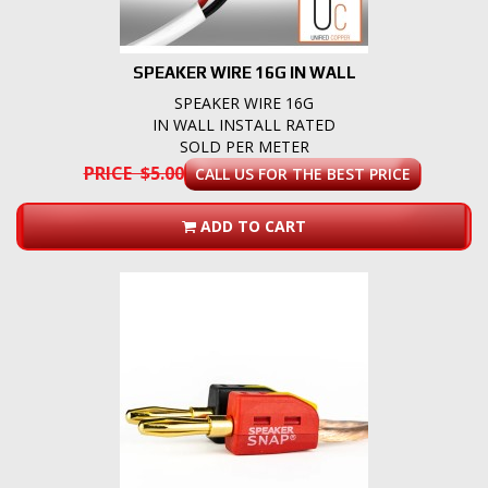
SPEAKER WIRE 16G IN WALL
SPEAKER WIRE 16G
IN WALL INSTALL RATED
SOLD PER METER
PRICE $5.00
CALL US FOR THE BEST PRICE
ADD TO CART