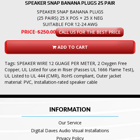
SPEAKER SNAP BANANA PLUGS 25 PAIR
SPEAKER SNAP BANANA PLUGS
(25 PAIRS) 25 X POS + 25 X NEG
SUITABLE FOR 12-24 AWG
PRICE $250.00
CALL US FOR THE BEST PRICE
ADD TO CART
Tags:
SPEAKER WIRE 12 GUAGE PER METER
,
2 Oxygen Free
Copper
,
UL Listed for use in Riser (Passes UL 1666 Flame Test)
,
UL Listed to UL 444 (CMR)
,
RoHS compliant
,
Outer jacket
material: PVC
,
Installation-rated speaker cable
INFORMATION
Our Service
Digital Daves Audio Visual Installations
Privacy Policy