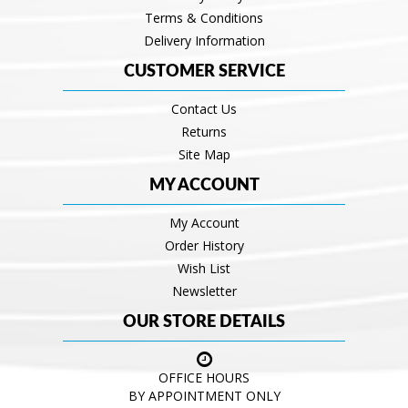
Terms & Conditions
Delivery Information
CUSTOMER SERVICE
Contact Us
Returns
Site Map
MY ACCOUNT
My Account
Order History
Wish List
Newsletter
OUR STORE DETAILS
OFFICE HOURS
BY APPOINTMENT ONLY