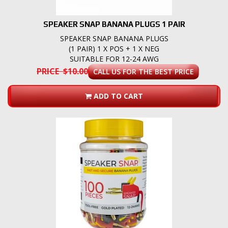
SPEAKER SNAP BANANA PLUGS 1 PAIR
SPEAKER SNAP BANANA PLUGS
(1 PAIR) 1 X POS + 1 X NEG
SUITABLE FOR 12-24 AWG
PRICE $10.00
CALL US FOR THE BEST PRICE
ADD TO CART