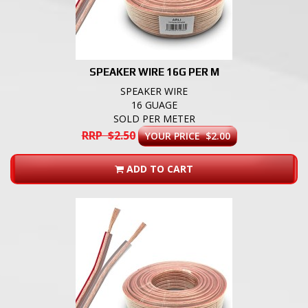
SPEAKER WIRE 16G PER M
SPEAKER WIRE
16 GUAGE
SOLD PER METER
RRP $2.50
YOUR PRICE $2.00
ADD TO CART