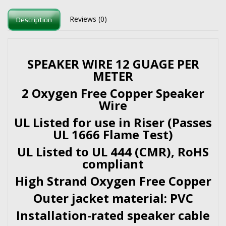
Reviews (0)
Description
SPEAKER WIRE 12 GUAGE PER
METER
2 Oxygen Free Copper Speaker
Wire
UL Listed for use in Riser (Passes
UL 1666 Flame Test)
UL Listed to UL 444 (CMR), RoHS
compliant
High Strand Oxygen Free Copper
Outer jacket material: PVC
Installation-rated speaker cable