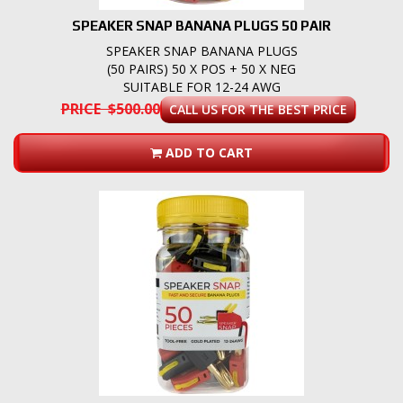
SPEAKER SNAP BANANA PLUGS 50 PAIR
SPEAKER SNAP BANANA PLUGS
(50 PAIRS) 50 X POS + 50 X NEG
SUITABLE FOR 12-24 AWG
PRICE $500.00
CALL US FOR THE BEST PRICE
ADD TO CART