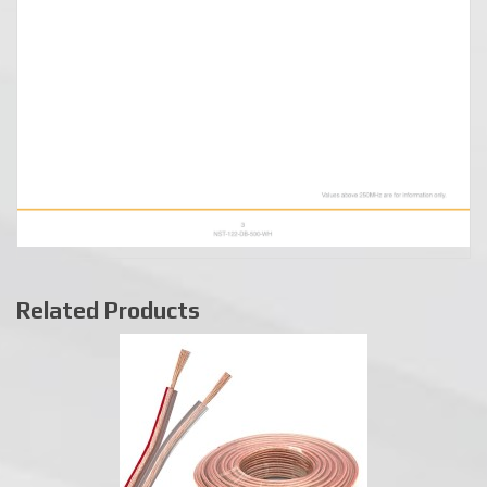
Related Products