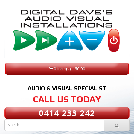
0 item(s) - $0.00
AUDIO & VISUAL SPECIALIST
CALL US TODAY
0414 233 242