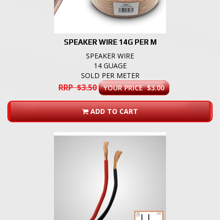
SPEAKER WIRE 14G PER M
SPEAKER WIRE
14 GUAGE
SOLD PER METER
RRP $3.50
YOUR PRICE $3.00
ADD TO CART