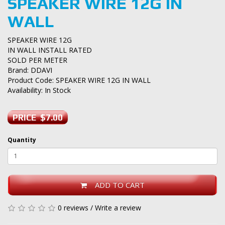
SPEAKER WIRE 12G IN
WALL
SPEAKER WIRE 12G
IN WALL INSTALL RATED
SOLD PER METER
Brand:
DDAVI
Product Code: SPEAKER WIRE 12G IN WALL
Availability: In Stock
PRICE $7.00
Quantity
ADD TO CART
0 reviews
/
Write a review