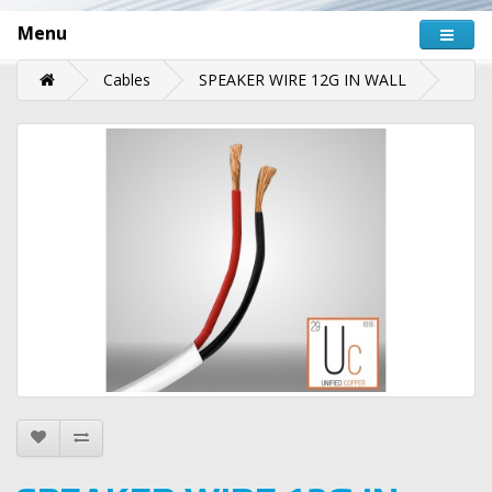
Menu
Cables
SPEAKER WIRE 12G IN WALL