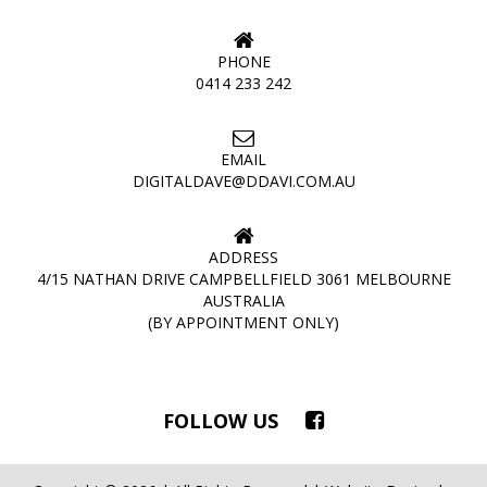
PHONE
0414 233 242
EMAIL
DIGITALDAVE@DDAVI.COM.AU
ADDRESS
4/15 NATHAN DRIVE CAMPBELLFIELD 3061 MELBOURNE
AUSTRALIA
(BY APPOINTMENT ONLY)
FOLLOW US