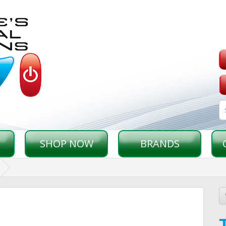
SHOP NOW
BRANDS