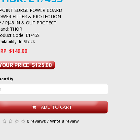
 POINT SURGE POWER BOARD
OWER FILTER & PROTECTION
V / RJ45 IN & OUT PROTECT
rand:
THOR
roduct Code: E1/45S
ailability: In Stock
RP $149.00
YOUR PRICE $125.00
uantity
ADD TO CART
0 reviews
/
Write a review