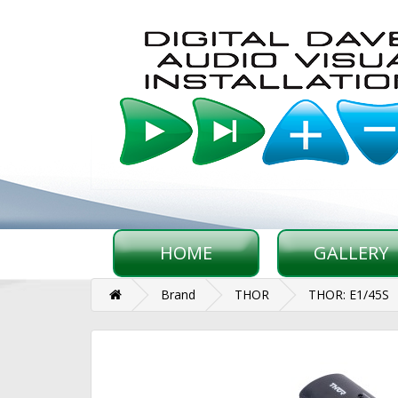
HOME
GALLERY
Brand
THOR
THOR: E1/45S