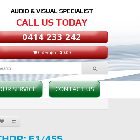
AUDIO & VISUAL SPECIALIST
CALL US TODAY
0414 233 242
0 item(s) - $0.00
OUR SERVICE
CONTACT US
THOR: E1/45S