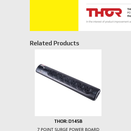
Related Products
THOR: D145B
7 POINT SURGE POWER BOARD