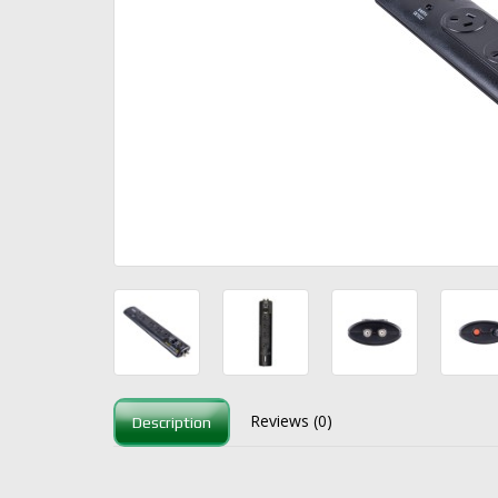
Reviews (0)
Description