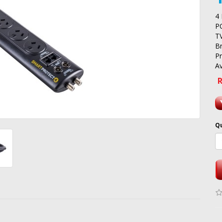
4
P
T
B
P
Av
R
Q