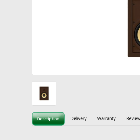
Delivery
Warranty
Review
Description