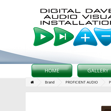
HOME
GALLERY
Brand
PROFICIENT AUDIO
P