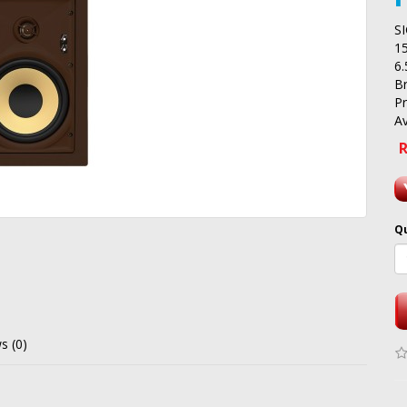
S
1
6
B
P
Av
R
Q
s (0)