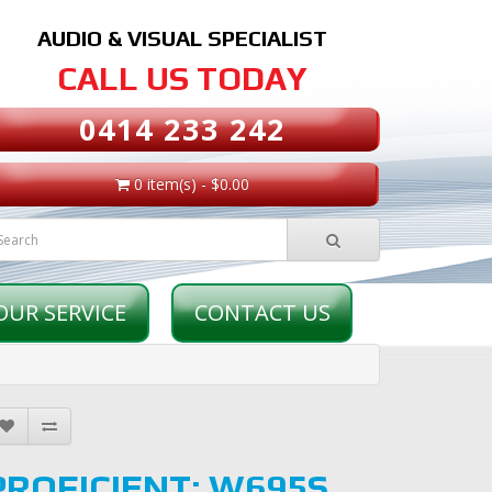
AUDIO & VISUAL SPECIALIST
CALL US TODAY
0414 233 242
0 item(s) - $0.00
OUR SERVICE
CONTACT US
PROFICIENT: W695S