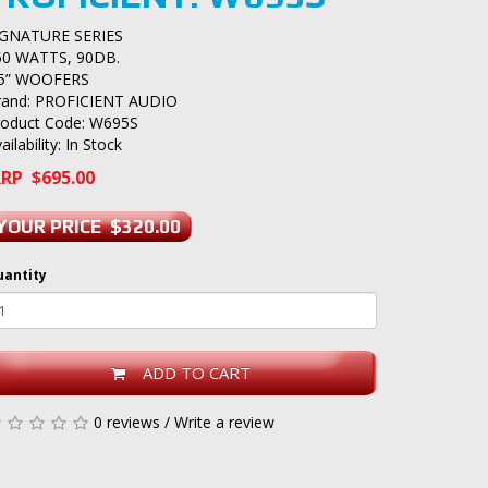
IGNATURE SERIES
50 WATTS, 90DB.
.5” WOOFERS
rand:
PROFICIENT AUDIO
roduct Code: W695S
ailability: In Stock
RP $695.00
YOUR PRICE $320.00
uantity
ADD TO CART
0 reviews
/
Write a review