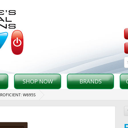
SHOP NOW
BRANDS
ROFICIENT: W695S