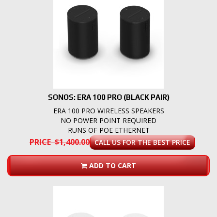
SONOS: ERA 100 PRO (BLACK PAIR)
ERA 100 PRO WIRELESS SPEAKERS
NO POWER POINT REQUIRED
RUNS OF POE ETHERNET
PRICE $1,400.00
CALL US FOR THE BEST PRICE
ADD TO CART