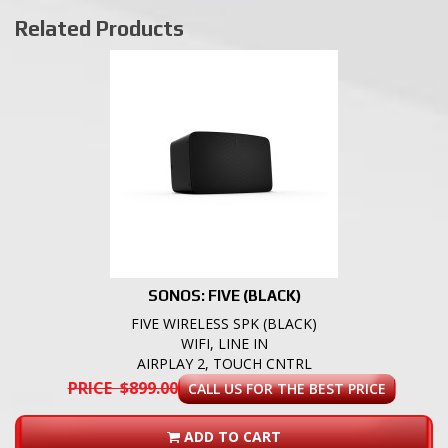
Related Products
SONOS: FIVE (BLACK)
FIVE WIRELESS SPK (BLACK)
WIFI, LINE IN
AIRPLAY 2, TOUCH CNTRL
PRICE $899.00
CALL US FOR THE BEST PRICE
ADD TO CART