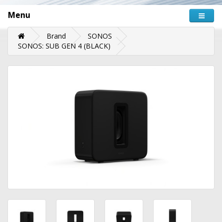
Menu
Brand
SONOS
SONOS: SUB GEN 4 (BLACK)