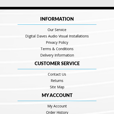
INFORMATION
Our Service
Digital Daves Audio Visual Installations
Privacy Policy
Terms & Conditions
Delivery Information
CUSTOMER SERVICE
Contact Us
Returns
Site Map
MY ACCOUNT
My Account
Order History