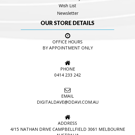
Wish List
Newsletter
OUR STORE DETAILS
OFFICE HOURS
BY APPOINTMENT ONLY
PHONE
0414 233 242
EMAIL
DIGITALDAVE@DDAVI.COM.AU
ADDRESS
4/15 NATHAN DRIVE CAMPBELLFIELD 3061 MELBOURNE