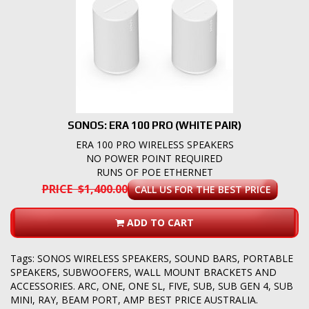
SONOS: ERA 100 PRO (WHITE PAIR)
ERA 100 PRO WIRELESS SPEAKERS
NO POWER POINT REQUIRED
RUNS OF POE ETHERNET
PRICE $1,400.00
CALL US FOR THE BEST PRICE
ADD TO CART
Tags:
SONOS WIRELESS SPEAKERS
,
SOUND BARS
,
PORTABLE
SPEAKERS
,
SUBWOOFERS
,
WALL MOUNT BRACKETS AND
ACCESSORIES. ARC
,
ONE
,
ONE SL
,
FIVE
,
SUB
,
SUB GEN 4
,
SUB
MINI
,
RAY
,
BEAM PORT
,
AMP BEST PRICE AUSTRALIA.