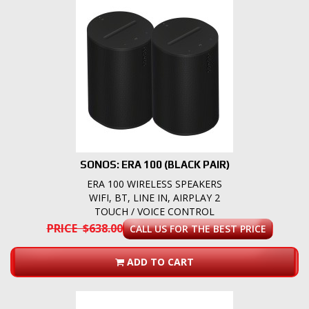
SONOS: ERA 100 (BLACK PAIR)
ERA 100 WIRELESS SPEAKERS
WIFI, BT, LINE IN, AIRPLAY 2
TOUCH / VOICE CONTROL
PRICE $638.00
CALL US FOR THE BEST PRICE
ADD TO CART