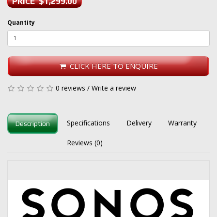
PRICE $1,299.00
Quantity
CLICK HERE TO ENQUIRE
0 reviews
/
Write a review
Specifications
Delivery
Warranty
Description
Reviews (0)