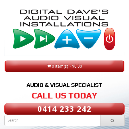
0 item(s) - $0.00
AUDIO & VISUAL SPECIALIST
CALL US TODAY
0414 233 242