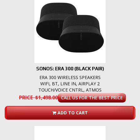
SONOS: ERA 300 (BLACK PAIR)
ERA 300 WIRELESS SPEAKERS
WIFI, BT, LINE IN, AIRPLAY 2
TOUCH/VOICE CNTRL, ATMOS
PRICE $1,498.00
CALL US FOR THE BEST PRICE
ADD TO CART