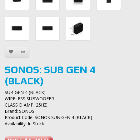
SONOS: SUB GEN 4
(BLACK)
SUB GEN 4 (BLACK)
WIRELESS SUBWOOFER
CLASS D AMP, 25HZ
Brand:
SONOS
Product Code: SONOS SUB GEN 4 (BLACK)
Availability: In Stock