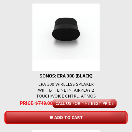
SONOS: ERA 300 (BLACK)
ERA 300 WIRELESS SPEAKER
WIFI, BT, LINE IN, AIRPLAY 2
TOUCH/VOICE CNTRL, ATMOS
PRICE $749.00
CALL US FOR THE BEST PRICE
ADD TO CART