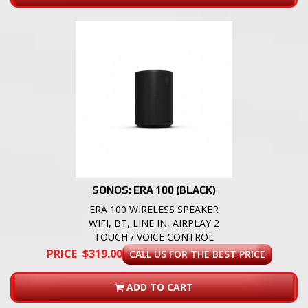
SONOS: ERA 100 (BLACK)
ERA 100 WIRELESS SPEAKER
WIFI, BT, LINE IN, AIRPLAY 2
TOUCH / VOICE CONTROL
PRICE $319.00
CALL US FOR THE BEST PRICE
ADD TO CART