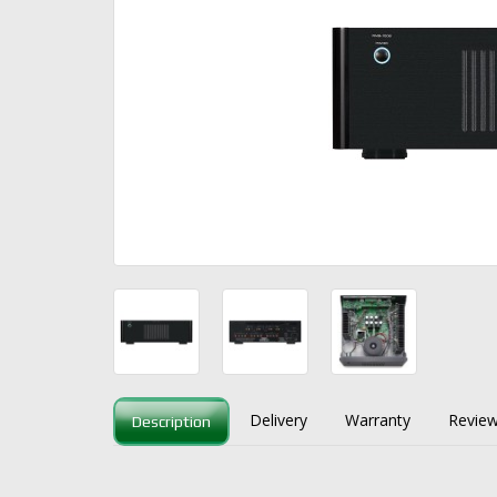
Delivery
Warranty
Review
Description