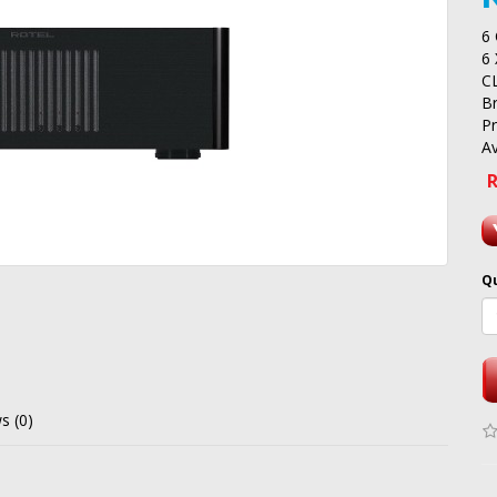
6
6
C
B
P
Av
R
Q
s (0)