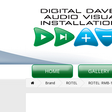
HOME
GALLERY
Brand
ROTEL
ROTEL: RMB-