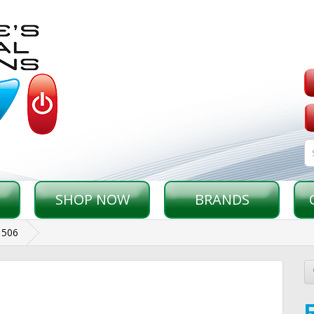
SHOP NOW
BRANDS
1506