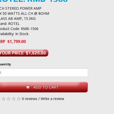
 CH STEREO POWER AMP
 X 50 WATTS ALL CH @ 8OHM
LASS AB AMP, 15.3KG
rand:
ROTEL
roduct Code: RMB-1506
ailability: In Stock
RP $1,799.00
YOUR PRICE $1,620.00
uantity
ADD TO CART
0 reviews
/
Write a review