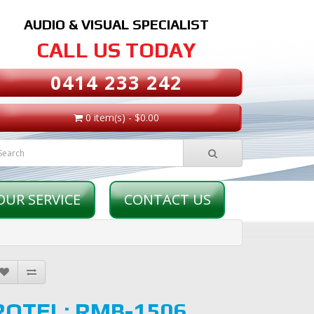
AUDIO & VISUAL SPECIALIST
CALL US TODAY
0414 233 242
0 item(s) - $0.00
OUR SERVICE
CONTACT US
ROTEL: RMB-1506