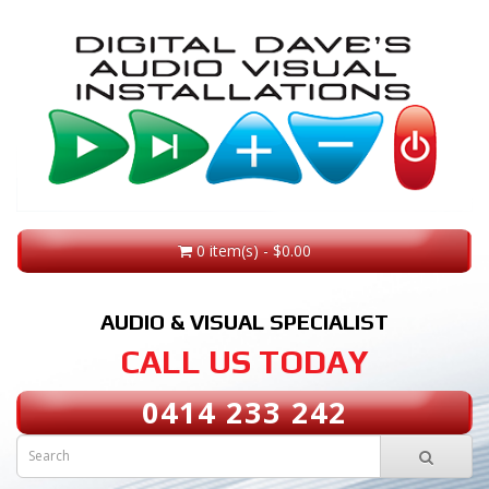
0 item(s) - $0.00
AUDIO & VISUAL SPECIALIST
CALL US TODAY
0414 233 242