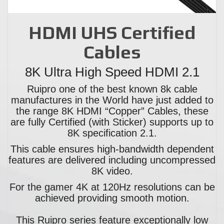
HDMI UHS Certified
Cables
8K Ultra High Speed HDMI 2.1
Ruipro one of the best known 8k cable
manufactures in the World have just added to
the range 8K HDMI “Copper” Cables, these
are fully Certified (with Sticker) supports up to
8K specification 2.1.
This cable ensures high-bandwidth dependent
features are delivered including uncompressed
8K video.
For the gamer 4K at 120Hz resolutions can be
achieved providing smooth motion.
This Ruipro series feature exceptionally low