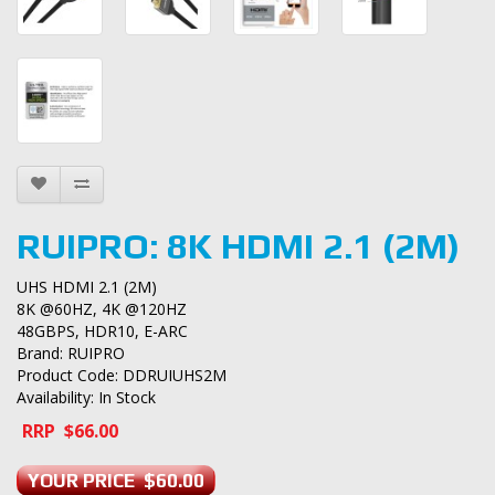
RUIPRO: 8K HDMI 2.1 (2M)
UHS HDMI 2.1 (2M)
8K @60HZ, 4K @120HZ
48GBPS, HDR10, E-ARC
Brand:
RUIPRO
Product Code: DDRUIUHS2M
Availability: In Stock
RRP $66.00
YOUR PRICE $60.00