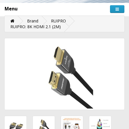
Menu
Brand
RUIPRO
RUIPRO: 8K HDMI 2.1 (2M)