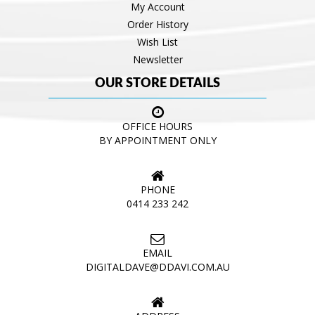
My Account
Order History
Wish List
Newsletter
OUR STORE DETAILS
OFFICE HOURS
BY APPOINTMENT ONLY
PHONE
0414 233 242
EMAIL
DIGITALDAVE@DDAVI.COM.AU