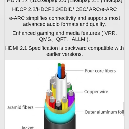
HDMI 1.4 (10.2Gbps)/ 2.0 (18Gbps)/ 2.1 (48Gbps)
HDCP 2.2/HDCP2.3/EDID/ CEC/ ARC/e-ARC
e-ARC simplifies connectivity and supports most
advanced audio formats and quality.
Enhanced gaming and media features ( VRR.
QMS、QFT、ALLM ).
HDMI 2.1 Specification is backward compatible with
earlier versions.