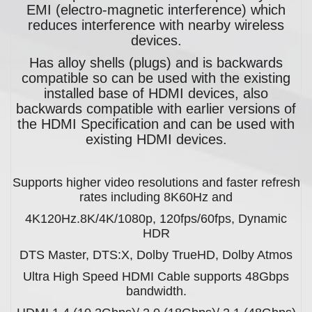
EMI (electro-magnetic interference) which
reduces interference with nearby wireless
devices.
Has alloy shells (plugs) and is backwards
compatible so can be used with the existing
installed base of HDMI devices, also
backwards compatible with earlier versions of
the HDMI Specification and can be used with
existing HDMI devices.
Supports higher video resolutions and faster refresh
rates including 8K60Hz and
4K120Hz.8K/4K/1080p, 120fps/60fps, Dynamic
HDR
DTS Master, DTS:X, Dolby TrueHD, Dolby Atmos
Ultra High Speed HDMI Cable supports 48Gbps
bandwidth.