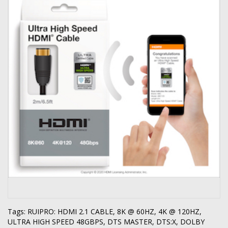
Tags:
RUIPRO: HDMI 2.1 CABLE
,
8K @ 60HZ
,
4K @ 120HZ
,
ULTRA HIGH SPEED 48GBPS
,
DTS MASTER
,
DTS:X
,
DOLBY