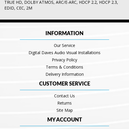
TRUE HD
,
DOLBY ATMOS
,
ARC/E-ARC
,
HDCP 2.2
,
HDCP 2.3
,
EDID
,
CEC
,
2M
INFORMATION
Our Service
Digital Daves Audio Visual Installations
Privacy Policy
Terms & Conditions
Delivery Information
CUSTOMER SERVICE
Contact Us
Returns
Site Map
MY ACCOUNT