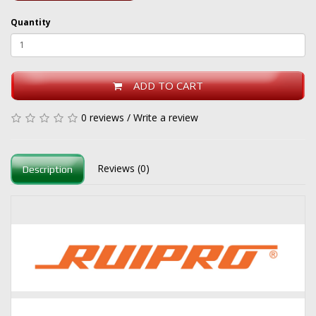
Quantity
ADD TO CART
0 reviews
/
Write a review
Reviews (0)
Description