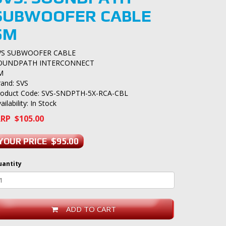
SUBWOOFER CABLE
5M
VS SUBWOOFER CABLE
OUNDPATH INTERCONNECT
M
rand:
SVS
roduct Code: SVS-SNDPTH-5X-RCA-CBL
ailability: In Stock
RP $105.00
YOUR PRICE $95.00
uantity
ADD TO CART