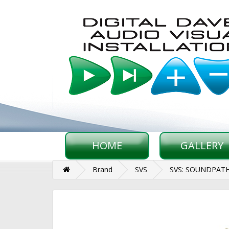
HOME
GALLERY
Brand
SVS
SVS: SOUNDPAT