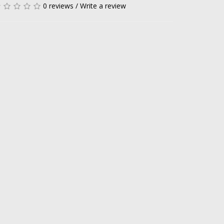
0 reviews
/
Write a review