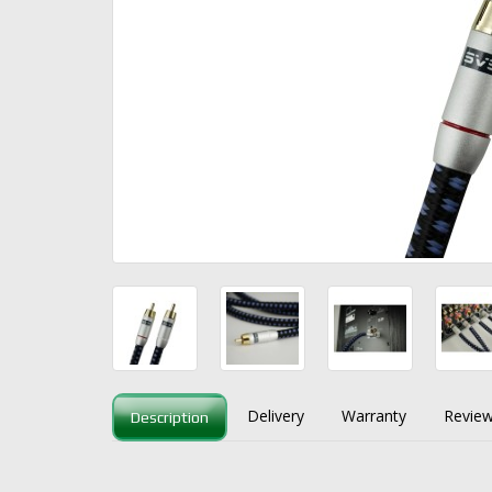
Delivery
Warranty
Review
Description