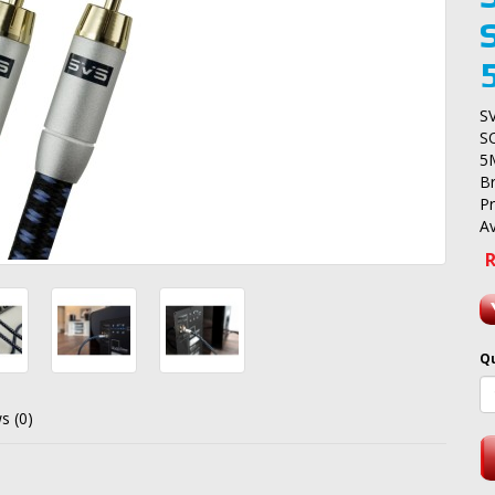
S
S
5
B
P
Av
R
Q
s (0)