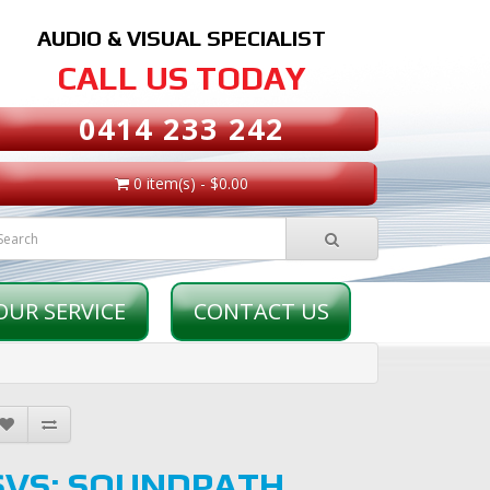
AUDIO & VISUAL SPECIALIST
CALL US TODAY
0414 233 242
0 item(s) - $0.00
OUR SERVICE
CONTACT US
SVS: SOUNDPATH