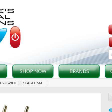
SHOP NOW
BRANDS
H SUBWOOFER CABLE 5M