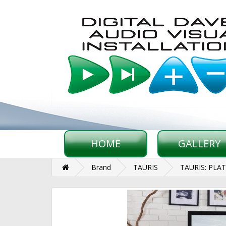
HOME
GALLERY
Brand
TAURIS
TAURIS: PLA