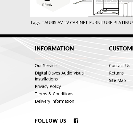
Tags:
TAURIS AV TV CABINET FURNITURE PLATIN
INFORMATION
CUSTOME
Our Service
Contact Us
Digital Daves Audio Visual
Returns
Installations
Site Map
Privacy Policy
Terms & Conditions
Delivery Information
FOLLOW US