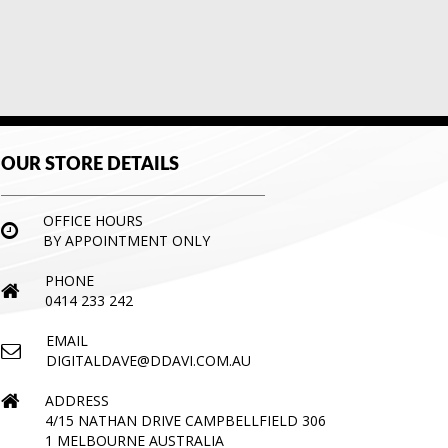
OUR STORE DETAILS
OFFICE HOURS
BY APPOINTMENT ONLY
PHONE
0414 233 242
EMAIL
DIGITALDAVE@DDAVI.COM.AU
ADDRESS
4/15 NATHAN DRIVE CAMPBELLFIELD 306
1 MELBOURNE AUSTRALIA