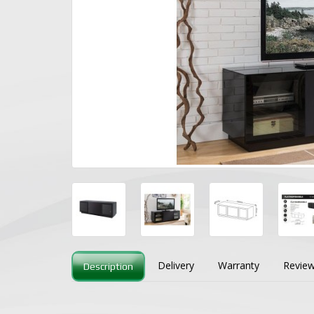
Delivery
Warranty
Review
Description