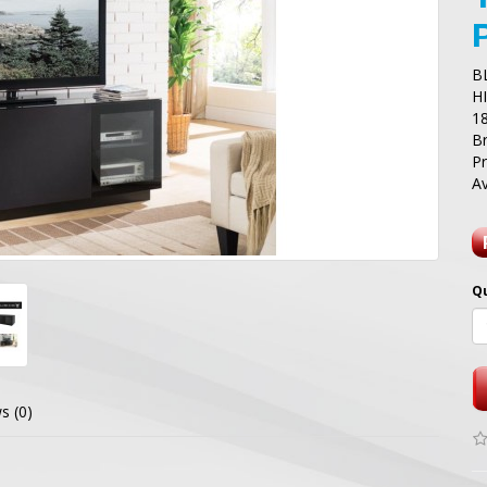
B
H
1
B
P
Av
Q
s (0)