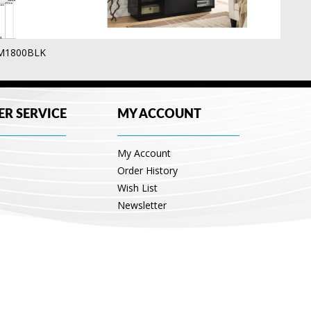
UM1800BLK
R SERVICE
MY ACCOUNT
My Account
Order History
Wish List
Newsletter