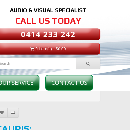
AUDIO & VISUAL SPECIALIST
CALL US TODAY
0414 233 242
0 item(s) - $0.00
OUR SERVICE
CONTACT US
TAURIS: