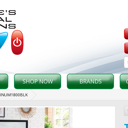
SHOP NOW
BRANDS
TINUM1800BLK