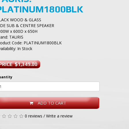
PLATINUM1800BLK
LACK WOOD & GLASS
IDE SUB & CENTRE SPEAKER
800W x 600D x 650H
rand:
TAURIS
roduct Code: PLATINUM1800BLK
ailability: In Stock
PRICE $1,349.00
uantity
ADD TO CART
0 reviews
/
Write a review