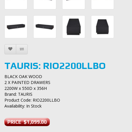
TAURIS: RIO2200LLBO
BLACK OAK WOOD
2 X PAINTED DRAWERS
2200W x 550D x 356H
Brand:
TAURIS
Product Code: RIO2200LLBO
Availability: In Stock
PRICE $1,099.00