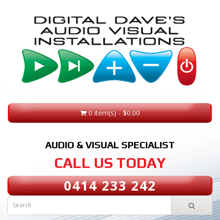
0 item(s) - $0.00
AUDIO & VISUAL SPECIALIST
CALL US TODAY
0414 233 242