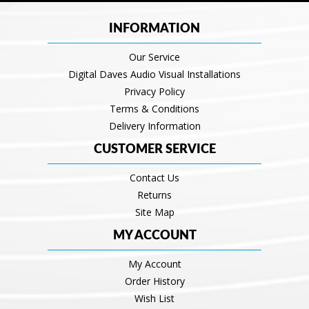
INFORMATION
Our Service
Digital Daves Audio Visual Installations
Privacy Policy
Terms & Conditions
Delivery Information
CUSTOMER SERVICE
Contact Us
Returns
Site Map
MY ACCOUNT
My Account
Order History
Wish List