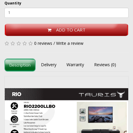
Quantity
ADD TO CART
0 reviews
/
Write a review
Delivery
Warranty
Reviews (0)
Description