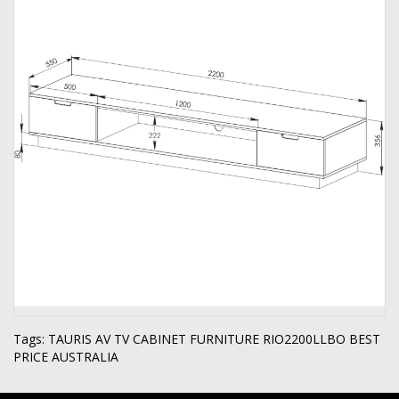
Tags:
TAURIS AV TV CABINET FURNITURE RIO2200LLBO BEST
PRICE AUSTRALIA