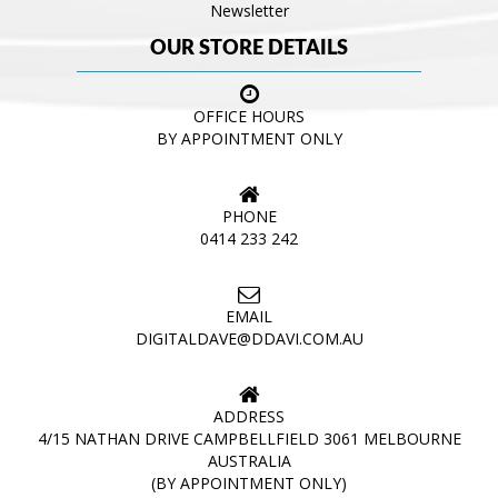
Newsletter
OUR STORE DETAILS
OFFICE HOURS
BY APPOINTMENT ONLY
PHONE
0414 233 242
EMAIL
DIGITALDAVE@DDAVI.COM.AU
ADDRESS
4/15 NATHAN DRIVE CAMPBELLFIELD 3061 MELBOURNE
AUSTRALIA
(BY APPOINTMENT ONLY)