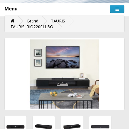
Menu
Brand
TAURIS
TAURIS: RIO2200LLBO