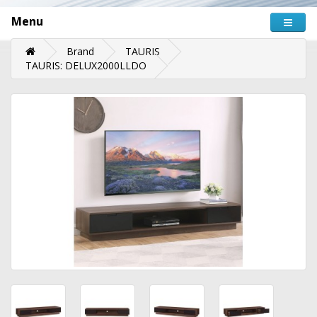
Menu
Brand
TAURIS
TAURIS: DELUX2000LLDO