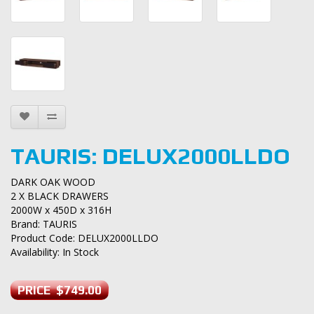
TAURIS: DELUX2000LLDO
DARK OAK WOOD
2 X BLACK DRAWERS
2000W x 450D x 316H
Brand:
TAURIS
Product Code: DELUX2000LLDO
Availability: In Stock
PRICE $749.00