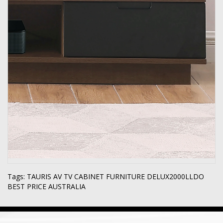
Tags:
TAURIS AV TV CABINET FURNITURE DELUX2000LLDO
BEST PRICE AUSTRALIA