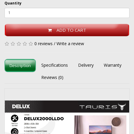
Quantity
ADD TO CART
0 reviews
/
Write a review
Specifications
Delivery
Warranty
Description
Reviews (0)