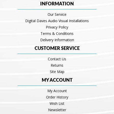
INFORMATION
Our Service
Digital Daves Audio Visual Installations
Privacy Policy
Terms & Conditions
Delivery Information
CUSTOMER SERVICE
Contact Us
Returns
Site Map
MY ACCOUNT
My Account
Order History
Wish List
Newsletter