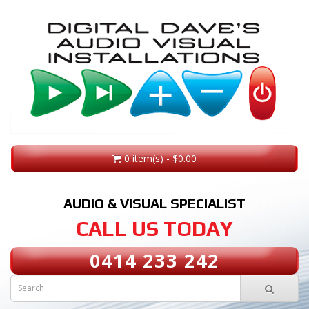
0 item(s) - $0.00
AUDIO & VISUAL SPECIALIST
CALL US TODAY
0414 233 242