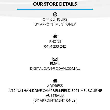
OUR STORE DETAILS
OFFICE HOURS
BY APPOINTMENT ONLY
PHONE
0414 233 242
EMAIL
DIGITALDAVE@DDAVI.COM.AU
ADDRESS
4/15 NATHAN DRIVE CAMPBELLFIELD 3061 MELBOURNE
AUSTRALIA
(BY APPOINTMENT ONLY)