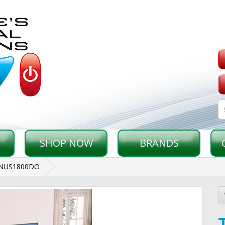
SHOP NOW
BRANDS
ONUS1800DO