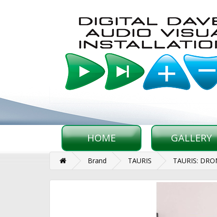
HOME
GALLERY
Brand
TAURIS
TAURIS: DR