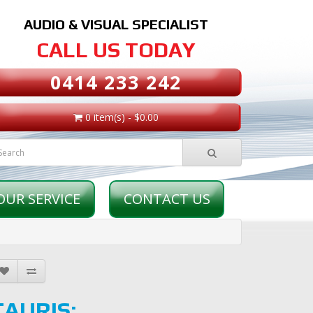
AUDIO & VISUAL SPECIALIST
CALL US TODAY
0414 233 242
0 item(s) - $0.00
OUR SERVICE
CONTACT US
TAURIS: