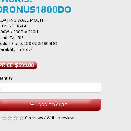
DRONUS1800DO
LOATING WALL MOUNT
PEN STORAGE
800W x 390D x 310H
rand:
TAURIS
roduct Code: DRONUS1800DO
ailability: In Stock
PRICE $599.00
uantity
ADD TO CART
0 reviews
/
Write a review