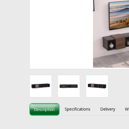
Specifications
Delivery
W
Description