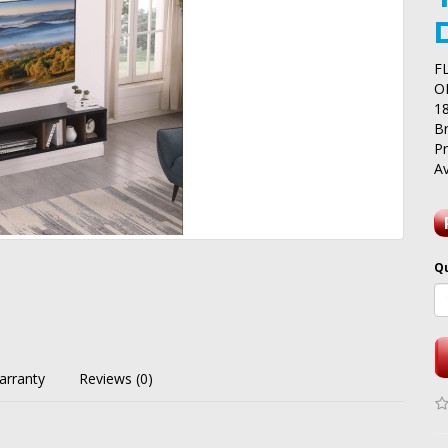
F
O
1
B
P
Av
Q
arranty
Reviews (0)