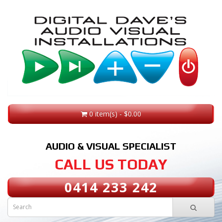
0 item(s) - $0.00
AUDIO & VISUAL SPECIALIST
CALL US TODAY
0414 233 242