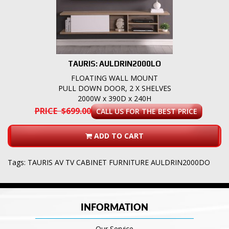
TAURIS: AULDRIN2000LO
FLOATING WALL MOUNT
PULL DOWN DOOR, 2 X SHELVES
2000W x 390D x 240H
PRICE $699.00
CALL US FOR THE BEST PRICE
ADD TO CART
Tags:
TAURIS AV TV CABINET FURNITURE AULDRIN2000DO
INFORMATION
Our Service