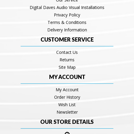
Digital Daves Audio Visual Installations
Privacy Policy
Terms & Conditions
Delivery Information
CUSTOMER SERVICE
Contact Us
Returns
Site Map
MY ACCOUNT
My Account
Order History
Wish List
Newsletter
OUR STORE DETAILS