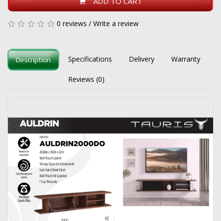
ADD TO CART
0 reviews
/
Write a review
Specifications
Delivery
Warranty
Description
Reviews (0)