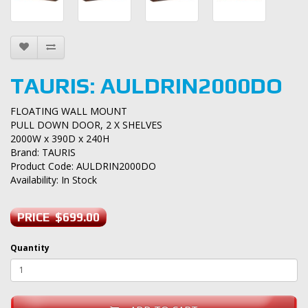
TAURIS: AULDRIN2000DO
FLOATING WALL MOUNT
PULL DOWN DOOR, 2 X SHELVES
2000W x 390D x 240H
Brand:
TAURIS
Product Code: AULDRIN2000DO
Availability: In Stock
PRICE $699.00
Quantity