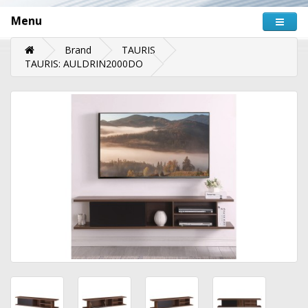
Menu
Brand
TAURIS
TAURIS: AULDRIN2000DO