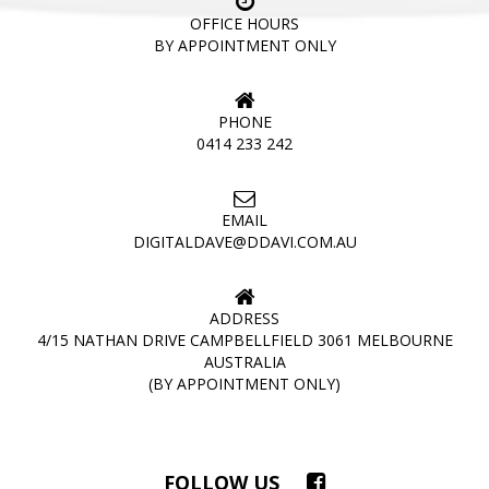
OFFICE HOURS
BY APPOINTMENT ONLY
PHONE
0414 233 242
EMAIL
DIGITALDAVE@DDAVI.COM.AU
ADDRESS
4/15 NATHAN DRIVE CAMPBELLFIELD 3061 MELBOURNE
AUSTRALIA
(BY APPOINTMENT ONLY)
FOLLOW US