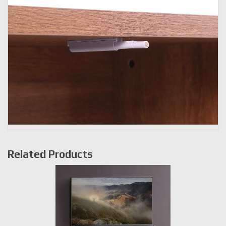
Related Products